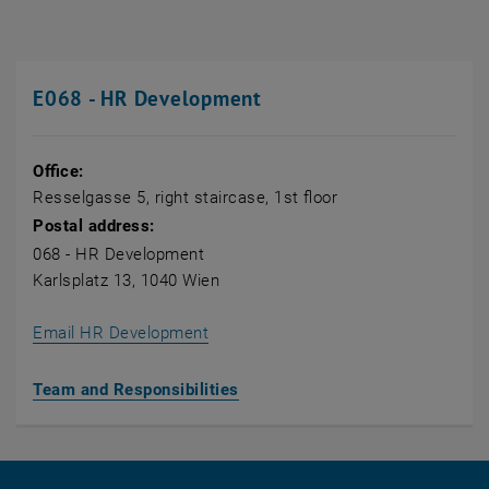
E068 - HR Development
Office:
Resselgasse 5, right staircase, 1st floor
Postal address:
068 - HR Development
Karlsplatz 13, 1040 Wien
Email HR Development
Team and Responsibilities