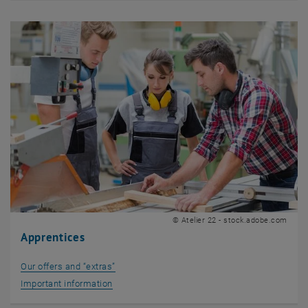
© Atelier 22 - stock.adobe.com
Apprentices
Our offers and “extras”
Important information