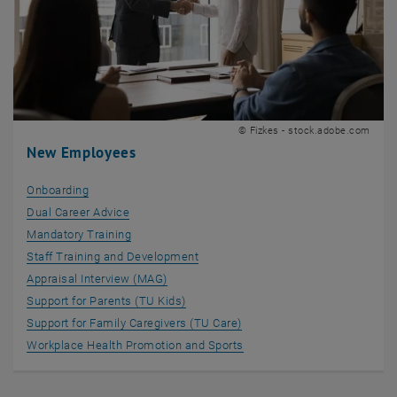
© Fizkes - stock.adobe.com
New Employees
Onboarding
Dual Career Advice
Mandatory Training
Staff Training and Development
Appraisal Interview (MAG)
Support for Parents (TU Kids)
Support for Family Caregivers (TU Care)
Workplace Health Promotion and Sports