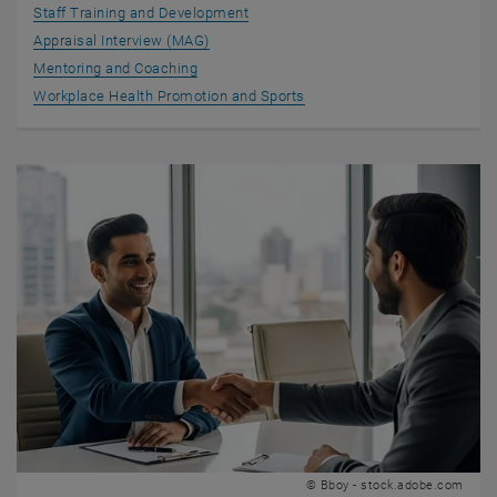
Staff Training and Development
Appraisal Interview (MAG)
Mentoring and Coaching
Workplace Health Promotion and Sports
© Bboy - stock.adobe.com