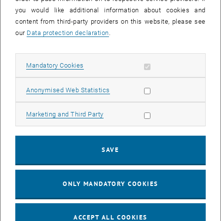
you would like additional information about cookies and
content from third-party providers on this website, please see
our
Data protection declaration
.
© Zamrznuti tonovi - stock.adobe.com
Leaders
Allow mandatory cookies
Mandatory Cookies
Leadership Development
Allow statistic cookies
Anonymised Web Statistics
Mandatory Training
Coaching and Retreats
Allow marketing cookies
Marketing and Third Party
Appraisal Interview (MAG)
Support for Parents (TU Kids)
Support for Family Caregivers (TU Care)
SAVE
ONLY MANDATORY COOKIES
ACCEPT ALL COOKIES