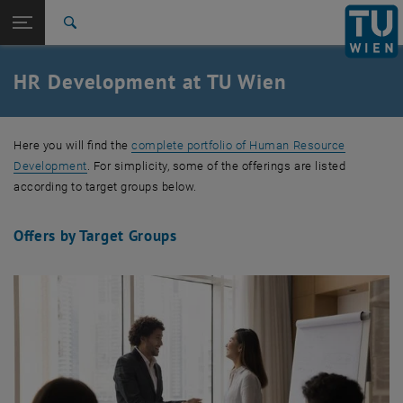
Studies
Open page navigation
DE
TU Login
Research
Search
International
Quicklinks
HR Development at TU Wien
Toggle quicklinks menu
Career
Top menu level
TU Wien
Here you will find the
complete portfolio of Human Resource
Back to:
Central Divisions
Back: list subpages of parent page Central Divisions
Development
. For simplicity, some of the offerings are listed
HR Development
according to target groups below.
Offers by Target Groups