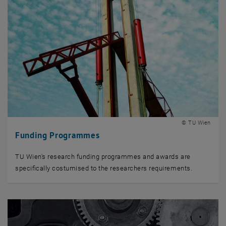
© TU Wien
Funding Programmes
TU Wien's research funding programmes and awards are
specifically costumised to the researchers requirements.