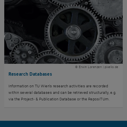
© Erwin Lorenzen | pixelio.de
Research Databases
Information on TU Wien's research activities are recorded
within several databases and can be retrieved structurally, e.g.
via the Project- & Publication Database or the ReposiTUm.