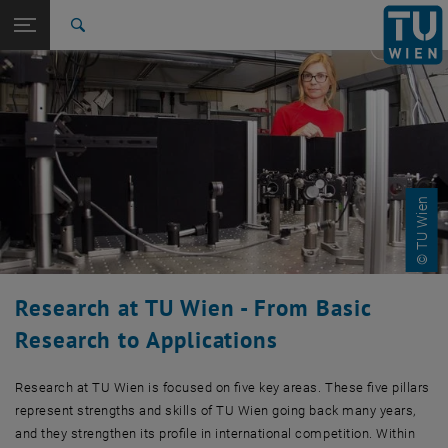
Studies
Open page navigation
DE
TU Login
Research
Search
Profile
News
Facilities
Science Days
Successes
Networks
TUW Doctoral Center
Christian Doppler Laboratory
RTI support
Funding opportunities
Databases
International
Quicklinks
Toggle quicklinks menu
Career
Top menu level
Research
Back to:
TU Wien Homepage
Back: list subpages of parent page TU Wien Homepage
© TU Wien
Overview
Profile
News
Facilities
Science Days
Research at TU Wien - From Basic
Successes
Research to Applications
Networks
TUW Doctoral Center
Christian Doppler Laboratory
Research at TU Wien is focused on five key areas. These five pillars
RTI support
represent strengths and skills of TU Wien going back many years,
Funding opportunities
and they strengthen its profile in international competition. Within