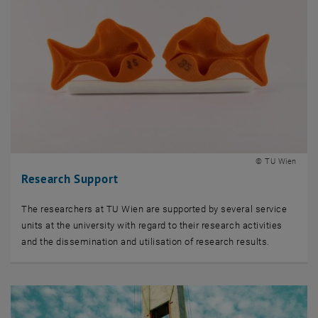
© TU Wien
Research Support
The researchers at TU Wien are supported by several service
units at the university with regard to their research activities
and the dissemination and utilisation of research results.