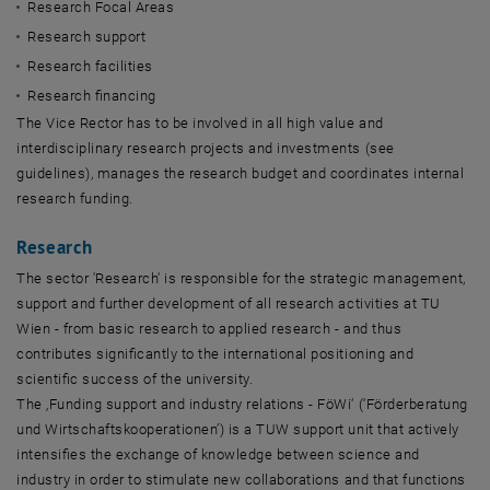
Research Focal Areas
Research support
Research facilities
Research financing
The Vice Rector has to be involved in all high value and
interdisciplinary research projects and investments (see
guidelines), manages the research budget and coordinates internal
research funding.
Research
The sector 'Research' is responsible for the strategic management,
support and further development of all research activities at TU
Wien - from basic research to applied research - and thus
contributes significantly to the international positioning and
scientific success of the university.
The ‚Funding support and industry relations - FöWi‘ (‘Förderberatung
und Wirtschaftskooperationen’) is a TUW support unit that actively
intensifies the exchange of knowledge between science and
industry in order to stimulate new collaborations and that functions