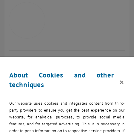
Univ.Prof. Dipl.-Ing. Dr.
Peter Ertl
About Cookies and other
Vice Rector Research, Innovation, International Affairs
×
techniques
Call Peter Ertl
Phone:
+43 1 58801 406 100
SEND EMAIL TO PETER ERTL
SEND EMAIL
Our website uses cookies and integrates content from third-
party providers to ensure you get the best experience on our
website, for analytical purposes, to provide social media
features, and for targeted advertising. This it is necessary in
order to pass information on to respective service providers. If