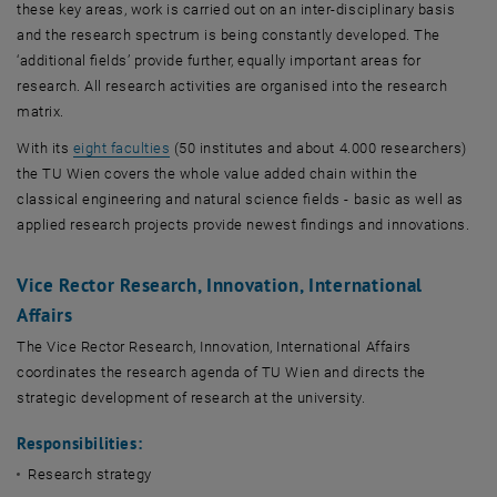
Databases
these key areas, work is carried out on an inter-disciplinary basis
and the research spectrum is being constantly developed. The
‘additional fields’ provide further, equally important areas for
research. All research activities are organised into the research
matrix.
, opens an external URL in a new window
With its
eight faculties
(50 institutes and about 4.000 researchers)
the TU Wien covers the whole value added chain within the
classical engineering and natural science fields - basic as well as
applied research projects provide newest findings and innovations.
Vice Rector Research, Innovation, International
Affairs
The Vice Rector Research, Innovation, International Affairs
coordinates the research agenda of TU Wien and directs the
strategic development of research at the university.
Responsibilities:
Research strategy