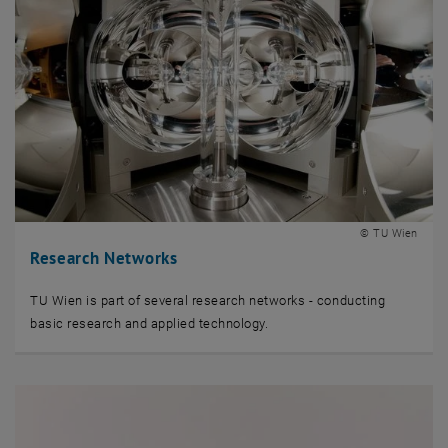
© TU Wien
Research Networks
TU Wien is part of several research networks - conducting
basic research and applied technology.