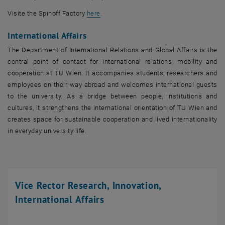
, opens an external URL in a new window
Visite the Spinoff Factory
here
.
International Affairs
The Department of International Relations and Global Affairs is the
central point of contact for international relations, mobility and
cooperation at TU Wien. It accompanies students, researchers and
employees on their way abroad and welcomes international guests
to the university. As a bridge between people, institutions and
cultures, it strengthens the international orientation of TU Wien and
creates space for sustainable cooperation and lived internationality
in everyday university life.
Vice Rector Research, Innovation,
International Affairs