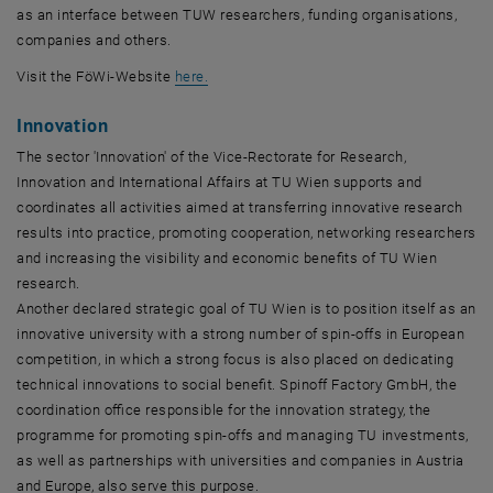
as an interface between TUW researchers, funding organisations,
companies and others.
, opens in new window
, opens in new window
Visit the FöWi-Website
here
.
Innovation
The sector 'Innovation' of the Vice-Rectorate for Research,
Innovation and International Affairs at TU Wien supports and
coordinates all activities aimed at transferring innovative research
results into practice, promoting cooperation, networking researchers
and increasing the visibility and economic benefits of TU Wien
research.
Another declared strategic goal of TU Wien is to position itself as an
innovative university with a strong number of spin-offs in European
competition, in which a strong focus is also placed on dedicating
technical innovations to social benefit. Spinoff Factory GmbH, the
coordination office responsible for the innovation strategy, the
programme for promoting spin-offs and managing TU investments,
as well as partnerships with universities and companies in Austria
and Europe, also serve this purpose.