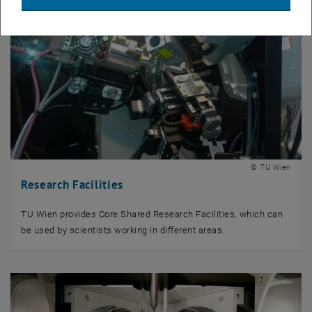
© TU Wien
Research Facilities
TU Wien provides Core Shared Research Facilities, which can
be used by scientists working in different areas.