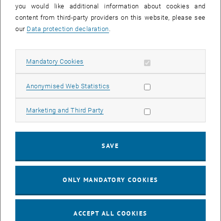
you would like additional information about cookies and
content from third-party providers on this website, please see
our
Data protection declaration
.
Allow mandatory cookies
Mandatory Cookies
List subpages of Profile
List subpages of Facilit
List subpages of Scien
List subpages of Succe
List subpages of TUW D
List subpages of Christ
List subpages of RTI su
List subpages of Fundin
Allow statistic cookies
Anonymised Web Statistics
Allow marketing cookies
Marketing and Third Party
Research Focal Areas
An international reputation for research is achieved only by
SAVE
concentrating capabilities and focussing on particular fields.
TU Wien has therefore defined five Research Focal Areas.
ONLY MANDATORY COOKIES
ACCEPT ALL COOKIES