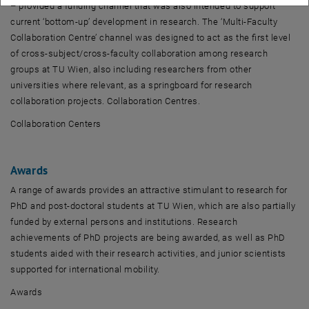
– provided a funding channel that was also intended to support
current ‘bottom-up’ development in research. The ‘Multi-Faculty
Collaboration Centre’ channel was designed to act as the first level
of cross-subject/cross-faculty collaboration among research
groups at TU Wien, also including researchers from other
universities where relevant, as a springboard for research
collaboration projects. Collaboration Centres.
Collaboration Centers
Awards
A range of awards provides an attractive stimulant to research for
PhD and post-doctoral students at TU Wien, which are also partially
funded by external persons and institutions. Research
achievements of PhD projects are being awarded, as well as PhD
students aided with their research activities, and junior scientists
supported for international mobility.
Awards