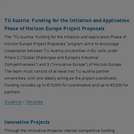
TU Austria: Funding for the Initiation and Application
Phase of Horizon Europe Project Proposals
The “TU Austria: Funding for the Initiation and Application Phase of
Horizon Europe Project Proposals” program aims to encourage
cooperation between TU Austria universities in EU calls under
Pillars 2 (“Global Challenges and Europe's Industrial
Competitiveness”) and 3 (“Innovative Europe”) of Horizon Europe.
The team must consist of at least two TU Austria partner
universities, with one ideally acting as the project coordinator.
Funding includes up to €15,000 for coordinators and up to €5,000 for
partners.
, opens in new window
, opens in new window
Guideline
/
Template
I
nnovative Projects
Through the Innovative Projects internal competitive funding