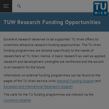
Studies
Open page navigation
DE
TU Login
Research
Search
TOP/Start-up programme
Doctoral programmes (TUW Doctoral School)
Collaboration centres
International
Quicklinks
TUW Research Funding Opportunities
Toggle quicklinks menu
Career
Top menu level
Research
Excellent research deserves to be supported: TU Wien offers its
Back to:
Research
Back: list subpages of parent page Research
scientists attractive research funding opportunities. The TU Wien
Funding opportunities
funding programmes are tailored specifically to the needs of
TOP/Start-up programme
researchers at TU Wien. Hence, in basic research as well as applied
Doctoral programmes (TUW Doctoral School)
research and development, strengths are reinforced and the accent
Collaboration centres
is on research for the future.
Information on external funding programmes can be found on the
pages of the TU Wien service units
National Funding Support
and
, opens an external URL
European and International Resesarch Support
.
The calls for the TU funding programmes are noticed via the
, opens an external URL in a new window
University Gazette
.
.