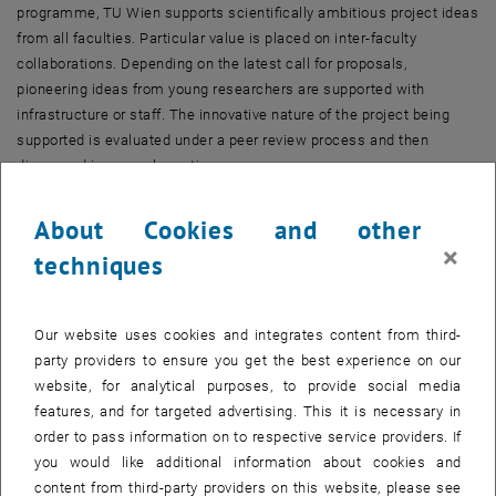
programme, TU Wien supports scientifically ambitious project ideas
from all faculties. Particular value is placed on inter-faculty
collaborations. Depending on the latest call for proposals,
pioneering ideas from young researchers are supported with
infrastructure or staff. The innovative nature of the project being
supported is evaluated under a peer review process and then
discussed in a panel meeting.
more facts
About Cookies and other
×
techniques
TOP/Start-up programme
Through its TOP/Start-up programme, TU Wien promotes research
projects within the key areas defined by the faculties. The faculties
Our website uses cookies and integrates content from third-
are thus able either to strengthen established fields of expertise or
party providers to ensure you get the best experience on our
promote the establishment of pioneering areas of research. The
website, for analytical purposes, to provide social media
programme supports both basic research projects and applied
features, and for targeted advertising. This it is necessary in
research and development, and makes funds available for staff or
order to pass information on to respective service providers. If
infrastructure.
you would like additional information about cookies and
The call is issued once during a rectorate period.
content from third-party providers on this website, please see