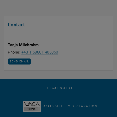
Contact
Tanja Milchrahm
Call Tanja Milchrahm
Phone:
+43 1 58801 406060
SEND EMAIL TO TANJA MILCHRAHM
SEND EMAIL
LEGAL NOTICE
ACCESSIBILITY DECLARATION