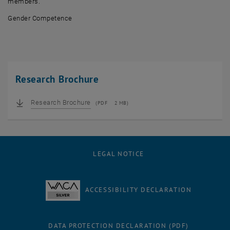
members.
Gender Competence
Research Brochure
Research Brochure
(
PDF
2 MB)
LEGAL NOTICE
ACCESSIBILITY DECLARATION
DATA PROTECTION DECLARATION (PDF)