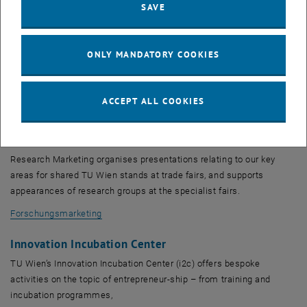
Research Coordination
SAVE
We are a coordination office for interdisciplinary and
transdisciplinary networking in research. We offer an open network
ONLY MANDATORY COOKIES
and serve as a communication platform for researchers throughout
all of TU Wien, with the aim of facilitating new ideas and
collaborations and developing holistic cross-faculty solutions.
ACCEPT ALL COOKIES
Research Coordination
Research Marketing
Research Marketing organises presentations relating to our key
areas for shared TU Wien stands at trade fairs, and supports
appearances of research groups at the specialist fairs.
Forschungsmarketing
Innovation Incubation Center
TU Wien’s Innovation Incubation Center (i2c) offers bespoke
activities on the topic of entrepreneur-ship – from training and
incubation programmes,