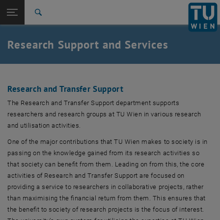
Studies
Open page navigation
DE
TU Login
Research
Search
Research and transfer support
Funding Support and Industry Relations
Forschungscompliance
Research data
Responsible Research Practices
Research Security
Research Information Systems
Research Coordination
International
Quicklinks
Research Support and Services
Toggle quicklinks menu
Career
Top menu level
Research
Back to:
Research
Back: list subpages of parent page Research
Research and Transfer Support
RTI support
The Research and Transfer Support department supports
Research and transfer support
researchers and research groups at TU Wien in various research
Funding Support and Industry Relations
and utilisation activities.
Forschungscompliance
One of the major contributions that TU Wien makes to society is in
Research data
passing on the knowledge gained from its research activities so
Responsible Research Practices
that society can benefit from them. Leading on from this, the core
Research Security
activities of Research and Transfer Support are focused on
Research Information Systems
providing a service to researchers in collaborative projects, rather
Research Coordination
than maximising the financial return from them. This ensures that
Innovation incubation center
, opens an external URL in a new window
Innovation incubation center
The Spinoff Factory
, opens an external URL in a new window
the benefit to society of research projects is the focus of interest.
The Spinoff Factory