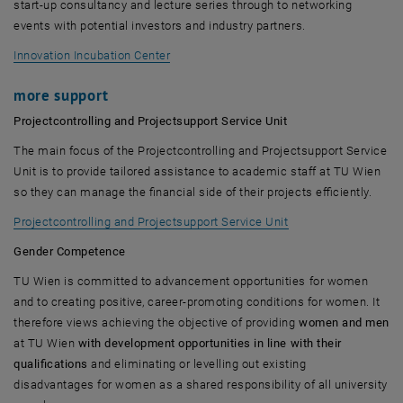
start-up consultancy and lecture series through to networking
events with potential investors and industry partners.
, opens an external URL in a new window
Innovation Incubation Center
more support
Projectcontrolling and Projectsupport Service Unit
The main focus of the Projectcontrolling and Projectsupport Service
Unit is to provide tailored assistance to academic staff at TU Wien
so they can manage the financial side of their projects efficiently.
Projectcontrolling and Projectsupport Service Unit
Gender Competence
TU Wien is committed to advancement opportunities for women
and to creating positive, career-promoting conditions for women. It
therefore views achieving the objective of providing
women and men
at TU Wien
with development opportunities in line with their
qualifications
and eliminating or levelling out existing
disadvantages for women as a shared responsibility of all university