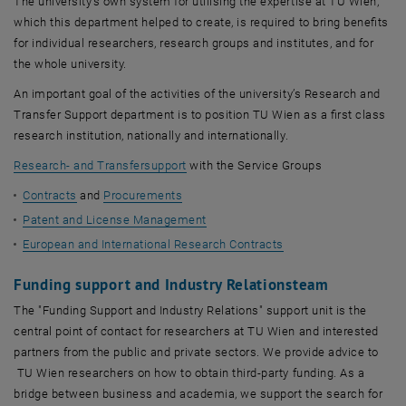
The university’s own system for utilising the expertise at TU Wien,
which this department helped to create, is required to bring benefits
for individual researchers, research groups and institutes, and for
the whole university.
An important goal of the activities of the university’s Research and
Transfer Support department is to position TU Wien as a first class
research institution, nationally and internationally.
Research- and Transfersupport
with the Service Groups
Contracts
and
Procurements
Patent and License Management
European and International Research Contracts
Funding support and Industry Relationsteam
The "Funding Support and Industry Relations" support unit is the
central point of contact for researchers at TU Wien and interested
partners from the public and private sectors. We provide advice to
TU Wien researchers on how to obtain third-party funding. As a
bridge between business and academia, we support the search for