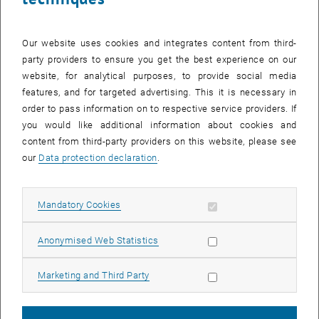
Responsible Research Practices
Achieving and maintaining the highest standards for research
Our website uses cookies and integrates content from third-
ethics, including scientific integrity, are central responsibilities of
party providers to ensure you get the best experience on our
research performing organizations and institutions of higher
website, for analytical purposes, to provide social media
education today. To meet these responsibilities, TU Service Unit of
features, and for targeted advertising. This it is necessary in
Responsible Research Practices has been set up in the Vice
order to pass information on to respective service providers. If
Rectorate for Research and Innovation to provide support and
you would like additional information about cookies and
services in all questions concerning research ethics and research
content from third-party providers on this website, please see
integrity for the entire university.
our
Data protection declaration
.
Responsible Research Practices
Research Information Systems
Allow mandatory cookies
Mandatory Cookies
List subpages of Resea
List subpages of Respo
List subpages of Resea
List subpages of Resea
The division of Research Information Systems supports TU Wien in
this ongoing profile sharpening within the framework of regular
Allow statistic cookies
Anonymised Web Statistics
evaluations and continuous analyses and guides the strategic
development of the research information systems at TU Wien.
Allow marketing cookies
Marketing and Third Party
Research Information Systems