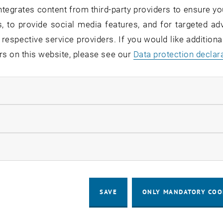
tegrates content from third-party providers to ensure yo
, to provide social media features, and for targeted adv
 respective service providers. If you would like addition
rs on this website, please see our
Data protection declar
© Fotovorlagen: Konstantin Mark (M. Kovar), J. Weiser, C. Spiess
03. August 2026
ÖAW scholarships for PhD students at TU Wien
ndatory cookies
Maximilian Kovar, Christoph Spiess and Johannes
Weiser have been awarded doctoral scholarships by
llow statistic cookies
the Austrian Academy of Sciences.
ow marketing cookies
ALL NEWS
SAVE
ONLY MANDATORY COO