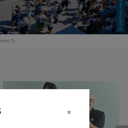
© Matthias Heisler
mpus IT
s
×