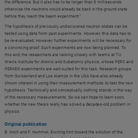
the difference. But it also has to be longer than 5 milliseconds,
otherwise the neutrons would already be back in the ground state
before they reach the beam experiment.”
The hypothesis of previously undiscovered neutron states can be
tested using data from past experiments. However, this data has to
be re-evaluated. However, further experiments will be necessary for
a convincing proof. Such experiments are now being planned. To
this end, the researchers are liaising closely with teams at TU
Wien’s Institute for Atomic and Subatomic physics, whose PERC and
PERKEO experiments are well-suited for this task. Research groups
from Switzerland and Los Alamos in the USA have also already
shown interest in using their measurement methods to test the new
hypothesis. Technically and conceptually, nothing stands in the way
of the necessary measurements. So we can hope to learn soon,
whether the new thesis really has solved a decades-old problem in
physics.
Original publication
B. Koch and F. Hummel, Exciting hint toward the solution of the