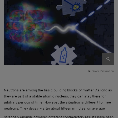
Enlarg
© Oliver Diekmann
Neutrons are among the basic building blocks of matter. As long as
they are part of a stable atomic nucleus, they can stay there for
arbitrary periods of time. However, the situation is different for free
neutrons: They decay – after about fifteen minutes, on average.
Strangely enough, however, different contradictory results have been