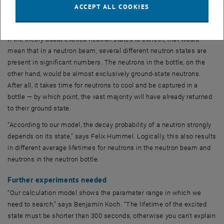
ACCEPT ALL COOKIES
state. But if I wait, the bubbles burst and the bath returns to its
original state all by itself.”
If the theory about excited neutron states is correct, that would
mean that in a neutron beam, several different neutron states are
present in significant numbers. The neutrons in the bottle, on the
other hand, would be almost exclusively ground-state neutrons.
After all, it takes time for neutrons to cool and be captured in a
bottle — by which point, the vast majority will have already returned
to their ground state.
“According to our model, the decay probability of a neutron strongly
depends on its state,” says Felix Hummel. Logically, this also results
in different average lifetimes for neutrons in the neutron beam and
neutrons in the neutron bottle.
Further experiments needed
“Our calculation model shows the parameter range in which we
need to search,” says Benjamin Koch. “The lifetime of the excited
state must be shorter than 300 seconds, otherwise you can't explain