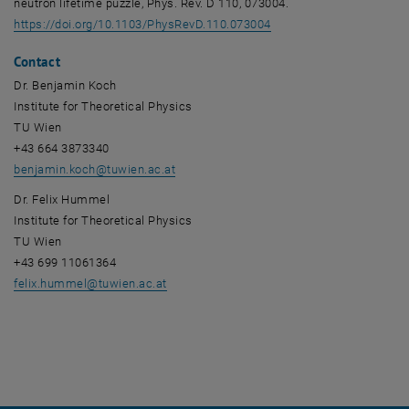
neutron lifetime puzzle, Phys. Rev. D 110, 073004.
, opens an external URL
https://doi.org/10.1103/PhysRevD.110.073004
Contact
Dr. Benjamin Koch
Institute for Theoretical Physics
TU Wien
+43 664 3873340
benjamin.koch
@
tuwien.ac.at
Dr. Felix Hummel
Institute for Theoretical Physics
TU Wien
+43 699 11061364
felix.hummel
@
tuwien.ac.at