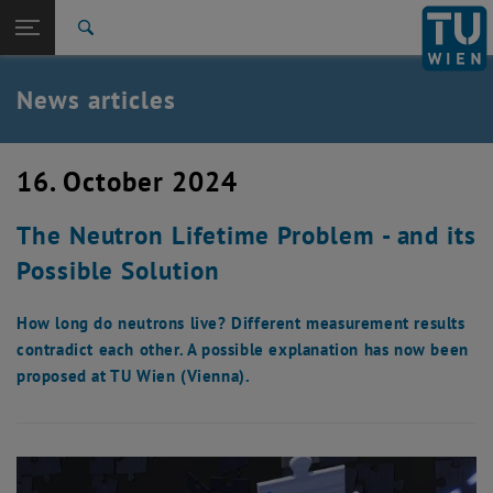
Studies
Open page navigation
DE
TU Login
Research
Search
International
Quicklinks
News articles
Toggle quicklinks menu
Career
Top menu level
TU Wien
16. October 2024
Back to:
News
Back: list subpages of parent page News
The Neutron Lifetime Problem - and its
News articles
Possible Solution
How long do neutrons live? Different measurement results
contradict each other. A possible explanation has now been
proposed at TU Wien (Vienna).