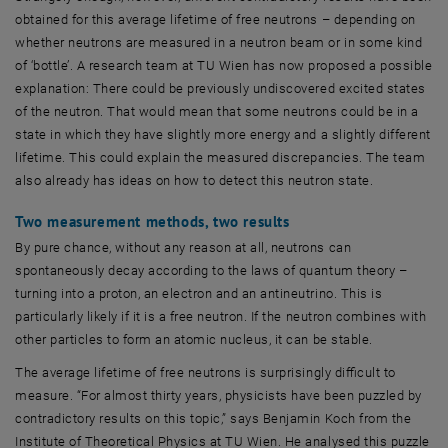
obtained for this average lifetime of free neutrons – depending on
whether neutrons are measured in a neutron beam or in some kind
of ‘bottle’. A research team at TU Wien has now proposed a possible
explanation: There could be previously undiscovered excited states
of the neutron. That would mean that some neutrons could be in a
state in which they have slightly more energy and a slightly different
lifetime. This could explain the measured discrepancies. The team
also already has ideas on how to detect this neutron state.
Two measurement methods, two results
By pure chance, without any reason at all, neutrons can
spontaneously decay according to the laws of quantum theory –
turning into a proton, an electron and an antineutrino. This is
particularly likely if it is a free neutron. If the neutron combines with
other particles to form an atomic nucleus, it can be stable.
The average lifetime of free neutrons is surprisingly difficult to
measure. “For almost thirty years, physicists have been puzzled by
contradictory results on this topic,” says Benjamin Koch from the
Institute of Theoretical Physics at TU Wien. He analysed this puzzle