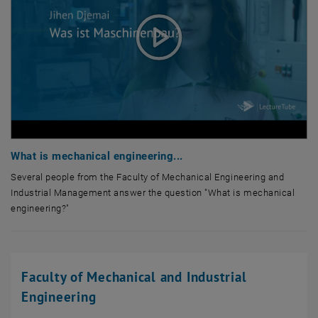
What is mechanical engineering...
Several people from the Faculty of Mechanical Engineering and
Industrial Management answer the question "What is mechanical
engineering?"
Several people from the Faculty of Mechanical Engineering and Indus
Faculty of Mechanical and Industrial
Engineering