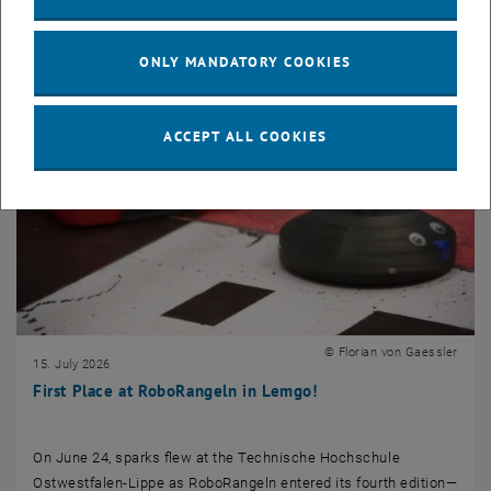
ONLY MANDATORY COOKIES
ACCEPT ALL COOKIES
© Florian von Gaessler
15. July 2026
First Place at RoboRangeln in Lemgo!
On June 24, sparks flew at the Technische Hochschule
Ostwestfalen-Lippe as RoboRangeln entered its fourth edition—