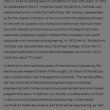
The TU Wien is looking back on a tradition of over 200 years. In 1815
its predecessor, the k.k. (imperial-royal) Polytechnic Institute was
established which, in the first half of the 19th century, represented
by far the largest institution of its kind within the Habsburg Empire.
In line with its purpose, this institution traditionally has had close
ties with industry and commerce and from the beginning it has
especially addressed subject matters that nowadays one would
associate with mechanical engineering. In 1872 the k.k. Polytechnic
Institute was transformed into a Technical College. Since 1901 it
has been authorised to award doctoral degrees, and since 1975 it
holds the name “TU Wien“.
In addition to the traditional areas of mechanical engineering, the
teaching and research fields of the roughly 20 Chairs of the faculty
also include indus- trial management sciences. The faculty offers
the two curricula of mechanical engineering and industrial
engineering, both consecutively structured as bachelor and master
programmes each. In addition, our faculty is substantially involved
in the curricula of plant/chemical engineering, in the master
curricula of materials science and biomedical engineering, as well