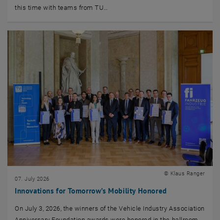
this time with teams from TU…
© Klaus Ranger
07. July 2026
Innovations for Tomorrow’s Mobility Honored
On July 3, 2026, the winners of the Vehicle Industry Association
Anniversary Foundation awards were honored in the ballroom