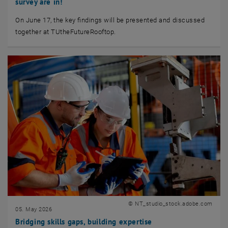
survey are in!
On June 17, the key findings will be presented and discussed
together at TUtheFutureRooftop.
© NT_studio_stock.adobe.com
05. May 2026
Bridging skills gaps, building expertise