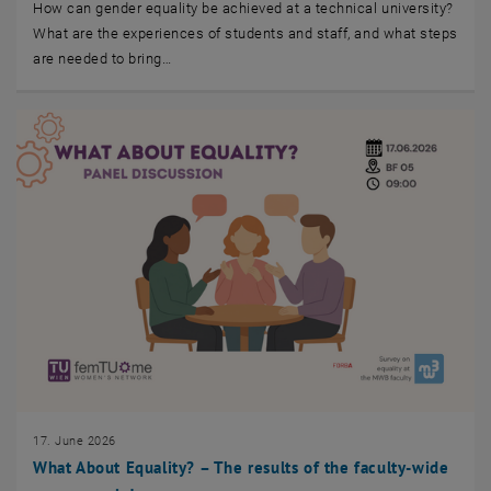
How can gender equality be achieved at a technical university?
What are the experiences of students and staff, and what steps
are needed to bring…
17. June 2026
What About Equality? – The results of the faculty-wide