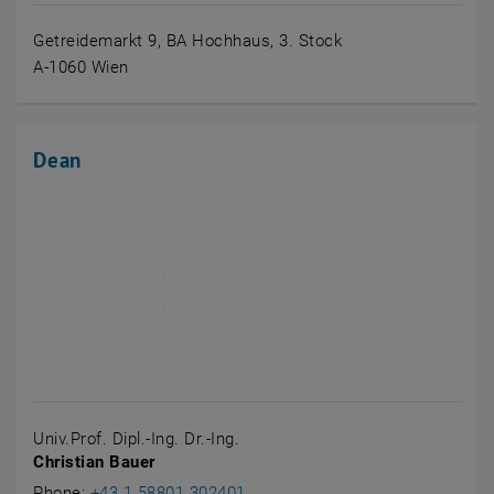
Getreidemarkt 9, BA Hochhaus, 3. Stock
A-1060 Wien
Dean
Univ.Prof. Dipl.-Ing. Dr.-Ing.
Christian Bauer
Call Christian Bauer
Phone:
+43 1 58801 302401