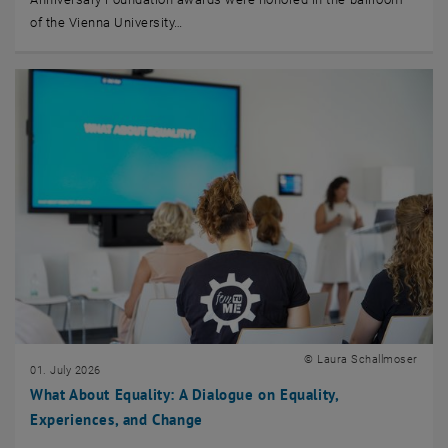
of the Vienna University…
© Laura Schallmoser
01. July 2026
What About Equality: A Dialogue on Equality,
Experiences, and Change