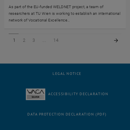
As part of the EU-funded WELDNET project, a team of
researchers at TU Wien is working to establish an international
network of Vocational Excellence…
Page 1 of 14
Page 2 of 14
Page 3 of 14
Page 14 of 14
Next 
1
2
3
14
LEGAL NOTICE
ACCESSIBILITY DECLARATION
DATA PROTECTION DECLARATION (PDF)