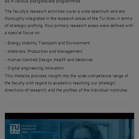
as in various postgraduate programmes.
The faculty‘s research activities cover a wide spectrum and are
thoroughly integrated in the research areas of the TU Wien in terms
of strategic profiling. Four primary research areas were defined with
a special focus on:
Energy, Mobility, Transport and Environment
Materials, Production and Management
Human Centred Design, Health and Medicine
Digital engineering innovation
This Website provides insight into the wide competence range of
the faculty with regard to academic teaching, our strategic
directions of research, and the profiles of the individual institutes.