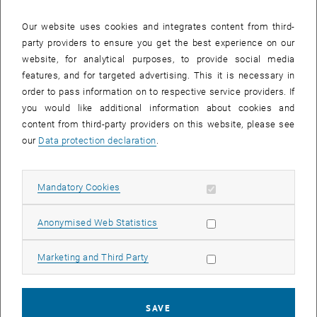
Phone:
+43 1 58801 49562
Our website uses cookies and integrates content from third-
, opens an external URL in a 
Website of the Student Union
party providers to ensure you get the best experience on our
website, for analytical purposes, to provide social media
features, and for targeted advertising. This it is necessary in
order to pass information on to respective service providers. If
you would like additional information about cookies and
content from third-party providers on this website, please see
our
Data protection declaration
.
Faculty News
Allow mandatory cookies
Mandatory Cookies
List subpages of E349-01
List subpages of Institu
List subpages of Stud
19. July 2026
Allow statistic cookies
Anonymised Web Statistics
Research Unit for Lightweight Design represented at
WCCM-ECCOMAS 2026
Allow marketing cookies
Marketing and Third Party
Last week, the TU Wien
Research Unit for Lightweight
Design
participated in the
WCCM-ECCOMAS 2026
in Munich,
one of the world’s leading conferences in…
SAVE