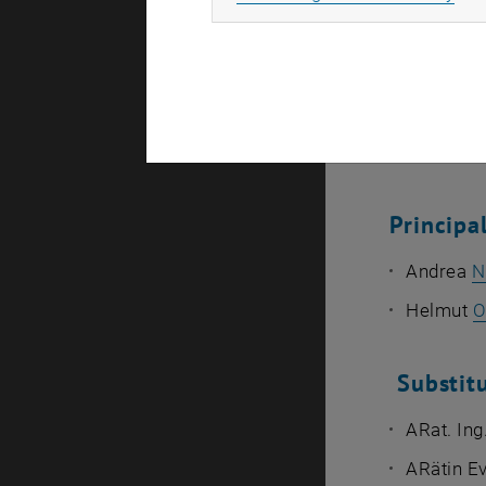
Ao.Univ.P
Assistant
Ass.Prof.
Representat
Princip
Andrea
N
Helmut
O
Substit
ARat. Ing
ARätin E