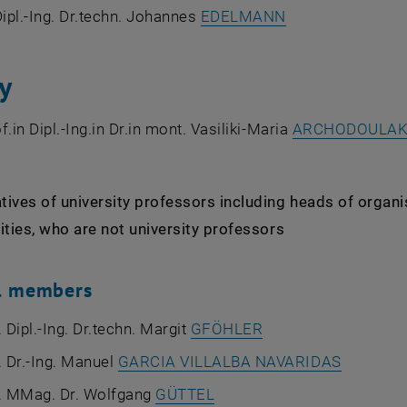
, opens an exter
Dipl.-Ing. Dr.techn. Johannes
EDELMANN
y
f.in Dipl.-Ing.in Dr.in mont. Vasiliki-Maria
ARCHODOULAK
ives of university professors including heads of organi
ities, who are not university professors
al members
. Dipl.-Ing. Dr.techn. Margit
GFÖHLER
. Dr.-Ing. Manuel
GARCIA VILLALBA NAVARIDAS
f. MMag. Dr. Wolfgang
GÜTTEL