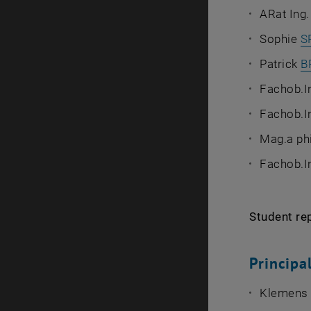
ARat Ing
Sophie
S
Patrick
B
Fachob.In
Fachob.I
Mag.a phi
Fachob.I
Student re
Princip
Klemens