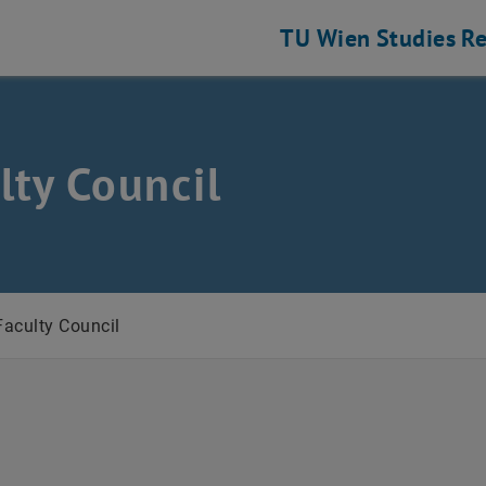
TU Wien
Studies
Re
lty Council
ustrial Engineering
Faculty Council