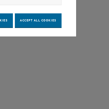
KIES
ACCEPT ALL COOKIES