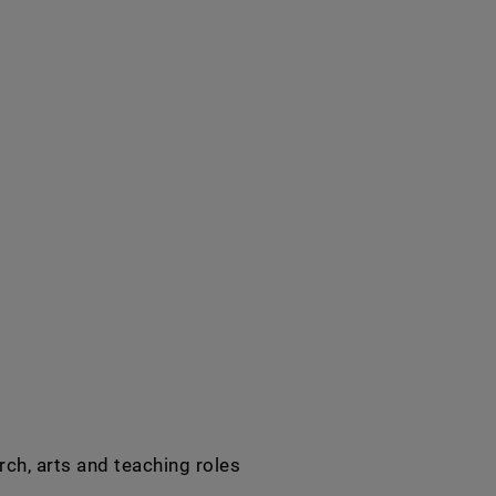
rch, arts and teaching roles