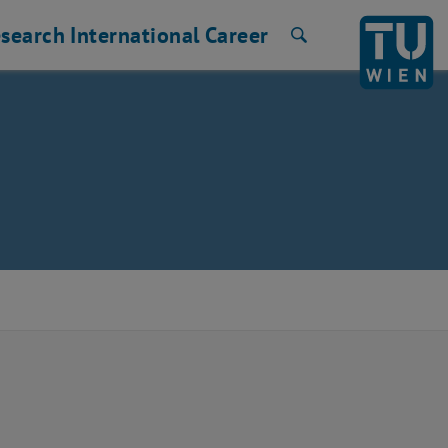
search
International
Career
Search