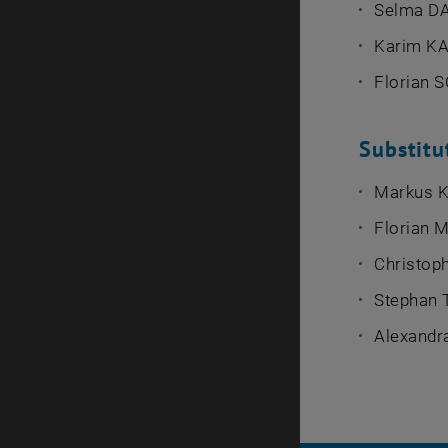
Selma D
Karim K
Florian
Substit
Markus 
Florian 
Christo
Stephan
Alexand