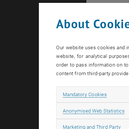
Princip
About Cookie
Senior Le
Ao.Univ.P
Ao.Univ.P
Our website uses cookies and in
Ao.Univ.P
website, for analytical purposes
order to pass information on to
Substit
content from third-party provide
Projekta
Allow ma
Mandatory Cookies
MSc Senio
Univ.Ass.
A
Anonymised Web Statistics
Univ.Ass.
All
Marketing and Third Party
Ao.Univ.P