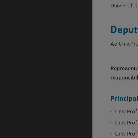
Univ.Prof. 
Deput
Ao.Univ.Pro
Representat
responsibil
Princip
Univ.Prof
Univ.Prof
Univ.Pro