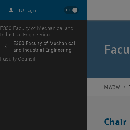
International
DE
TU Login
Career
Top menu level
E300-Faculty of Mechanical and
Industrial Engineering
Back to:
E300-Faculty of Mechanical
Facu
Back: list subpages of parent page E300-Faculty of Mechanical and Ind
and Industrial Engineering
Faculty Council
MWBW
/
Chair