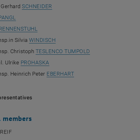
. Gerhard
SCHNEIDER
PANGL
RENNENSTUHL
sp.in Silvia
WINDISCH
nsp. Christoph
TESLENCO TUMPOLD
l. Ulrike
PROHASKA
nsp. Heinrich Peter
EBERHART
presentatives
al members
 REIF