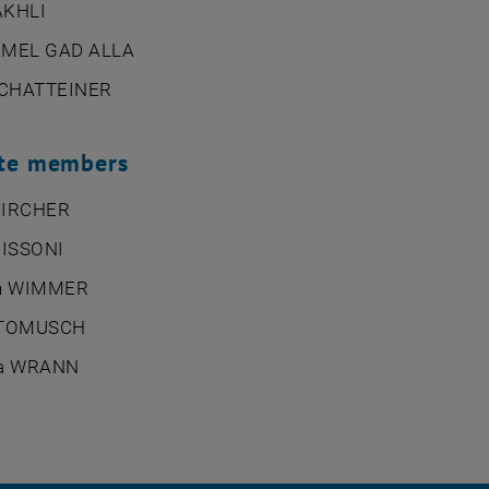
AKHLI
AMEL GAD ALLA
 SCHATTEINER
ute members
KIRCHER
MISSONI
ph WIMMER
 TOMUSCH
ra WRANN