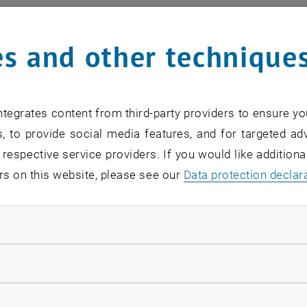
al members
s and other technique
cturer Dipl.-Ing. Dr.techn. Florian
KLINGER
rof.Dipl.-Ing. Dr.mont. Vasiliki-Maria
ARCHODOULAKI
rof. Dipl.-Ing. Dr.techn. Andreas
WERNER
tegrates content from third-party providers to ensure yo
rof. Dipl.-Ing. Mag.rer.nat. Dr.techn. Herbert
STEINRÜCK
, to provide social media features, and for targeted adv
 respective service providers. If you would like addition
ute members
rs on this website, please see our
Data protection declar
ss. Agnes
POKS
ndatory cookies
r Lecturer Dipl.-Ing. Dr.techn. Michael
EDER
 Dipl.-Ing. Dr.techn. Bernhard
SCHEICHL
llow statistic cookies
in Dipl.-Ing.in Lea
TONEJCA
ow marketing cookies
rof. Dipl.-Ing. Dr.techn. Manfred
GRAFINGER