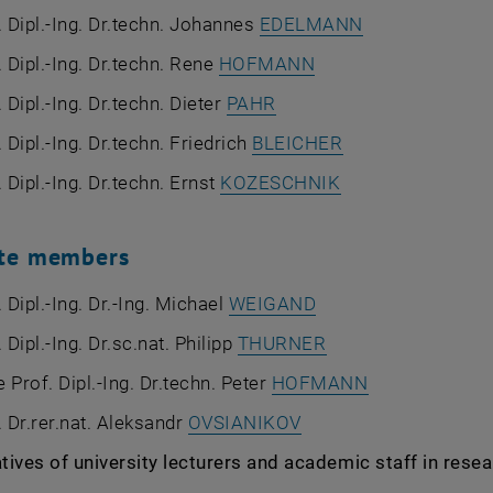
. Dipl.-Ing. Dr.techn. Johannes
EDELMANN
. Dipl.-Ing. Dr.techn. Rene
HOFMANN
 Dipl.-Ing. Dr.techn. Dieter
PAHR
. Dipl.-Ing. Dr.techn. Friedrich
BLEICHER
. Dipl.-Ing. Dr.techn. Ernst
KOZESCHNIK
ute members
. Dipl.-Ing. Dr.-Ing. Michael
WEIGAND
 Dipl.-Ing. Dr.sc.nat. Philipp
THURNER
 Prof. Dipl.-Ing. Dr.techn. Peter
HOFMANN
. Dr.rer.nat. Aleksandr
OVSIANIKOV
ives of university lecturers and academic staff in resea