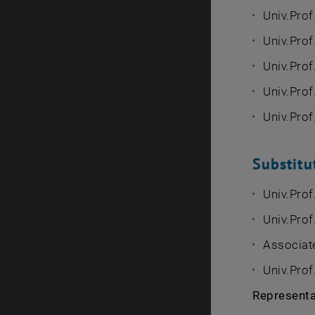
Univ.Prof
Univ.Prof
Univ.Prof.
Univ.Prof
Univ.Prof
Substit
Univ.Prof
Univ.Prof.
Associate
Univ.Prof
Representat