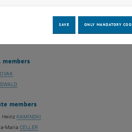
rof. Dipl.-Ing. Dr.techn. Martin
KOZEK
 Prof. Dipl.-Ing. Dr.techn. Florian
TOTH
SAVE
ONLY MANDATORY COO
 Dipl.-Ing. Dr.techn. Peter
KRAL
ives of general university staff
al members
OVAK
SWALD
ute members
. Heinz
KAMINSKI
va-Maria
CELLER