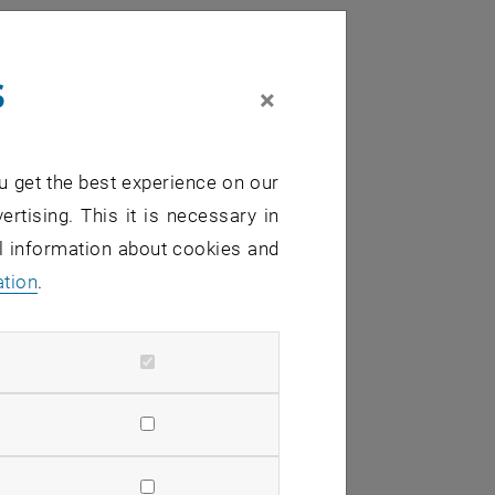
s
×
u get the best experience on our
ertising. This it is necessary in
al information about cookies and
ation
.