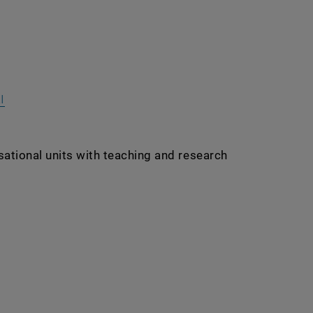
nal URL in a new window
, opens an external URL in a new window
I
sational units with teaching and research