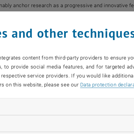
inably anchor research as a progressive and innovative f
g and solving upcoming and future challenges and problem
nge and digitalization, mobility and artificial intelligen
s and other technique
icated and to which the public is constantly informed ab
t contribution to society.
rong, valuable and long-term relationships with our nation
tegrates content from third-party providers to ensure yo
 secure the international competitiveness and innovative 
, to provide social media features, and for targeted adv
 respective service providers. If you would like addition
to
rs on this website, please see our
Data protection declar
 for people" is thus both a claim and an attitude for the
 daily motivation and inspiration.
ndatory cookies
on
llow statistic cookies