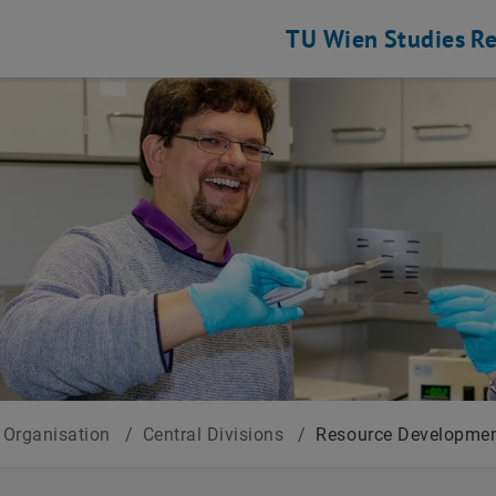
TU Wien
Studies
Re
Organisation
/
Central Divisions
/
Resource Developmen