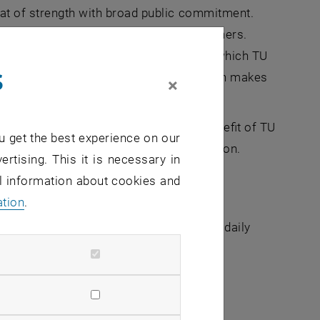
eat of strength with broad public commitment.
s are the driving force for TU researchers.
ce are some of the research questions to which TU
s
out research results. In this way, TU Wien makes
×
al and international partners for the benefit of TU
u get the best experience on our
strength of Austria as a research location.
ertising. This it is necessary in
al information about cookies and
ation
.
 entire TU Wien and therefore becomes a daily