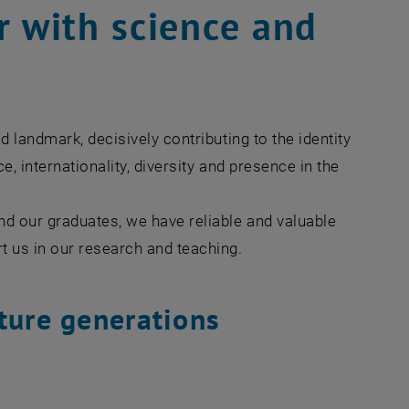
r with science and
d landmark, decisively contributing to the identity
, internationality, diversity and presence in the
nd our graduates, we have reliable and valuable
rt us in our research and teaching.
ture generations