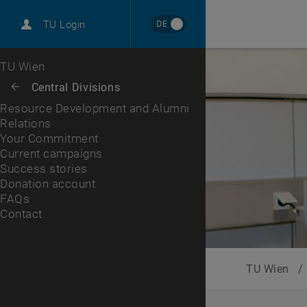
International
DE
TU Login
Career
Your Commitment
Current campaigns
Success stories
Donation account
FAQs
Contact
Top menu level
TU Wien
Back to:
Central Divisions
Back: list subpages of parent page Central Divisions
Resource Development and Alumni
Relations
Your Commitment
Current campaigns
Success stories
Donation account
FAQs
Contact
TU Wien
/