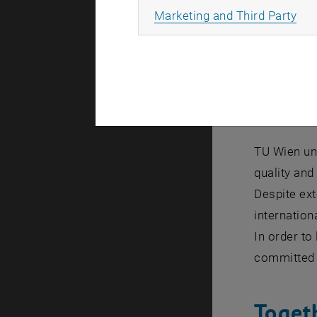
Together wi
All
Marketing and Third Party
innovation.
We research
Diver
TU Wien und
quality and
Despite ext
internation
In order to
committed e
Toget