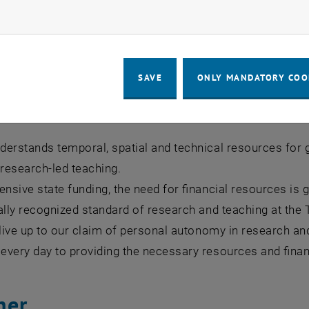
th you, we create the foundations and cornerstones for f
ow marketing cookies
 and develop to create a real sustainable value or benefi
SAVE
ONLY MANDATORY COO
se funding for independent res
erstands temporal, spatial and technical resources for g
 research-led teaching.
ensive state funding, the need for financial resources is 
ally recognized standard of research and teaching at the
 live up to our claim of personal autonomy in research an
very day to providing the necessary resources and financ
her.