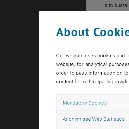
is to susta
Recognizin
Climate cha
About Cookie
Wien is ded
an importan
We build st
Our website uses cookies and in
Wien and to
website, for analytical purposes
order to pass information on to
Our mot
content from third-party provide
"Technology
practice, a
Allow ma
Mandatory Cookies
Our visi
A
Anonymised Web Statistics