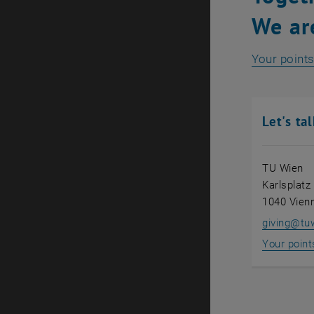
We ar
Your points
Let's tal
TU Wien
Karlsplatz
1040 Vien
giving
@
tu
Your point