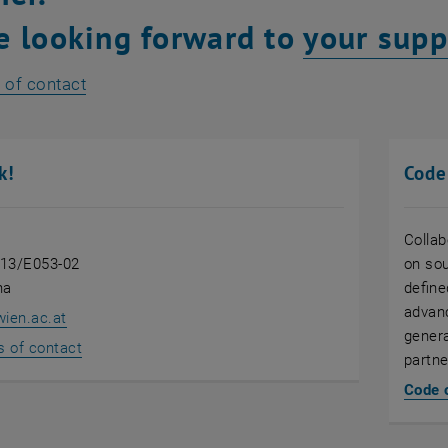
e looking forward to
your supp
 of contact
k!
Code
Collab
 13/E053-02
on sou
na
define
advanc
wien.ac.at
genera
s of contact
partne
Code 