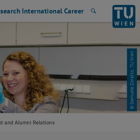
search
International
Career
Search
© Samuele Zoratto, TU Wien
t and Alumni Relations