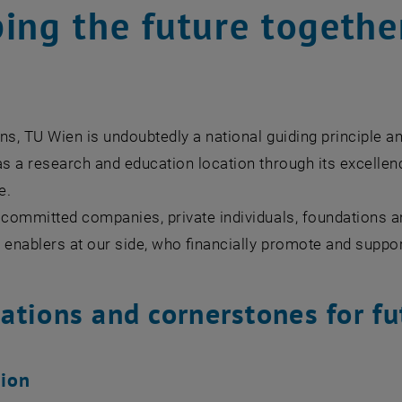
ing the future togethe
ns, TU Wien is undoubtedly a national guiding principle an
as a research and education location through its excellence
e.
 committed companies, private individuals, foundations a
 enablers at our side, who financially promote and suppo
ations and cornerstones for fu
sion