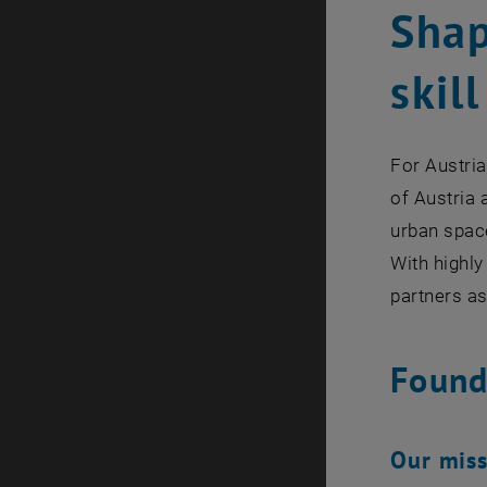
Shap
skill
For Austria
of Austria 
urban spac
With highly
partners as
Found
Our mis