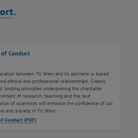
ort
.
 of Conduct
oration between TU Wien and its partners is based
nd ethical and professional relationships. Clearly
d, binding principles underpinning the charitable
ement of research, teaching and the next
tion of scientists will enhance the confidence of our
rs and society in TU Wien.
, opens an external URL in a new window
of Conduct (PDF)