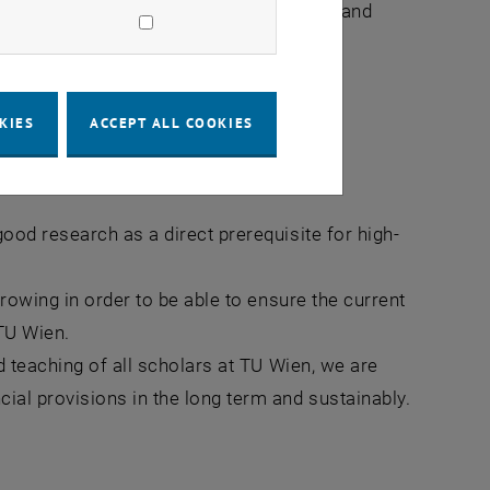
uture generations in research, teaching and
t for people.
KIES
ACCEPT ALL COOKIES
earch
ood research as a direct prerequisite for high-
growing in order to be able to ensure the current
 TU Wien.
d teaching of all scholars at TU Wien, we are
ial provisions in the long term and sustainably.