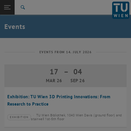
Studies
Open page navigation
DE
TU Login
Research
Search
Create event
International
Quicklinks
Events
Toggle quicklinks menu
Career
Top menu level
TU Wien
Back to:
News
Back: list subpages of parent page News
EVENTS FROM 14. JULY 2026
Events
Create event
17
–
04
17 March 2026 until 04 September 20
MAR 26
SEP 26
Exhibition: TU Wien 3D Printing Innovations: From
Research to Practice
TU Wien Bibliothek, 1040 Wien Davis (ground floor) and
EXHIBITION
Type of event:
Event location:
stairwell 1st-5th floor