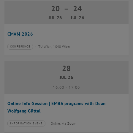
20
–
24
20 July 2026 until 24 July 2026
JUL 26
JUL 26
CMAM 2026
TU Wien, 1040 Wien
CONFERENCE
Type of event:
Event location:
28
28 July 2026
JUL 26
until
16:00
-
17:00
Online Info-Session | EMBA programs with Dean
Wolfgang Güttel
Online, via Zoom
INFORMATION EVENT
Type of event:
Event location: