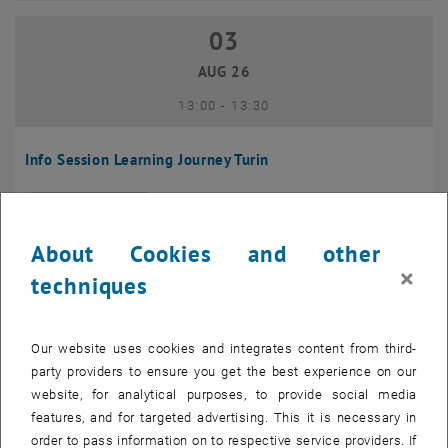
03
03 August 2026
AUG 26
until
13:00
-
13:30
Info Session Learning Journey Turin
Online, Via Zoom
INFORMATION EVENT
Type of event:
Event location:
About Cookies and other
04
–
04 August 2026 until
×
techniques
AUG 26
Our website uses cookies and integrates content from third-
Regular's Table 04.08.
party providers to ensure you get the best experience on our
website, for analytical purposes, to provide social media
tba, 1060 Wien
OTHER
Type of event:
Event location:
features, and for targeted advertising. This it is necessary in
order to pass information on to respective service providers. If