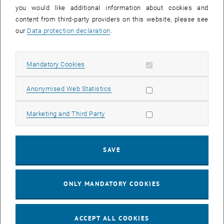
you would like additional information about cookies and
11
11 August 2026
content from third-party providers on this website, please see
AUG 26
our
Data protection declaration
.
until
16:00
-
17:00
Allow mandatory cookies
Mandatory Cookies
Jing Guo, Beijing Normal University, College of Chemistry
Beijing/China
Allow statistic cookies
Anonymised Web Statistics
SEM.R. DB gelb 05 B, 1040 Wien
SEMINAR
Type of event:
Event location:
Allow marketing cookies
Marketing and Third Party
24
–
25
24 August 2026 until 25 August 2026
SAVE
AUG 26
AUG 26
ONLY MANDATORY COOKIES
ERC-2027-STG and COG Training mit Yellow Research
TU Wien, . Webinar
INFORMATION EVENT
Type of event:
Event location:
ACCEPT ALL COOKIES