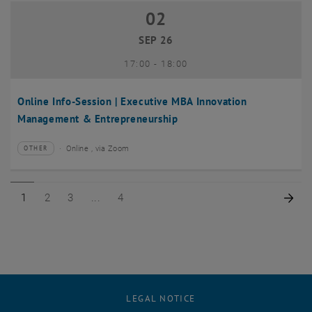
02
02 September 2026
SEP 26
until
17:00
-
18:00
Online Info-Session | Executive MBA Innovation
Management & Entrepreneurship
Online , via Zoom
OTHER
Type of event:
Event location:
Page 1 of 4
Page 2 of 4
Page 3 of 4
Page 4 of 4
Nex
1
2
3
4
LEGAL NOTICE