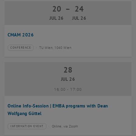
20
–
24
20 July 2026 until 24 July 2026
JUL 26
JUL 26
CMAM 2026
TU Wien, 1040 Wien
CONFERENCE
Type of event:
Event location:
28
28 July 2026
JUL 26
until
16:00
-
17:00
Online Info-Session | EMBA programs with Dean
Wolfgang Güttel
Online, via Zoom
INFORMATION EVENT
Type of event:
Event location: