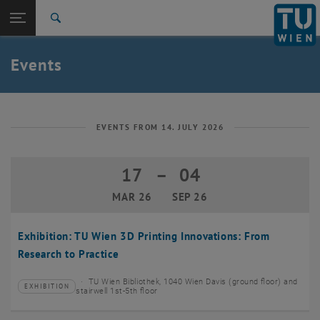
Studies
Open page navigation
DE
TU Login
Research
Search
Create event
International
Quicklinks
Events
Toggle quicklinks menu
Career
Top menu level
TU Wien
Back to:
News
Back: list subpages of parent page News
EVENTS FROM 14. JULY 2026
Events
Create event
17
–
04
17 March 2026 until 04 September 20
MAR 26
SEP 26
Exhibition: TU Wien 3D Printing Innovations: From
Research to Practice
TU Wien Bibliothek, 1040 Wien Davis (ground floor) and
EXHIBITION
Type of event:
Event location:
stairwell 1st-5th floor