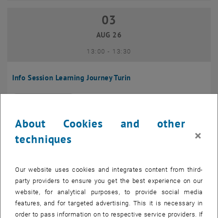
03
03 August 2026
AUG 26
until
13:00
-
13:30
Info Session Learning Journey Turin
Online, Via Zoom
INFORMATION EVENT
Type of event:
Event location:
About Cookies and other
04
–
04 August 2026 until
×
techniques
AUG 26
Our website uses cookies and integrates content from third-
Regular's Table 04.08.
party providers to ensure you get the best experience on our
website, for analytical purposes, to provide social media
tba, 1060 Wien
OTHER
Type of event:
Event location:
features, and for targeted advertising. This it is necessary in
order to pass information on to respective service providers. If