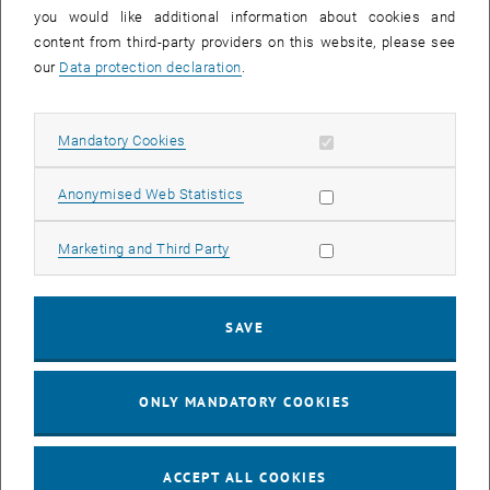
you would like additional information about cookies and
11
11 August 2026
content from third-party providers on this website, please see
AUG 26
our
Data protection declaration
.
until
16:00
-
17:00
Allow mandatory cookies
Mandatory Cookies
Jing Guo, Beijing Normal University, College of Chemistry
Beijing/China
Allow statistic cookies
Anonymised Web Statistics
SEM.R. DB gelb 05 B, 1040 Wien
SEMINAR
Type of event:
Event location:
Allow marketing cookies
Marketing and Third Party
24
–
25
24 August 2026 until 25 August 2026
SAVE
AUG 26
AUG 26
ONLY MANDATORY COOKIES
ERC-2027-STG and COG Training mit Yellow Research
TU Wien, . Webinar
INFORMATION EVENT
Type of event:
Event location:
ACCEPT ALL COOKIES