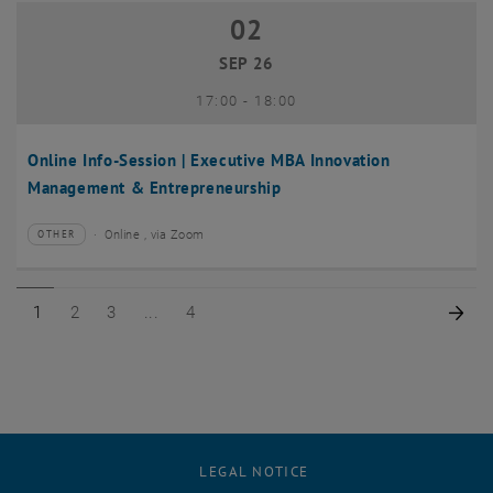
02
02 September 2026
SEP 26
until
17:00
-
18:00
Online Info-Session | Executive MBA Innovation
Management & Entrepreneurship
Online , via Zoom
OTHER
Type of event:
Event location:
Page 1 of 4
Page 2 of 4
Page 3 of 4
Page 4 of 4
Nex
1
2
3
4
LEGAL NOTICE