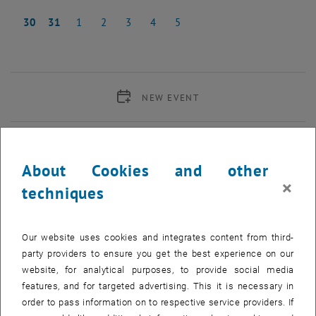
23 October 2023
24 October 2023
25 October 2023
26 October 2023
27 October 2023
28 October 2023
29 October 2023
30
31
1
2
3
4
5
30 October 2023
31 October 2023
1 November 2023
2 November 2023
3 November 2023
4 November 2023
5 November 2023
NEW EVENT
Start
About Cookies and other
×
techniques
EVENTS ON 03. OCTOBER 2023
02
–
30
02 May 2023 until 30 November 2023
Our website uses cookies and integrates content from third-
party providers to ensure you get the best experience on our
MAY 23
NOV 23
website, for analytical purposes, to provide social media
features, and for targeted advertising. This it is necessary in
Exhibition: Integrating gender dimensions in the content
order to pass information on to respective service providers. If