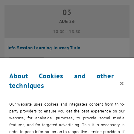
03
03 August 2026
AUG 26
until
13:00
-
13:30
Info Session Learning Journey Turin
Online, Via Zoom
INFORMATION EVENT
Type of event:
Event location:
About Cookies and other
04
–
04 August 2026 until
×
techniques
AUG 26
Our website uses cookies and integrates content from third-
Regular's Table 04.08.
party providers to ensure you get the best experience on our
website, for analytical purposes, to provide social media
tba, 1060 Wien
OTHER
Type of event:
Event location:
features, and for targeted advertising. This it is necessary in
order to pass information on to respective service providers. If