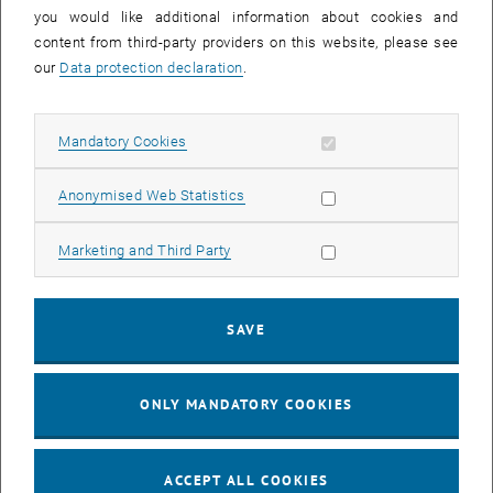
you would like additional information about cookies and
11
11 August 2026
content from third-party providers on this website, please see
AUG 26
our
Data protection declaration
.
until
16:00
-
17:00
Allow mandatory cookies
Mandatory Cookies
Jing Guo, Beijing Normal University, College of Chemistry
Beijing/China
Allow statistic cookies
Anonymised Web Statistics
SEM.R. DB gelb 05 B, 1040 Wien
SEMINAR
Type of event:
Event location:
Allow marketing cookies
Marketing and Third Party
24
–
25
24 August 2026 until 25 August 2026
SAVE
AUG 26
AUG 26
ONLY MANDATORY COOKIES
ERC-2027-STG and COG Training mit Yellow Research
TU Wien, . Webinar
INFORMATION EVENT
Type of event:
Event location:
ACCEPT ALL COOKIES