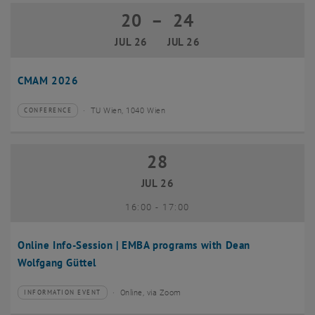
20
–
24
20 July 2026 until 24 July 2026
JUL 26
JUL 26
CMAM 2026
TU Wien, 1040 Wien
CONFERENCE
Type of event:
Event location:
28
28 July 2026
JUL 26
until
16:00
-
17:00
Online Info-Session | EMBA programs with Dean
Wolfgang Güttel
Online, via Zoom
INFORMATION EVENT
Type of event:
Event location: