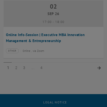
02
02 September 2026
SEP 26
until
17:00
-
18:00
Online Info-Session | Executive MBA Innovation
Management & Entrepreneurship
Online , via Zoom
OTHER
Type of event:
Event location:
Page 1 of 4
Page 2 of 4
Page 3 of 4
Page 4 of 4
Nex
1
2
3
4
LEGAL NOTICE