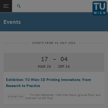
Studies
Open page navigation
DE
TU Login
Research
Search
Create event
International
Quicklinks
Events
Toggle quicklinks menu
Career
Top menu level
TU Wien
Back to:
News
Back: list subpages of parent page News
EVENTS FROM 14. JULY 2026
Events
Create event
17
–
04
17 March 2026 until 04 September 20
MAR 26
SEP 26
Exhibition: TU Wien 3D Printing Innovations: From
Research to Practice
TU Wien Bibliothek, 1040 Wien Davis (ground floor) and
EXHIBITION
Type of event:
Event location:
stairwell 1st-5th floor