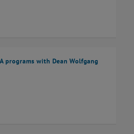
BA programs with Dean Wolfgang