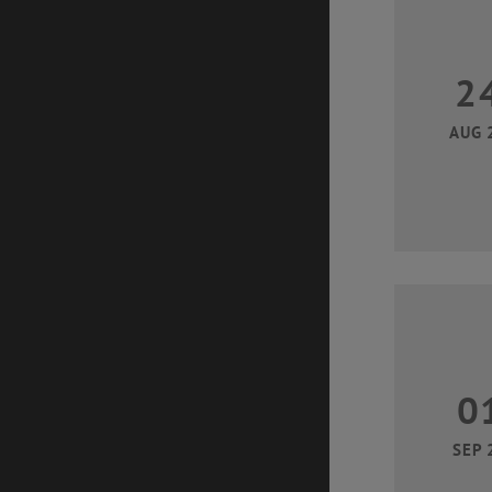
2
AUG 
0
SEP 