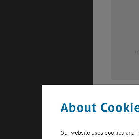
0
1
About Cookie
Our website uses cookies and in
A