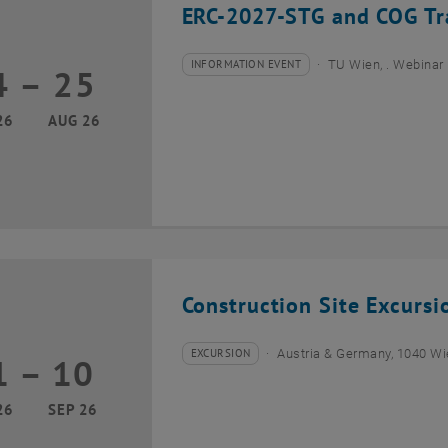
ERC-2027-STG and COG Tra
INFORMATION EVENT
TU Wien, . Webinar
4
–
25
Type of event:
Event location:
24 August 2026 until 25 August 2026
26
AUG 26
Construction Site Excurs
EXCURSION
Austria & Germany, 1040 W
1
–
10
Type of event:
Event location:
01 September 2026 until 10 September 2026
26
SEP 26