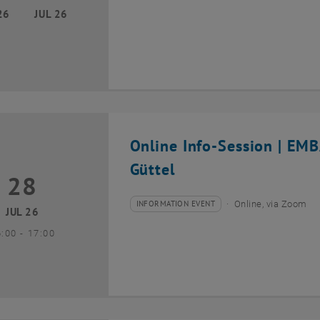
26
JUL 26
Online Info-Session | EM
Güttel
28
8 July 2026
INFORMATION EVENT
Online, via Zoom
Type of event:
Event location:
JUL 26
until
6:00
-
17:00