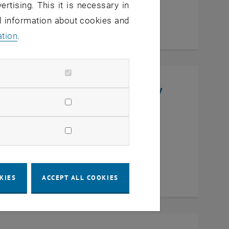
ertising. This it is necessary in
al information about cookies and
ation
.
niversity, College of Chemistry
en
KIES
ACCEPT ALL COOKIES