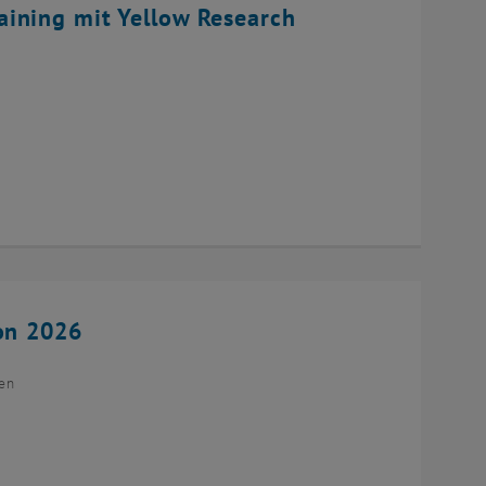
ining mit Yellow Research
ion 2026
ien