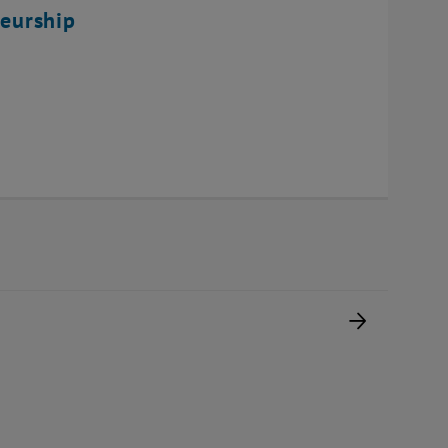
eurship
Next pag