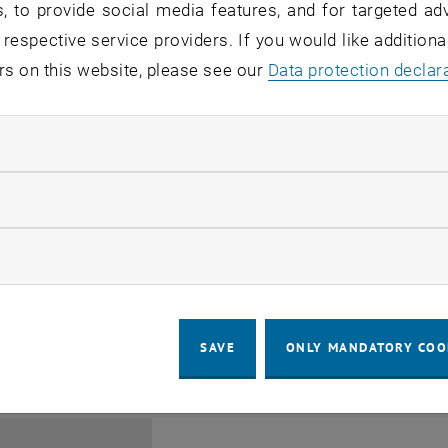
, to provide social media features, and for targeted adv
 respective service providers. If you would like addition
rs on this website, please see our
Data protection declar
ndatory cookies
Jing Guo, Beijing Normal U
llow statistic cookies
Beijing/China
11
1 August 2026
ow marketing cookies
SEMINAR
SEM.R. DB gelb 05 B, 1040 Wi
Type of event:
Event location:
AUG 26
until
6:00
-
17:00
SAVE
ONLY MANDATORY COO