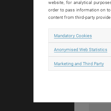
website, for analytical purposes
order to pass information on to
content from third-party provide
Allow ma
Mandatory Cookies
A
Anonymised Web Statistics
1
All
Marketing and Third Party
1