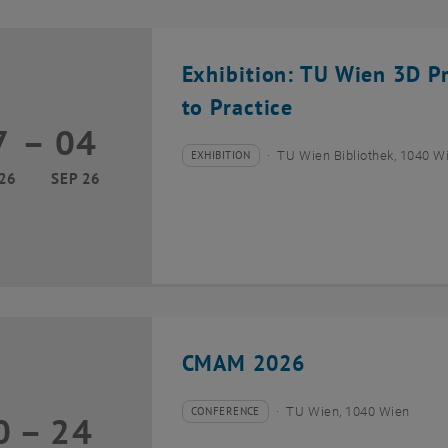
Exhibition: TU Wien 3D P
to Practice
7
–
04
17 March 2026 until 04 September 2026
EXHIBITION
TU Wien Bibliothek, 1040 Wie
Type of event:
Event location:
26
SEP 26
CMAM 2026
CONFERENCE
TU Wien, 1040 Wien
0
–
24
Type of event:
Event location:
20 July 2026 until 24 July 2026