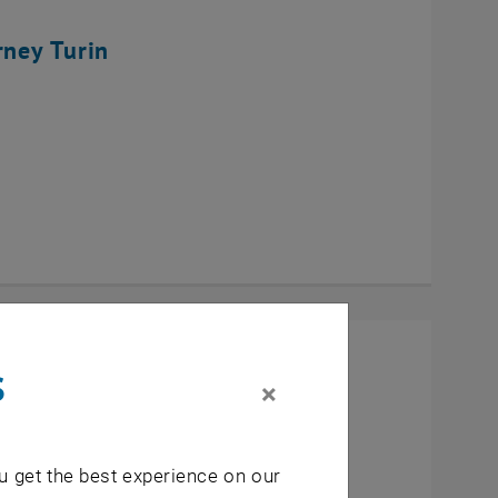
rney Turin
s
×
u get the best experience on our