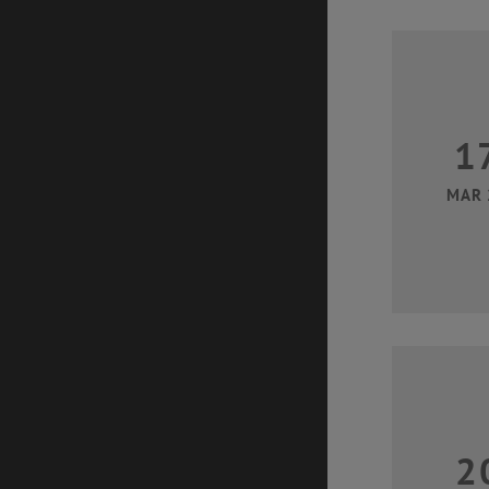
1
MAR 
2