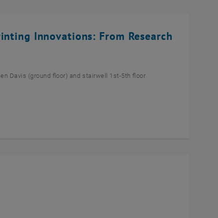
rinting Innovations: From Research
n Davis (ground floor) and stairwell 1st-5th floor