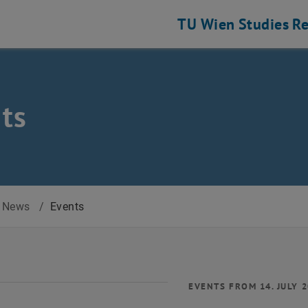
TU Wien
Studies
Re
ts
News
/
Events
EVENTS FROM 14. JULY 