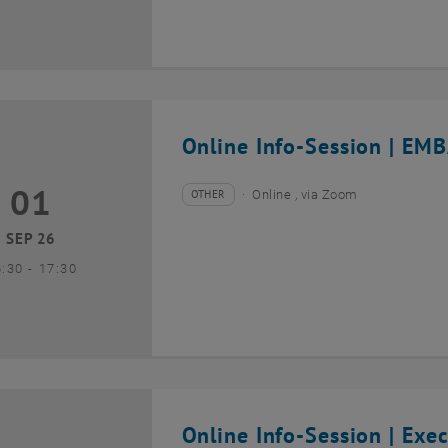
Online Info-Session | EMB
01
1 September 2026
OTHER
Online , via Zoom
Type of event:
Event location:
SEP 26
until
6:30
-
17:30
Online Info-Session | Exe