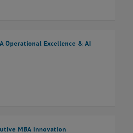
A Operational Excellence & AI
cutive MBA Innovation