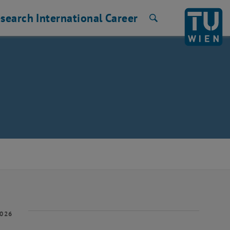
search
International
Career
Search
2026