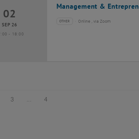
Management & Entrepren
02
2 September 2026
OTHER
Online , via Zoom
Type of event:
Event location:
SEP 26
until
7:00
-
18:00
of 4
age 2 of 4
Page 3 of 4
Page 4 of 4
3
4