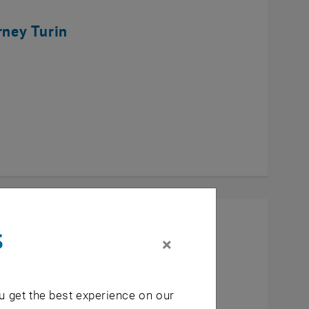
rney Turin
s
×
u get the best experience on our