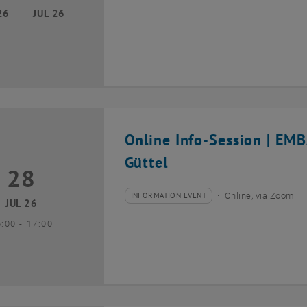
26
JUL 26
Online Info-Session | EM
Güttel
28
8 July 2026
INFORMATION EVENT
Online, via Zoom
Type of event:
Event location:
JUL 26
until
6:00
-
17:00