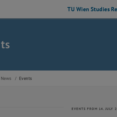
TU Wien
Studies
Re
ts
News
/
Events
EVENTS FROM 14. JULY 