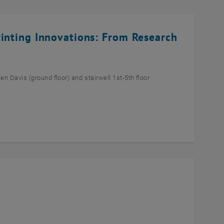
rinting Innovations: From Research
n Davis (ground floor) and stairwell 1st-5th floor