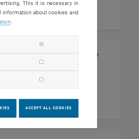
ertising. This it is necessary in
al information about cookies and
ation
.
niversity, College of Chemistry
en
KIES
ACCEPT ALL COOKIES