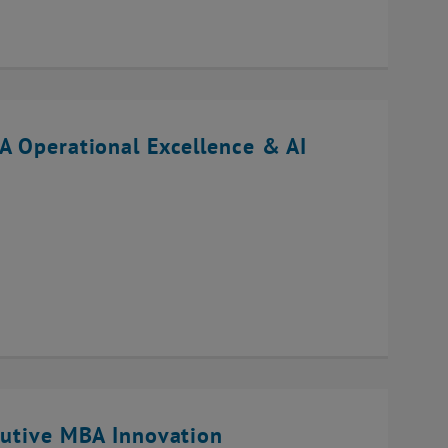
A Operational Excellence & AI
cutive MBA Innovation