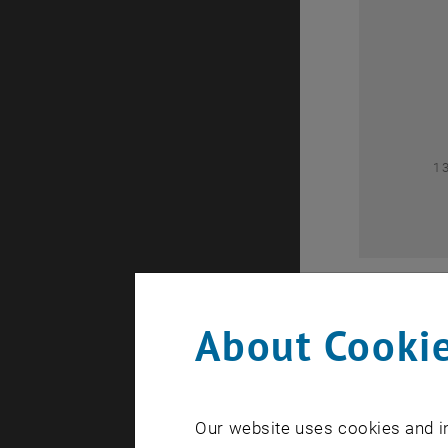
0
1
About Cookie
Our website uses cookies and in
A