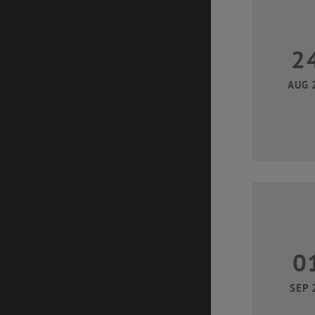
2
AUG 
0
SEP 