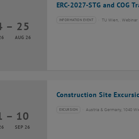
ERC-2027-STG and COG Tra
INFORMATION EVENT
TU Wien, . Webinar
4
–
25
Type of event:
Event location:
24 August 2026 until 25 August 2026
26
AUG 26
Construction Site Excurs
EXCURSION
Austria & Germany, 1040 W
1
–
10
Type of event:
Event location:
01 September 2026 until 10 September 2026
26
SEP 26