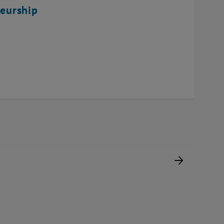
eurship
Next pag