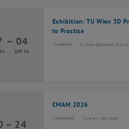
Exhibition: TU Wien 3D P
to Practice
7
–
04
17 March 2026 until 04 September 2026
EXHIBITION
TU Wien Bibliothek, 1040 Wie
Type of event:
Event location:
26
SEP 26
CMAM 2026
CONFERENCE
TU Wien, 1040 Wien
0
–
24
Type of event:
Event location:
20 July 2026 until 24 July 2026