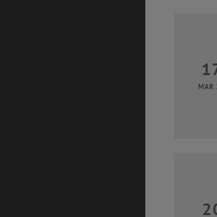
1
MAR 
2