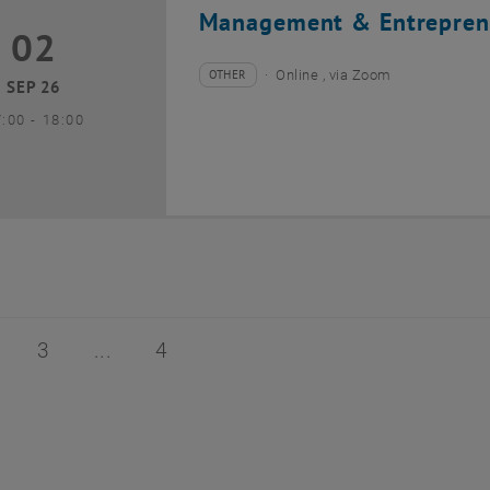
Management & Entrepren
02
2 September 2026
OTHER
Online , via Zoom
Type of event:
Event location:
SEP 26
until
7:00
-
18:00
of 4
age 2 of 4
Page 3 of 4
Page 4 of 4
3
4