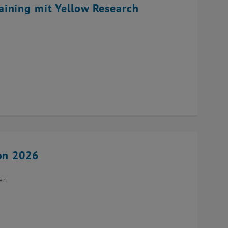
ining mit Yellow Research
ion 2026
ien