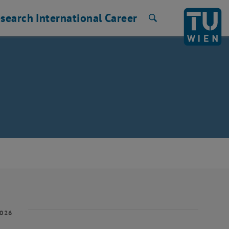
search
International
Career
Search
2026