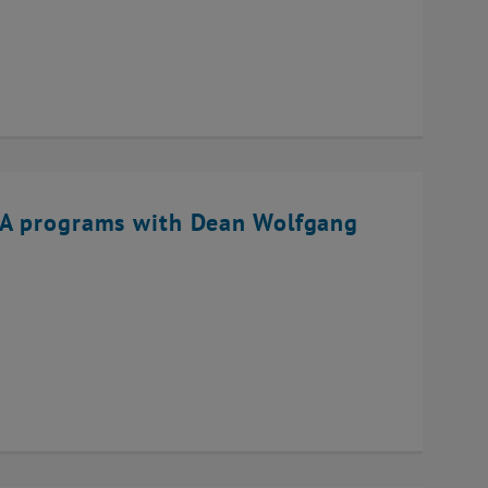
BA programs with Dean Wolfgang