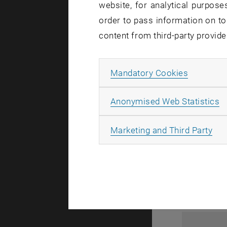
website, for analytical purposes
order to pass information on to
content from third-party provide
Allow ma
Mandatory Cookies
A
Anonymised Web Statistics
1
All
Marketing and Third Party
1