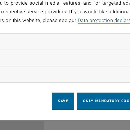
, to provide social media features, and for targeted adv
 respective service providers. If you would like addition
rs on this website, please see our
Data protection declar
ndatory cookies
Jing Guo, Beijing Normal U
llow statistic cookies
Beijing/China
11
1 August 2026
ow marketing cookies
SEMINAR
SEM.R. DB gelb 05 B, 1040 Wi
Type of event:
Event location:
AUG 26
until
6:00
-
17:00
SAVE
ONLY MANDATORY COO