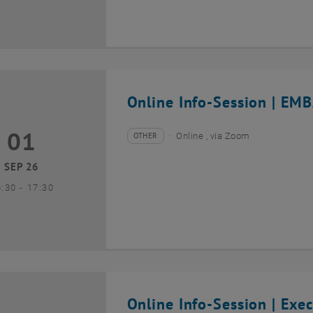
Online Info-Session | EMB
01
1 September 2026
OTHER
Online , via Zoom
Type of event:
Event location:
SEP 26
until
6:30
-
17:30
Online Info-Session | Exe