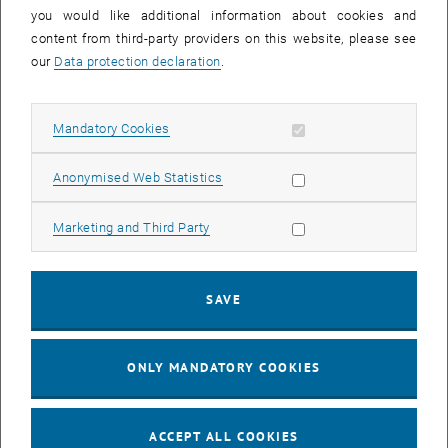
you would like additional information about cookies and
11
11 August 2026
content from third-party providers on this website, please see
AUG 26
our
Data protection declaration
.
until
16:00
-
17:00
Allow mandatory cookies
Mandatory Cookies
Jing Guo, Beijing Normal University, College of Chemistry
Beijing/China
Allow statistic cookies
Anonymised Web Statistics
SEM.R. DB gelb 05 B, 1040 Wien
SEMINAR
Type of event:
Event location:
Allow marketing cookies
Marketing and Third Party
24
–
25
24 August 2026 until 25 August 2026
SAVE
AUG 26
AUG 26
ONLY MANDATORY COOKIES
ERC-2027-STG and COG Training mit Yellow Research
TU Wien, . Webinar
INFORMATION EVENT
Type of event:
Event location:
ACCEPT ALL COOKIES