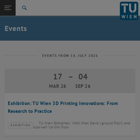
Studies
Open page navigation
DE
TU Login
Research
Search
Create event
International
Quicklinks
Events
Toggle quicklinks menu
Career
Top menu level
TU Wien
Back to:
News
Back: list subpages of parent page News
EVENTS FROM 14. JULY 2026
Events
Create event
17
–
04
17 March 2026 until 04 September 20
MAR 26
SEP 26
Exhibition: TU Wien 3D Printing Innovations: From
Research to Practice
TU Wien Bibliothek, 1040 Wien Davis (ground floor) and
EXHIBITION
Type of event:
Event location:
stairwell 1st-5th floor