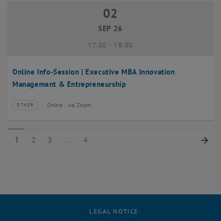
02
02 September 2026
SEP 26
until
17:00
-
18:00
Online Info-Session | Executive MBA Innovation
Management & Entrepreneurship
Online , via Zoom
OTHER
Type of event:
Event location:
Page 1 of 4
Page 2 of 4
Page 3 of 4
Page 4 of 4
Nex
1
2
3
4
LEGAL NOTICE