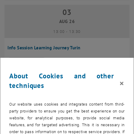
03
03 August 2026
AUG 26
until
13:00
-
13:30
Info Session Learning Journey Turin
Online, Via Zoom
INFORMATION EVENT
Type of event:
Event location:
About Cookies and other
04
–
04 August 2026 until
×
techniques
AUG 26
Our website uses cookies and integrates content from third-
Regular's Table 04.08.
party providers to ensure you get the best experience on our
website, for analytical purposes, to provide social media
tba, 1060 Wien
OTHER
Type of event:
Event location:
features, and for targeted advertising. This it is necessary in
order to pass information on to respective service providers. If