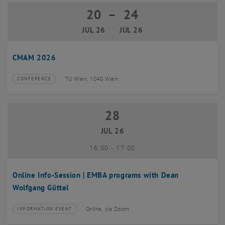
20
–
24
20 July 2026 until 24 July 2026
JUL 26
JUL 26
CMAM 2026
TU Wien, 1040 Wien
CONFERENCE
Type of event:
Event location:
28
28 July 2026
JUL 26
until
16:00
-
17:00
Online Info-Session | EMBA programs with Dean
Wolfgang Güttel
Online, via Zoom
INFORMATION EVENT
Type of event:
Event location: