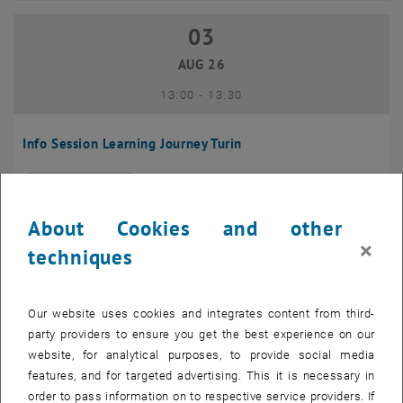
03
03 August 2026
AUG 26
until
13:00
-
13:30
Info Session Learning Journey Turin
Online, Via Zoom
INFORMATION EVENT
Type of event:
Event location:
About Cookies and other
04
–
04 August 2026 until
×
techniques
AUG 26
Our website uses cookies and integrates content from third-
Regular's Table 04.08.
party providers to ensure you get the best experience on our
website, for analytical purposes, to provide social media
tba, 1060 Wien
OTHER
Type of event:
Event location:
features, and for targeted advertising. This it is necessary in
order to pass information on to respective service providers. If