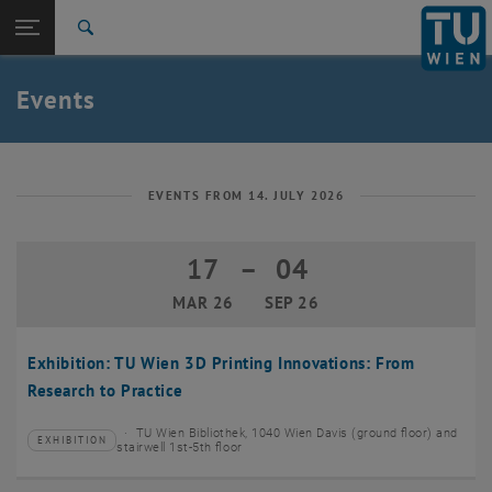
Studies
Open page navigation
DE
TU Login
Research
Search
Create event
International
Quicklinks
Events
Toggle quicklinks menu
Career
Top menu level
TU Wien
Back to:
News
Back: list subpages of parent page News
EVENTS FROM 14. JULY 2026
Events
Create event
17
–
04
17 March 2026 until 04 September 20
MAR 26
SEP 26
Exhibition: TU Wien 3D Printing Innovations: From
Research to Practice
TU Wien Bibliothek, 1040 Wien Davis (ground floor) and
EXHIBITION
Type of event:
Event location:
stairwell 1st-5th floor