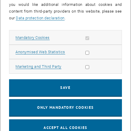
you would like additional information about cookies and
11
11 August 2026
content from third-party providers on this website, please see
AUG 26
our
Data protection declaration
.
until
16:00
-
17:00
Allow mandatory cookies
Mandatory Cookies
Jing Guo, Beijing Normal University, College of Chemistry
Beijing/China
Allow statistic cookies
Anonymised Web Statistics
SEM.R. DB gelb 05 B, 1040 Wien
SEMINAR
Type of event:
Event location:
Allow marketing cookies
Marketing and Third Party
24
–
25
24 August 2026 until 25 August 2026
SAVE
AUG 26
AUG 26
ONLY MANDATORY COOKIES
ERC-2027-STG and COG Training mit Yellow Research
TU Wien, . Webinar
INFORMATION EVENT
Type of event:
Event location:
ACCEPT ALL COOKIES