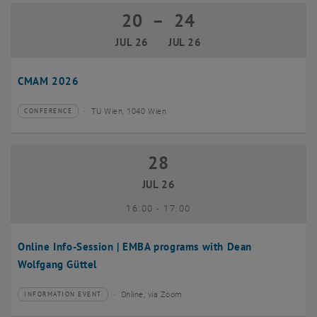
20
–
24
20 July 2026 until 24 July 2026
JUL 26
JUL 26
CMAM 2026
TU Wien, 1040 Wien
CONFERENCE
Type of event:
Event location:
28
28 July 2026
JUL 26
until
16:00
-
17:00
Online Info-Session | EMBA programs with Dean
Wolfgang Güttel
Online, via Zoom
INFORMATION EVENT
Type of event:
Event location: