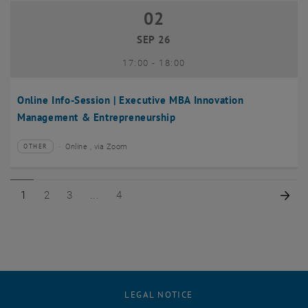
02
02 September 2026
SEP 26
until
17:00
-
18:00
Online Info-Session | Executive MBA Innovation
Management & Entrepreneurship
Online , via Zoom
OTHER
Type of event:
Event location:
Page 1 of 4
Page 2 of 4
Page 3 of 4
Page 4 of 4
Nex
1
2
3
4
LEGAL NOTICE