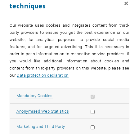
×
techniques
27 October 2025
28 October 2025
29 October 2025
30 October 2025
31 October 2025
1 November 2025
2 November 2025
Return to Past Events
Our website uses cookies and integrates content from third-
party providers to ensure you get the best experience on our
website, for analytical purposes, to provide social media
Information
features, and for targeted advertising. This it is necessary in
Here you can find an overview of the events of the department
order to pass information on to respective service providers. If
"Hochschuldidaktik - focus:lehre" that have already taken place.
you would like additional information about cookies and
EVENTS ON 21. OCTOBER 2025
content from third-party providers on this website, please see
our
Data protection declaration
.
There are no events in the current view.
Allow mandatory cookies
Mandatory Cookies
Select Date
October
2025
Previous Month
Next 
Allow statistic cookies
Anonymised Web Statistics
MO
TU
WE
TH
FR
SA
SU
Allow marketing cookies
Marketing and Third Party
29
30
1
2
3
4
5