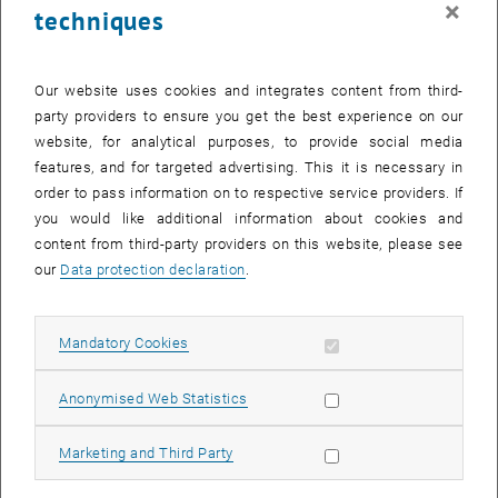
×
techniques
27 October 2025
28 October 2025
29 October 2025
30 October 2025
31 October 2025
1 November 2025
2 November 2025
Return to Past Events
Our website uses cookies and integrates content from third-
party providers to ensure you get the best experience on our
website, for analytical purposes, to provide social media
Information
features, and for targeted advertising. This it is necessary in
Here you can find an overview of the events of the department
order to pass information on to respective service providers. If
"Hochschuldidaktik - focus:lehre" that have already taken place.
you would like additional information about cookies and
EVENTS ON 16. OCTOBER 2025
content from third-party providers on this website, please see
our
Data protection declaration
.
There are no events in the current view.
Allow mandatory cookies
Mandatory Cookies
Select Date
October
2025
Previous Month
Next 
Allow statistic cookies
Anonymised Web Statistics
MO
TU
WE
TH
FR
SA
SU
Allow marketing cookies
Marketing and Third Party
29
30
1
2
3
4
5