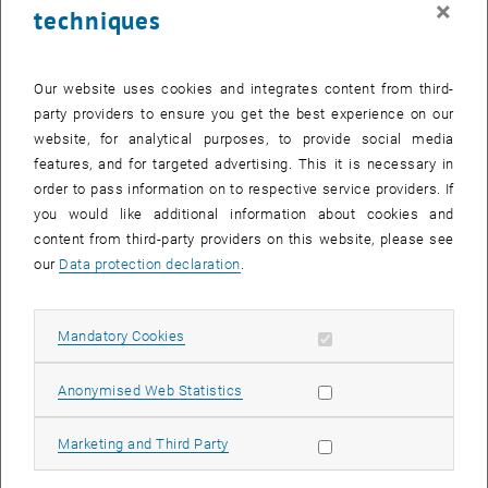
×
techniques
27 October 2025
28 October 2025
29 October 2025
30 October 2025
31 October 2025
1 November 2025
2 November 2025
Return to Past Events
Our website uses cookies and integrates content from third-
party providers to ensure you get the best experience on our
website, for analytical purposes, to provide social media
Information
features, and for targeted advertising. This it is necessary in
Here you can find an overview of the events of the department
order to pass information on to respective service providers. If
"Hochschuldidaktik - focus:lehre" that have already taken place.
you would like additional information about cookies and
EVENTS ON 26. OCTOBER 2025
content from third-party providers on this website, please see
our
Data protection declaration
.
There are no events in the current view.
Allow mandatory cookies
Mandatory Cookies
Select Date
October
2025
Previous Month
Next 
Allow statistic cookies
Anonymised Web Statistics
MO
TU
WE
TH
FR
SA
SU
Allow marketing cookies
Marketing and Third Party
29
30
1
2
3
4
5