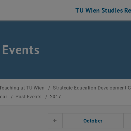
TU Wien
Studies
Re
 Events
Teaching at TU Wien
/
Strategic Education Development 
ndar
/
Past Events
/
2017
t Date
October
Previous Month