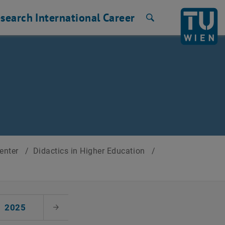
search
International
Career
Search
Center
/
Didactics in Higher Education
/
2025
Next Month