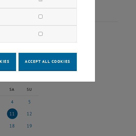
2025
KIES
ACCEPT ALL COOKIES
2025
Next Month
SA
SU
4
5
5
ber 2025
4 October 2025
5 October 2025
11
12
5
ober 2025
11 October 2025
12 October 2025
18
19
25
ober 2025
18 October 2025
19 October 2025