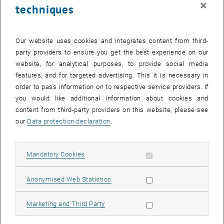
×
techniques
27 October 2025
28 October 2025
29 October 2025
30 October 2025
31 October 2025
1 November 2025
2 November 2025
Return to Past Events
Our website uses cookies and integrates content from third-
party providers to ensure you get the best experience on our
website, for analytical purposes, to provide social media
Information
features, and for targeted advertising. This it is necessary in
Here you can find an overview of the events of the department
order to pass information on to respective service providers. If
"Hochschuldidaktik - focus:lehre" that have already taken place.
you would like additional information about cookies and
EVENTS ON 18. OCTOBER 2025
content from third-party providers on this website, please see
our
Data protection declaration
.
There are no events in the current view.
Allow mandatory cookies
Mandatory Cookies
Select Date
October
2025
Previous Month
Next 
Allow statistic cookies
Anonymised Web Statistics
MO
TU
WE
TH
FR
SA
SU
Allow marketing cookies
Marketing and Third Party
29
30
1
2
3
4
5