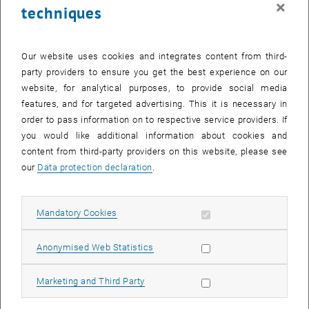
×
techniques
27 October 2025
28 October 2025
29 October 2025
30 October 2025
31 October 2025
1 November 2025
2 November 2025
Return to Past Events
Our website uses cookies and integrates content from third-
party providers to ensure you get the best experience on our
website, for analytical purposes, to provide social media
Information
features, and for targeted advertising. This it is necessary in
Here you can find an overview of the events of the department
order to pass information on to respective service providers. If
"Hochschuldidaktik - focus:lehre" that have already taken place.
you would like additional information about cookies and
EVENTS ON 15. OCTOBER 2025
content from third-party providers on this website, please see
our
Data protection declaration
.
There are no events in the current view.
Allow mandatory cookies
Mandatory Cookies
Select Date
October
2025
Previous Month
Next 
Allow statistic cookies
Anonymised Web Statistics
MO
TU
WE
TH
FR
SA
SU
Allow marketing cookies
Marketing and Third Party
29
30
1
2
3
4
5