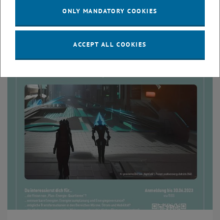
Excursion and exercise "Energy space planning" -
ONLY MANDATORY COOKIES
Documentation
This semester we had another exciting excursion in Vienna
ACCEPT ALL COOKIES
and Lower Austria on energy space planning.