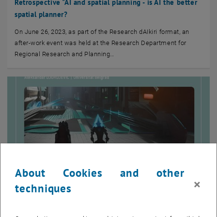
Retrospective "AI and spatial planning - is AI the better
spatial planner?
On June 26, 2023, as part of the Research dAIkiri format, an
after-work event was held at the Research Department for
Regional Research and Planning…
About Cookies and other
×
techniques