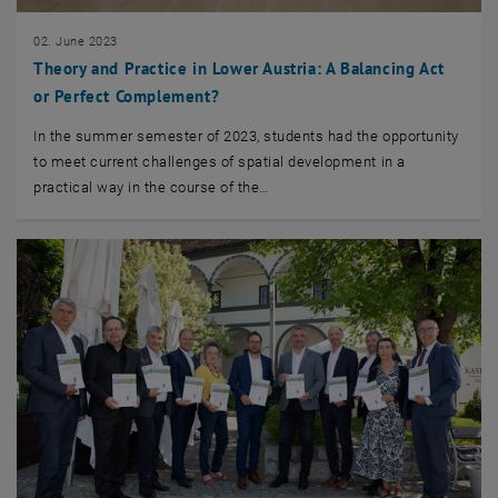
02. June 2023
Theory and Practice in Lower Austria: A Balancing Act
or Perfect Complement?
In the summer semester of 2023, students had the opportunity
to meet current challenges of spatial development in a
practical way in the course of the…