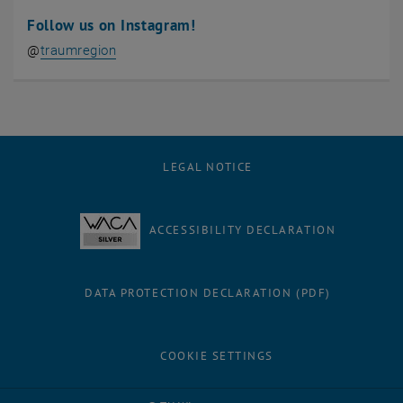
Follow us on Instagram!
, opens an external URL in a new window
@
traumregion
LEGAL NOTICE
ACCESSIBILITY DECLARATION
DATA PROTECTION DECLARATION (PDF)
COOKIE SETTINGS
Facebook
LinkedIn
YouTube
Instagram
Bluesky