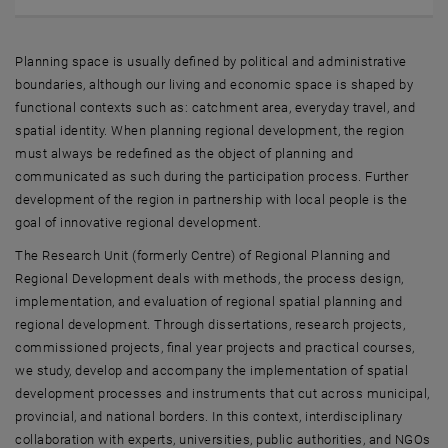
Planning space is usually defined by political and administrative
boundaries, although our living and economic space is shaped by
functional contexts such as: catchment area, everyday travel, and
spatial identity. When planning regional development, the region
must always be redefined as the object of planning and
communicated as such during the participation process. Further
development of the region in partnership with local people is the
goal of innovative regional development.
The Research Unit (formerly Centre) of Regional Planning and
Regional Development deals with methods, the process design,
implementation, and evaluation of regional spatial planning and
regional development. Through dissertations, research projects,
commissioned projects, final year projects and practical courses,
we study, develop and accompany the implementation of spatial
development processes and instruments that cut across municipal,
provincial, and national borders. In this context, interdisciplinary
collaboration with experts, universities, public authorities, and NGOs