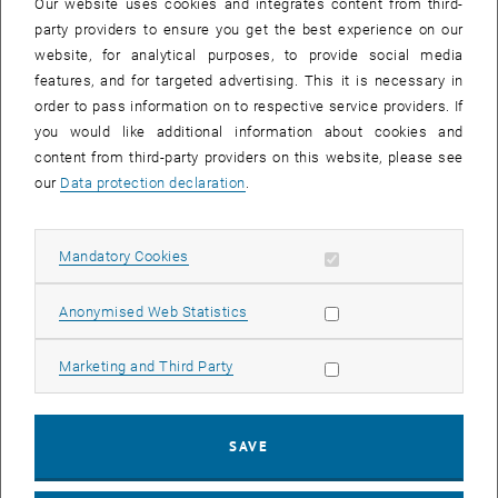
Our website uses cookies and integrates content from third-
21. June 2023
party providers to ensure you get the best experience on our
"Positive Energy Districts: past and upcoming P3!
website, for analytical purposes, to provide social media
features, and for targeted advertising. This it is necessary in
In the meantime, our documentation of the P3 course "Positive
order to pass information on to respective service providers. If
Energy Districts" (2022S) is online
you would like additional information about cookies and
content from third-party providers on this website, please see
our
Data protection declaration
.
Allow mandatory cookies
Mandatory Cookies
List subpages of News
List subpages of 20 Jah
List subpages of About
List subpages of Teach
List subpages of Resea
List subpages of Public
List subpages of Projec
Allow statistic cookies
Anonymised Web Statistics
Allow marketing cookies
Marketing and Third Party
SAVE
21. June 2023