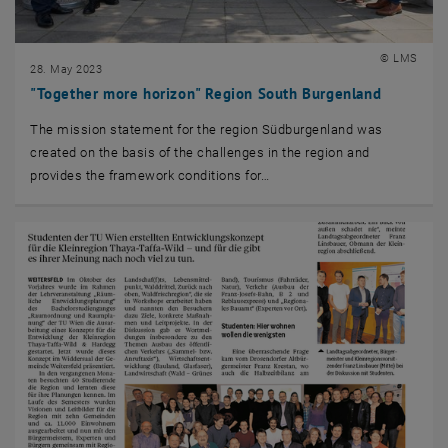
© LMS
28. May 2023
"Together more horizon" Region South Burgenland
The mission statement for the region Südburgenland was
created on the basis of the challenges in the region and
provides the framework conditions for…