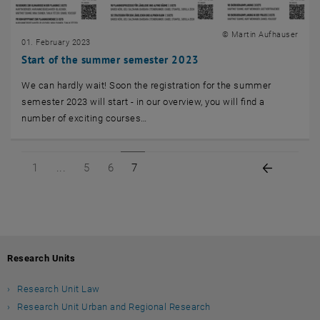
© Martin Aufhauser
01. February 2023
Start of the summer semester 2023
We can hardly wait! Soon the registration for the summer
semester 2023 will start - in our overview, you will find a
number of exciting courses…
Page 1 of 7
Page 5 of 7
Page 6 of 7
Page 7 of 7
Previous
1
5
6
7
Research Units
Research Unit Law
Research Unit Urban and Regional Research