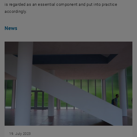
is regarded as an essential component and put into practice
accordingly.
News
19. July 2023