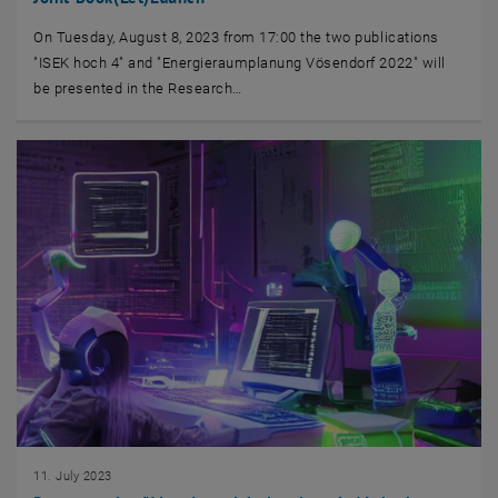
On Tuesday, August 8, 2023 from 17:00 the two publications
"ISEK hoch 4" and "Energieraumplanung Vösendorf 2022" will
be presented in the Research…
11. July 2023