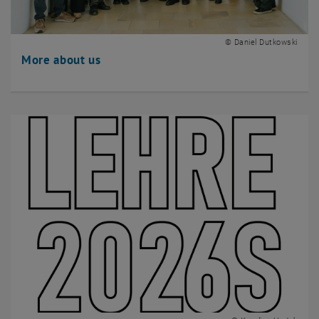
© Daniel Dutkowski
More about us