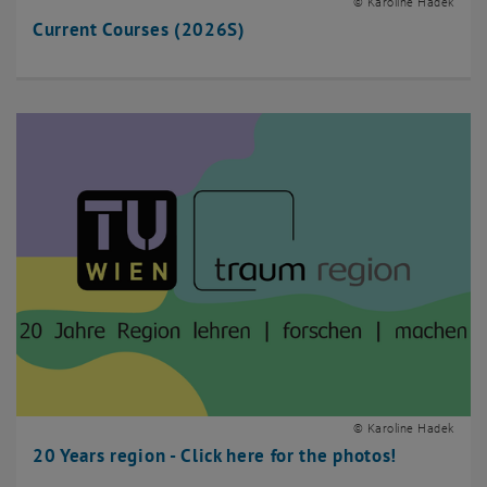
© Karoline Hadek
Current Courses (2026S)
© Karoline Hadek
20 Years region - Click here for the photos!