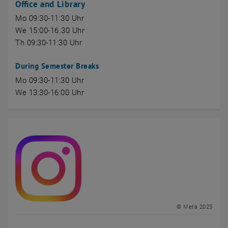
Office and Library
Mo 09:30-11:30 Uhr
We 15:00-16.30 Uhr
Th 09:30-11:30 Uhr
During Semester Breaks
Mo 09:30-11:30 Uhr
We 13:30-16:00 Uhr
© Meta 2025