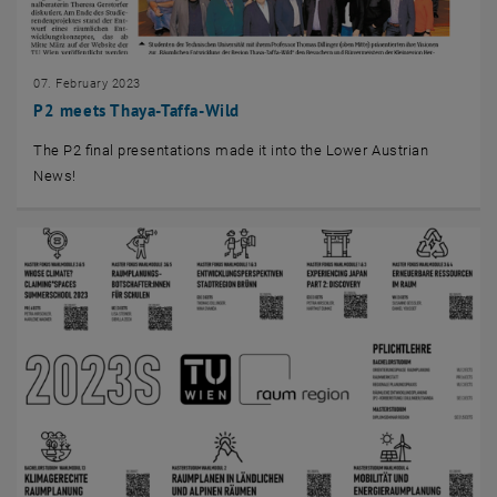
07. February 2023
P2 meets Thaya-Taffa-Wild
The P2 final presentations made it into the Lower Austrian
News!