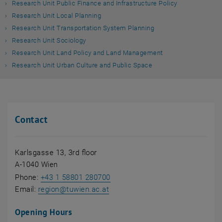
Research Unit Public Finance and Infrastructure Policy
Research Unit Local Planning
Research Unit Transportation System Planning
Research Unit Sociology
Research Unit Land Policy and Land Management
Research Unit Urban Culture and Public Space
Contact
Karlsgasse 13, 3rd floor
A-1040 Wien
Phone:
+43 1 58801 280700
Email:
region
@
tuwien.ac.at
Opening Hours