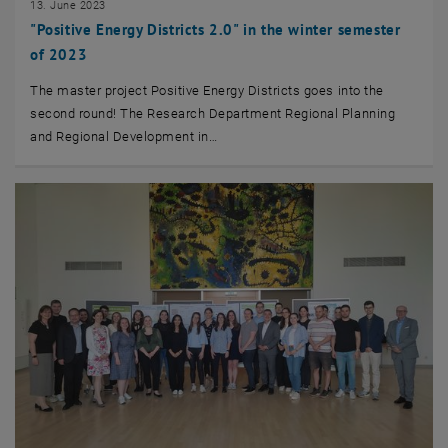
13. June 2023
"Positive Energy Districts 2.0" in the winter semester
of 2023
The master project Positive Energy Districts goes into the
second round! The Research Department Regional Planning
and Regional Development in…