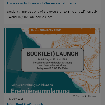
Excursion to Brno and Zlín on social media
Students' impressions of the excursion to Brno and Zlín on July
14 and 15, 2023 are now online!
© Martin Aufhauser
11. July 2023
Joint Book(Let)Launch