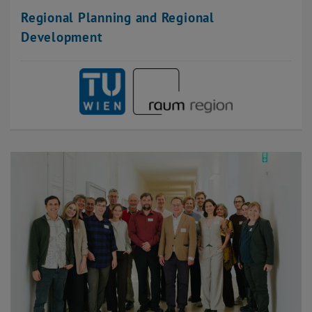
Regional Planning and Regional
Development