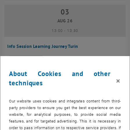
03
03 August 2026
AUG 26
until
13:00
-
13:30
Info Session Learning Journey Turin
Online, Via Zoom
INFORMATION EVENT
Type of event:
Event location:
About Cookies and other
04
–
04 August 2026 until
×
techniques
AUG 26
Our website uses cookies and integrates content from third-
Regular's Table 04.08.
party providers to ensure you get the best experience on our
website, for analytical purposes, to provide social media
tba, 1060 Wien
OTHER
Type of event:
Event location:
features, and for targeted advertising. This it is necessary in
order to pass information on to respective service providers. If