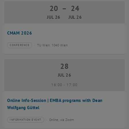
20
–
24
20 July 2026 until 24 July 2026
JUL 26
JUL 26
CMAM 2026
TU Wien, 1040 Wien
CONFERENCE
Type of event:
Event location:
28
28 July 2026
JUL 26
until
16:00
-
17:00
Online Info-Session | EMBA programs with Dean
Wolfgang Güttel
Online, via Zoom
INFORMATION EVENT
Type of event:
Event location: