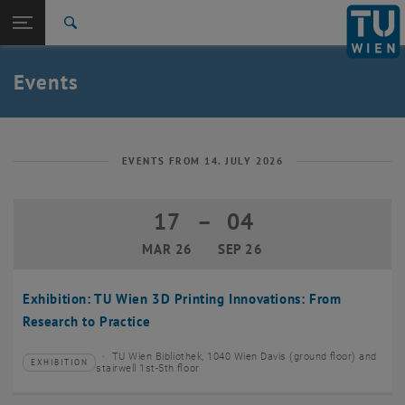
Studies
Open page navigation
DE
TU Login
Research
Search
Create event
International
Quicklinks
Events
Toggle quicklinks menu
Career
Top menu level
TU Wien
Back to:
News
Back: list subpages of parent page News
EVENTS FROM 14. JULY 2026
Events
Create event
17
–
04
17 March 2026 until 04 September 20
MAR 26
SEP 26
Exhibition: TU Wien 3D Printing Innovations: From
Research to Practice
TU Wien Bibliothek, 1040 Wien Davis (ground floor) and
EXHIBITION
Type of event:
Event location:
stairwell 1st-5th floor