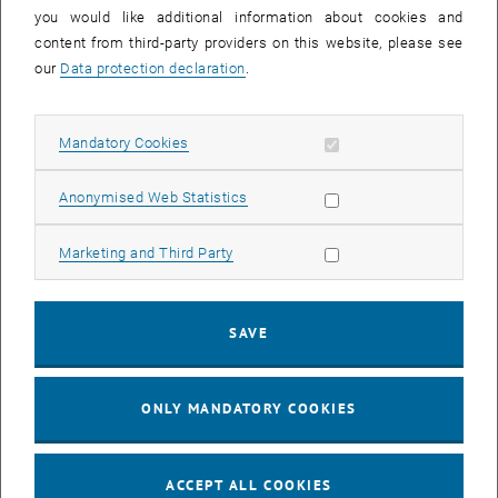
you would like additional information about cookies and
11
11 August 2026
content from third-party providers on this website, please see
AUG 26
our
Data protection declaration
.
until
16:00
-
17:00
Allow mandatory cookies
Mandatory Cookies
Jing Guo, Beijing Normal University, College of Chemistry
Beijing/China
Allow statistic cookies
Anonymised Web Statistics
SEM.R. DB gelb 05 B, 1040 Wien
SEMINAR
Type of event:
Event location:
Allow marketing cookies
Marketing and Third Party
24
–
25
24 August 2026 until 25 August 2026
SAVE
AUG 26
AUG 26
ONLY MANDATORY COOKIES
ERC-2027-STG and COG Training mit Yellow Research
TU Wien, . Webinar
INFORMATION EVENT
Type of event:
Event location:
ACCEPT ALL COOKIES