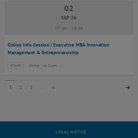
02
02 September 2026
SEP 26
until
17:00
-
18:00
Online Info-Session | Executive MBA Innovation
Management & Entrepreneurship
Online , via Zoom
OTHER
Type of event:
Event location:
Page 1 of 4
Page 2 of 4
Page 3 of 4
Page 4 of 4
Nex
1
2
3
4
LEGAL NOTICE