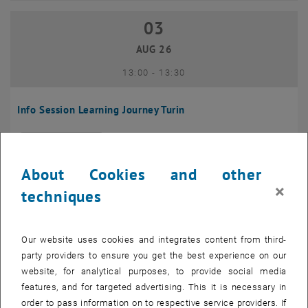
03
03 August 2026
AUG 26
until
13:00
-
13:30
Info Session Learning Journey Turin
Online, Via Zoom
INFORMATION EVENT
Type of event:
Event location:
About Cookies and other
04
–
04 August 2026 until
×
techniques
AUG 26
Our website uses cookies and integrates content from third-
Regular's Table 04.08.
party providers to ensure you get the best experience on our
website, for analytical purposes, to provide social media
tba, 1060 Wien
OTHER
Type of event:
Event location:
features, and for targeted advertising. This it is necessary in
order to pass information on to respective service providers. If