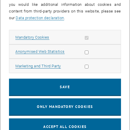
you would like additional information about cookies and
11
11 August 2026
content from third-party providers on this website, please see
AUG 26
our
Data protection declaration
.
until
16:00
-
17:00
Allow mandatory cookies
Mandatory Cookies
Jing Guo, Beijing Normal University, College of Chemistry
Beijing/China
Allow statistic cookies
Anonymised Web Statistics
SEM.R. DB gelb 05 B, 1040 Wien
SEMINAR
Type of event:
Event location:
Allow marketing cookies
Marketing and Third Party
24
–
25
24 August 2026 until 25 August 2026
SAVE
AUG 26
AUG 26
ONLY MANDATORY COOKIES
ERC-2027-STG and COG Training mit Yellow Research
TU Wien, . Webinar
INFORMATION EVENT
Type of event:
Event location:
ACCEPT ALL COOKIES