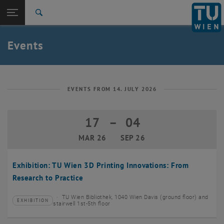
Studies
Open page navigation
DE
TU Login
Research
Search
Create event
International
Quicklinks
Events
Toggle quicklinks menu
Career
Top menu level
TU Wien
Back to:
News
Back: list subpages of parent page News
EVENTS FROM 14. JULY 2026
Events
Create event
17
–
04
17 March 2026 until 04 September 20
MAR 26
SEP 26
Exhibition: TU Wien 3D Printing Innovations: From
Research to Practice
TU Wien Bibliothek, 1040 Wien Davis (ground floor) and
EXHIBITION
Type of event:
Event location:
stairwell 1st-5th floor