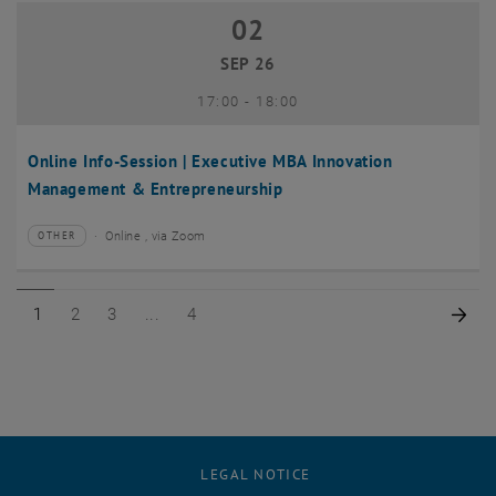
02
02 September 2026
SEP 26
until
17:00
-
18:00
Online Info-Session | Executive MBA Innovation
Management & Entrepreneurship
Online , via Zoom
OTHER
Type of event:
Event location:
Page 1 of 4
Page 2 of 4
Page 3 of 4
Page 4 of 4
Nex
1
2
3
4
LEGAL NOTICE