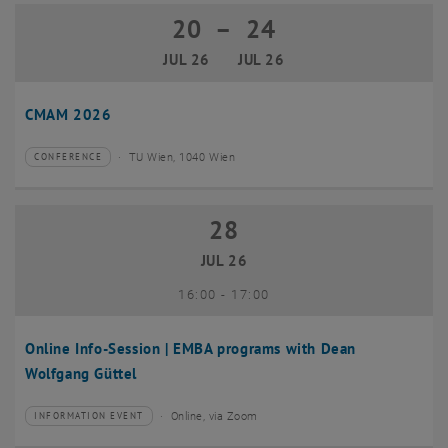
20
–
24
20 July 2026 until 24 July 2026
JUL 26
JUL 26
CMAM 2026
TU Wien, 1040 Wien
CONFERENCE
Type of event:
Event location:
28
28 July 2026
JUL 26
until
16:00
-
17:00
Online Info-Session | EMBA programs with Dean
Wolfgang Güttel
Online, via Zoom
INFORMATION EVENT
Type of event:
Event location: