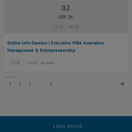
02
02 September 2026
SEP 26
until
17:00
-
18:00
Online Info-Session | Executive MBA Innovation
Management & Entrepreneurship
Online , via Zoom
OTHER
Type of event:
Event location:
Page 1 of 4
Page 2 of 4
Page 3 of 4
Page 4 of 4
Nex
1
2
3
4
LEGAL NOTICE