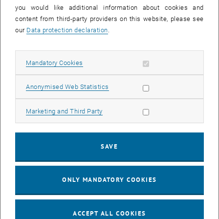
you would like additional information about cookies and
11
11 August 2026
content from third-party providers on this website, please see
AUG 26
our
Data protection declaration
.
until
16:00
-
17:00
Allow mandatory cookies
Mandatory Cookies
Jing Guo, Beijing Normal University, College of Chemistry
Beijing/China
Allow statistic cookies
Anonymised Web Statistics
SEM.R. DB gelb 05 B, 1040 Wien
SEMINAR
Type of event:
Event location:
Allow marketing cookies
Marketing and Third Party
24
–
25
24 August 2026 until 25 August 2026
SAVE
AUG 26
AUG 26
ONLY MANDATORY COOKIES
ERC-2027-STG and COG Training mit Yellow Research
TU Wien, . Webinar
INFORMATION EVENT
Type of event:
Event location:
ACCEPT ALL COOKIES