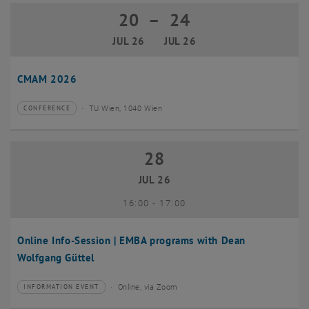
20
–
24
20 July 2026 until 24 July 2026
JUL 26
JUL 26
CMAM 2026
TU Wien, 1040 Wien
CONFERENCE
Type of event:
Event location:
28
28 July 2026
JUL 26
until
16:00
-
17:00
Online Info-Session | EMBA programs with Dean
Wolfgang Güttel
Online, via Zoom
INFORMATION EVENT
Type of event:
Event location: