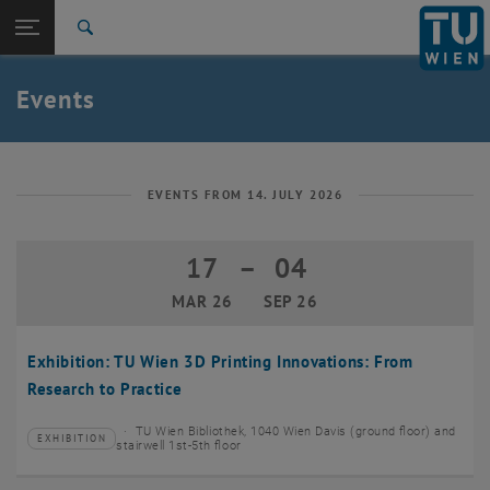
Studies
Open page navigation
DE
TU Login
Research
Search
Create event
International
Quicklinks
Events
Toggle quicklinks menu
Career
Top menu level
TU Wien
Back to:
News
Back: list subpages of parent page News
EVENTS FROM 14. JULY 2026
Events
Create event
17
–
04
17 March 2026 until 04 September 20
MAR 26
SEP 26
Exhibition: TU Wien 3D Printing Innovations: From
Research to Practice
TU Wien Bibliothek, 1040 Wien Davis (ground floor) and
EXHIBITION
Type of event:
Event location:
stairwell 1st-5th floor