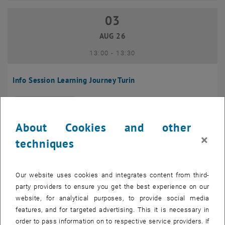
03
03 August 2026
AUG 26
until
13:00
-
13:30
Info Session Learning Journey Turin
Online, Via Zoom
INFORMATION EVENT
Type of event:
Event location:
About Cookies and other
04
–
04 August 2026 until
×
techniques
AUG 26
Our website uses cookies and integrates content from third-
Regular's Table 04.08.
party providers to ensure you get the best experience on our
website, for analytical purposes, to provide social media
tba, 1060 Wien
OTHER
Type of event:
Event location:
features, and for targeted advertising. This it is necessary in
order to pass information on to respective service providers. If