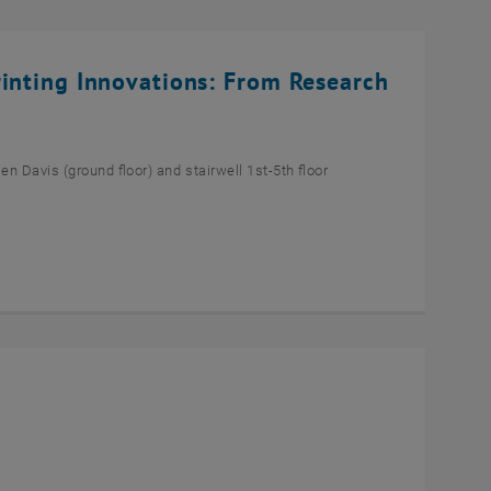
rinting Innovations: From Research
n Davis (ground floor) and stairwell 1st-5th floor