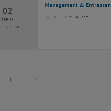
Management & Entrepren
02
2 September 2026
OTHER
Online , via Zoom
Type of event:
Event location:
SEP 26
until
7:00
-
18:00
of 4
age 2 of 4
Page 3 of 4
Page 4 of 4
3
4