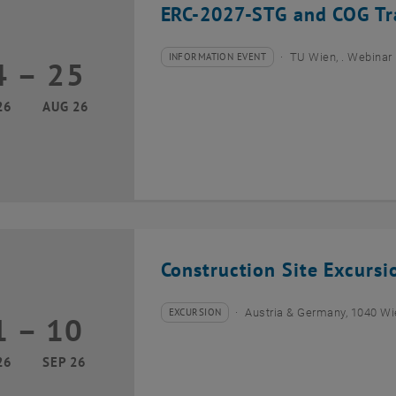
ERC-2027-STG and COG Tra
INFORMATION EVENT
TU Wien, . Webinar
4
–
25
Type of event:
Event location:
24 August 2026 until 25 August 2026
26
AUG 26
Construction Site Excurs
EXCURSION
Austria & Germany, 1040 W
1
–
10
Type of event:
Event location:
01 September 2026 until 10 September 2026
26
SEP 26