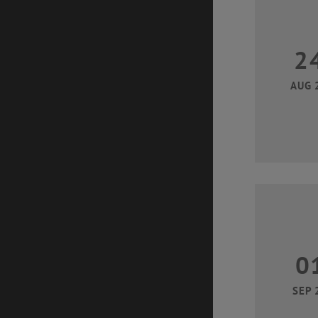
2
AUG 
0
SEP 