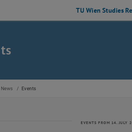
TU Wien
Studies
Re
ts
News
/
Events
EVENTS FROM 14. JULY 