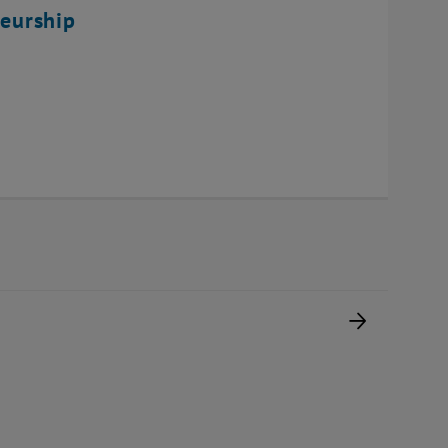
eurship
Next pag