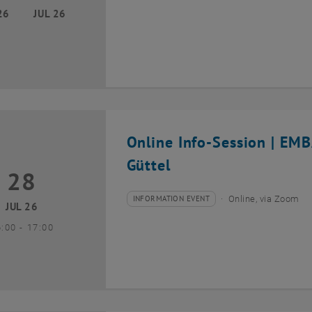
26
JUL 26
Online Info-Session | EM
Güttel
28
8 July 2026
INFORMATION EVENT
Online, via Zoom
Type of event:
Event location:
JUL 26
until
6:00
-
17:00