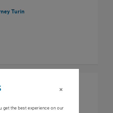
rney Turin
s
×
u get the best experience on our