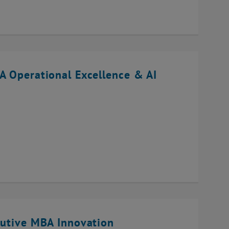
A Operational Excellence & AI
cutive MBA Innovation