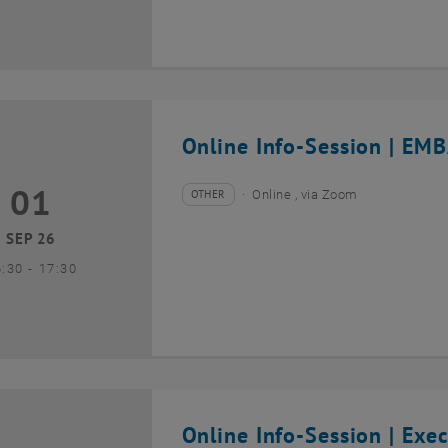
Online Info-Session | EMB
01
1 September 2026
OTHER
Online , via Zoom
Type of event:
Event location:
SEP 26
until
6:30
-
17:30
Online Info-Session | Exe