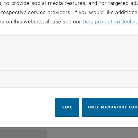
, to provide social media features, and for targeted adv
 respective service providers. If you would like addition
rs on this website, please see our
Data protection declar
ndatory cookies
Jing Guo, Beijing Normal U
llow statistic cookies
Beijing/China
11
1 August 2026
ow marketing cookies
SEMINAR
SEM.R. DB gelb 05 B, 1040 Wi
Type of event:
Event location:
AUG 26
until
6:00
-
17:00
SAVE
ONLY MANDATORY COO