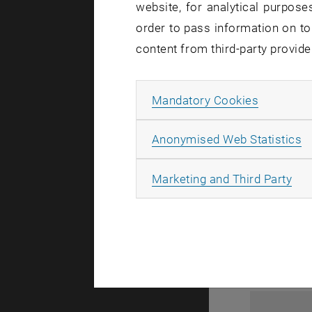
website, for analytical purposes
order to pass information on to
content from third-party provide
Allow ma
Mandatory Cookies
A
Anonymised Web Statistics
1
All
Marketing and Third Party
1