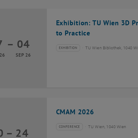
Exhibition: TU Wien 3D P
to Practice
7
–
04
17 March 2026 until 04 September 2026
EXHIBITION
TU Wien Bibliothek, 1040 Wie
Type of event:
Event location:
26
SEP 26
CMAM 2026
CONFERENCE
TU Wien, 1040 Wien
0
–
24
Type of event:
Event location:
20 July 2026 until 24 July 2026