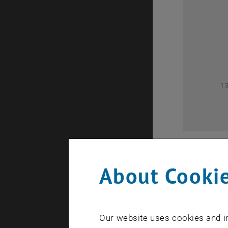
0
1
About Cookie
Our website uses cookies and in
A