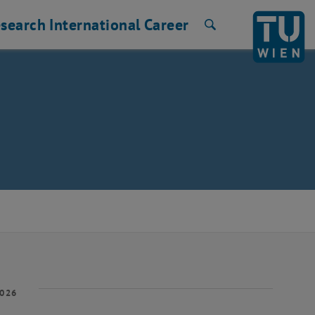
search
International
Career
Search
2026