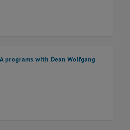
BA programs with Dean Wolfgang