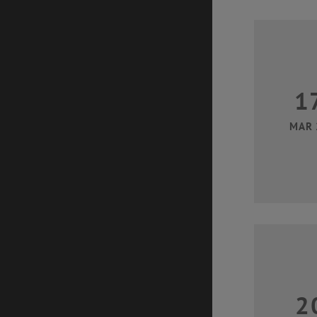
1
MAR 
2