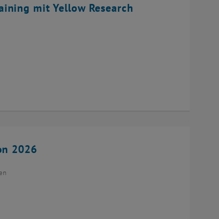
ining mit Yellow Research
ion 2026
ien