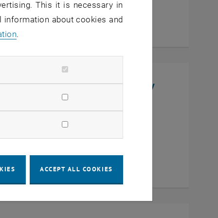
ertising. This it is necessary in
al information about cookies and
ation
.
niversity, College of Chemistry
en
KIES
ACCEPT ALL COOKIES