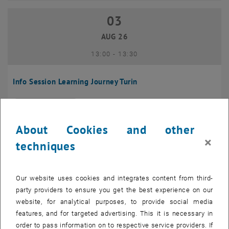
03
03 August 2026
AUG 26
until
13:00
-
13:30
Info Session Learning Journey Turin
Online, Via Zoom
INFORMATION EVENT
Type of event:
Event location:
About Cookies and other
04
–
04 August 2026 until
×
techniques
AUG 26
Our website uses cookies and integrates content from third-
Regular's Table 04.08.
party providers to ensure you get the best experience on our
website, for analytical purposes, to provide social media
tba, 1060 Wien
OTHER
Type of event:
Event location:
features, and for targeted advertising. This it is necessary in
order to pass information on to respective service providers. If