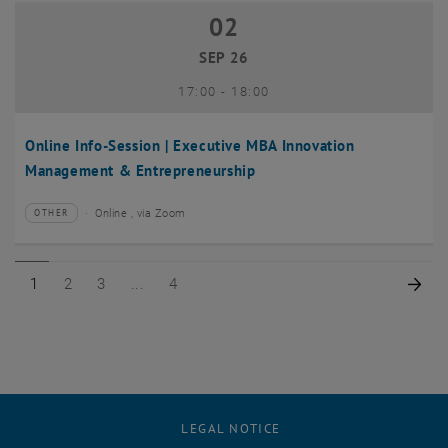
02
02 September 2026
SEP 26
until
17:00
-
18:00
Online Info-Session | Executive MBA Innovation
Management & Entrepreneurship
Online , via Zoom
OTHER
Type of event:
Event location:
Page 1 of 4
Page 2 of 4
Page 3 of 4
Page 4 of 4
Nex
1
2
3
4
LEGAL NOTICE