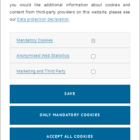
you would like additional information about cookies and
11
11 August 2026
content from third-party providers on this website, please see
AUG 26
our
Data protection declaration
.
until
16:00
-
17:00
Allow mandatory cookies
Mandatory Cookies
Jing Guo, Beijing Normal University, College of Chemistry
Beijing/China
Allow statistic cookies
Anonymised Web Statistics
SEM.R. DB gelb 05 B, 1040 Wien
SEMINAR
Type of event:
Event location:
Allow marketing cookies
Marketing and Third Party
24
–
25
24 August 2026 until 25 August 2026
SAVE
AUG 26
AUG 26
ONLY MANDATORY COOKIES
ERC-2027-STG and COG Training mit Yellow Research
TU Wien, . Webinar
INFORMATION EVENT
Type of event:
Event location:
ACCEPT ALL COOKIES