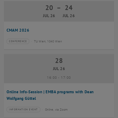
20
–
24
20 July 2026 until 24 July 2026
JUL 26
JUL 26
CMAM 2026
TU Wien, 1040 Wien
CONFERENCE
Type of event:
Event location:
28
28 July 2026
JUL 26
until
16:00
-
17:00
Online Info-Session | EMBA programs with Dean
Wolfgang Güttel
Online, via Zoom
INFORMATION EVENT
Type of event:
Event location: