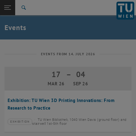
Studies
Open page navigation
DE
TU Login
Research
Search
Create event
International
Quicklinks
Events
Toggle quicklinks menu
Career
Top menu level
TU Wien
Back to:
News
Back: list subpages of parent page News
EVENTS FROM 14. JULY 2026
Events
Create event
17
–
04
17 March 2026 until 04 September 20
MAR 26
SEP 26
Exhibition: TU Wien 3D Printing Innovations: From
Research to Practice
TU Wien Bibliothek, 1040 Wien Davis (ground floor) and
EXHIBITION
Type of event:
Event location:
stairwell 1st-5th floor