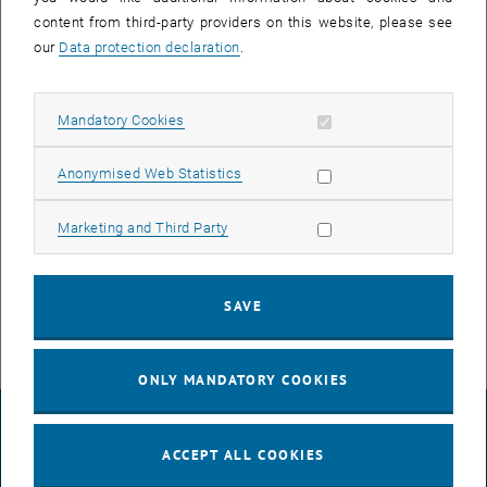
25 March 2024
26 March 2024
27 March 2024
28 March 2024
29 March 2024
30 March 2024
31 March 2024
content from third-party providers on this website, please see
our
Data protection declaration
.
NEW EVENT
Allow mandatory cookies
Mandatory Cookies
Allow statistic cookies
Anonymised Web Statistics
Start
Allow marketing cookies
Marketing and Third Party
EVENTS ON 17. MARCH 2024
SAVE
There are no events in the current view.
ONLY MANDATORY COOKIES
LEGAL NOTICE
ACCEPT ALL COOKIES