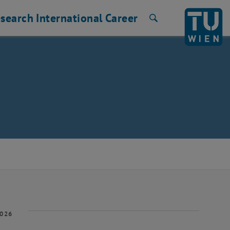
search
International
Career
Search
2026