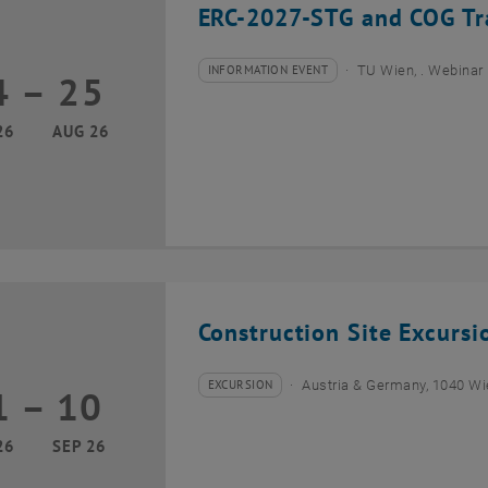
ERC-2027-STG and COG Tra
INFORMATION EVENT
TU Wien, . Webinar
4
–
25
Type of event:
Event location:
24 August 2026 until 25 August 2026
26
AUG 26
Construction Site Excurs
EXCURSION
Austria & Germany, 1040 W
1
–
10
Type of event:
Event location:
01 September 2026 until 10 September 2026
26
SEP 26