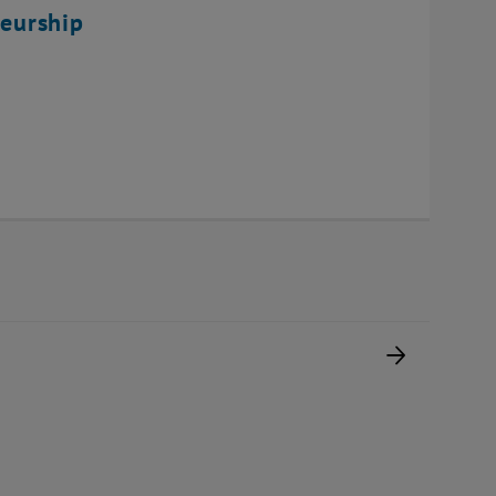
eurship
Next pag