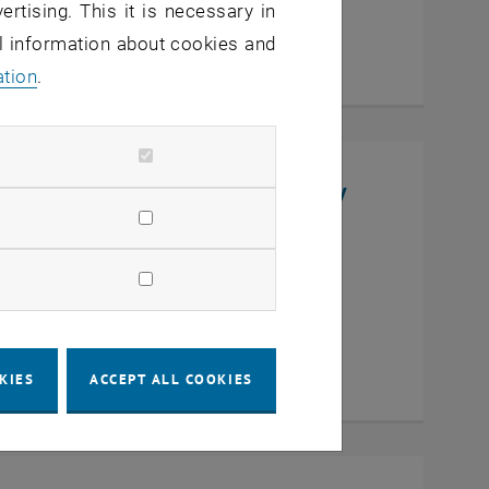
ertising. This it is necessary in
al information about cookies and
ation
.
niversity, College of Chemistry
en
KIES
ACCEPT ALL COOKIES