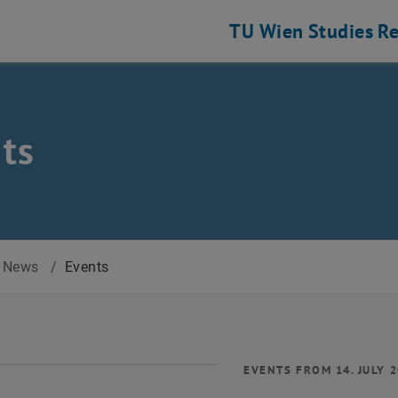
TU Wien
Studies
Re
ts
News
/
Events
EVENTS FROM 14. JULY 