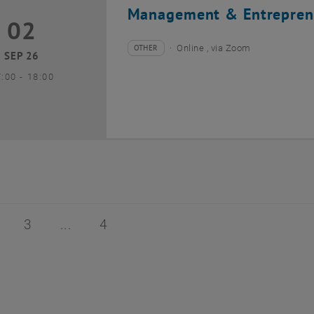
Management & Entrepren
02
2 September 2026
OTHER
Online , via Zoom
Type of event:
Event location:
SEP 26
until
7:00
-
18:00
of 4
age 2 of 4
Page 3 of 4
Page 4 of 4
3
4