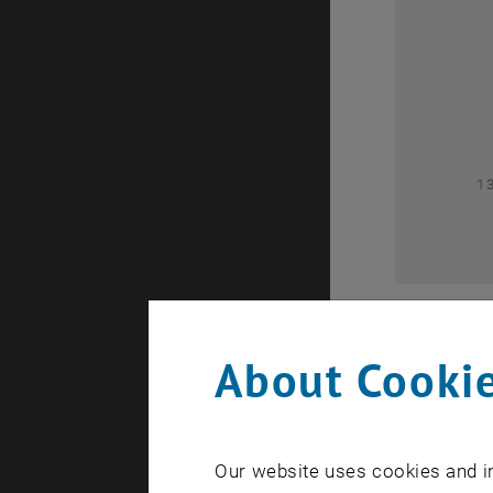
0
1
About Cookie
Our website uses cookies and in
A