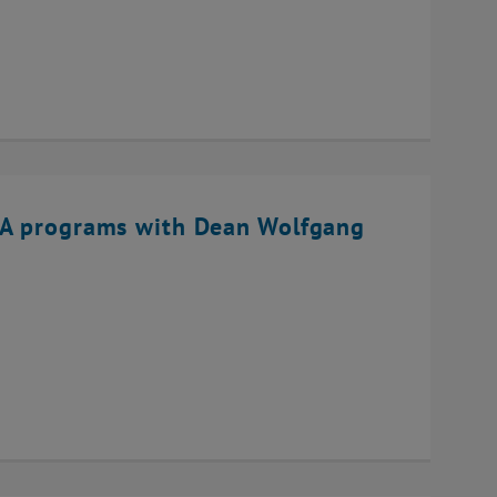
BA programs with Dean Wolfgang