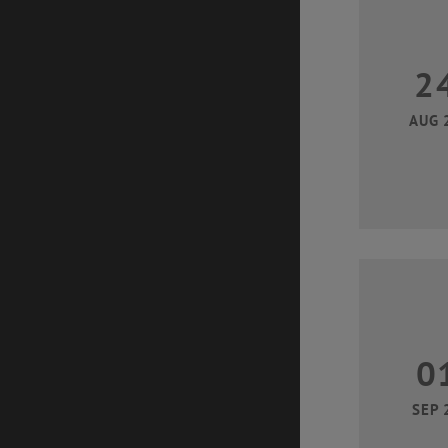
2
AUG 
0
SEP 