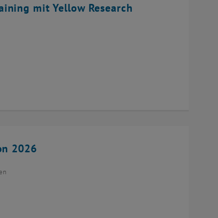
ining mit Yellow Research
ion 2026
ien