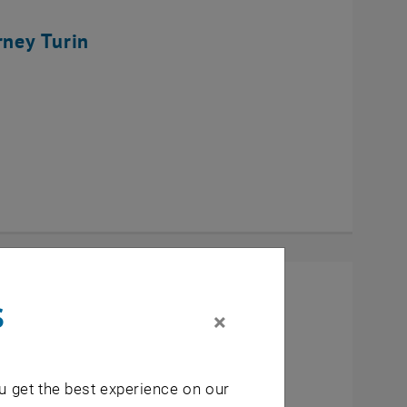
rney Turin
s
×
u get the best experience on our