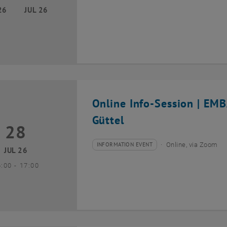
26
JUL 26
Online Info-Session | EM
Güttel
28
8 July 2026
INFORMATION EVENT
Online, via Zoom
Type of event:
Event location:
JUL 26
until
6:00
-
17:00