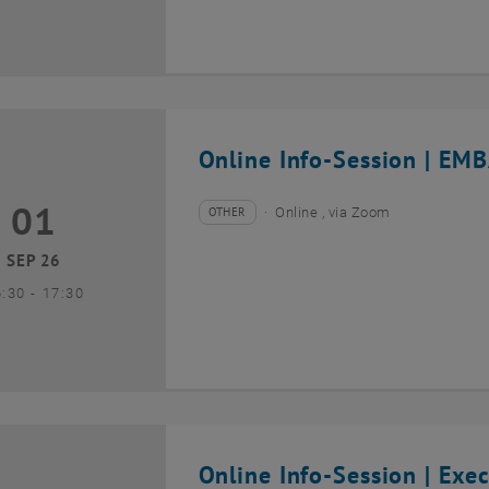
Online Info-Session | EMB
01
1 September 2026
OTHER
Online , via Zoom
Type of event:
Event location:
SEP 26
until
6:30
-
17:30
Online Info-Session | Exe