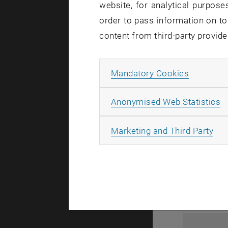
website, for analytical purposes
order to pass information on to
content from third-party provide
Allow ma
Mandatory Cookies
A
Anonymised Web Statistics
1
All
Marketing and Third Party
1