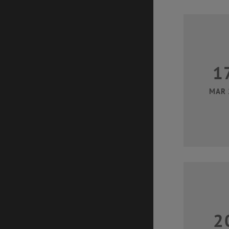
1
MAR 
2