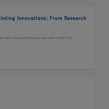
rinting Innovations: From Research
n Davis (ground floor) and stairwell 1st-5th floor