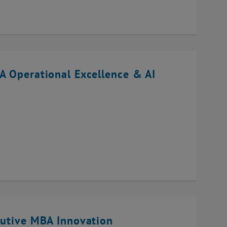
A Operational Excellence & AI
cutive MBA Innovation