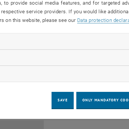
, to provide social media features, and for targeted adv
 respective service providers. If you would like addition
rs on this website, please see our
Data protection declar
ndatory cookies
Jing Guo, Beijing Normal U
llow statistic cookies
Beijing/China
11
1 August 2026
ow marketing cookies
SEMINAR
SEM.R. DB gelb 05 B, 1040 Wi
Type of event:
Event location:
AUG 26
until
6:00
-
17:00
SAVE
ONLY MANDATORY COO