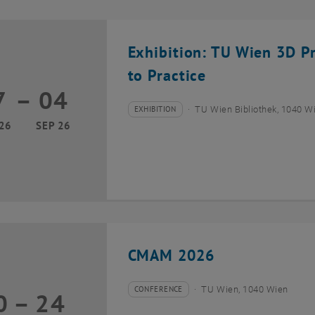
Exhibition: TU Wien 3D P
to Practice
7
–
04
17 March 2026 until 04 September 2026
EXHIBITION
TU Wien Bibliothek, 1040 Wie
Type of event:
Event location:
26
SEP 26
CMAM 2026
CONFERENCE
TU Wien, 1040 Wien
0
–
24
Type of event:
Event location:
20 July 2026 until 24 July 2026