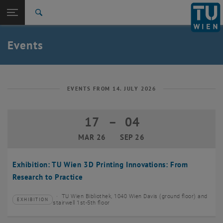
Studies
Open page navigation
DE
TU Login
Research
Search
Create event
International
Quicklinks
Events
Toggle quicklinks menu
Career
Top menu level
TU Wien
Back to:
News
Back: list subpages of parent page News
EVENTS FROM 14. JULY 2026
Events
Create event
17
–
04
17 March 2026 until 04 September 20
MAR 26
SEP 26
Exhibition: TU Wien 3D Printing Innovations: From
Research to Practice
TU Wien Bibliothek, 1040 Wien Davis (ground floor) and
EXHIBITION
Type of event:
Event location:
stairwell 1st-5th floor