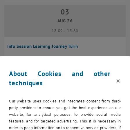
03
03 August 2026
AUG 26
until
13:00
-
13:30
Info Session Learning Journey Turin
Online, Via Zoom
INFORMATION EVENT
Type of event:
Event location:
About Cookies and other
04
–
04 August 2026 until
×
techniques
AUG 26
Our website uses cookies and integrates content from third-
Regular's Table 04.08.
party providers to ensure you get the best experience on our
website, for analytical purposes, to provide social media
tba, 1060 Wien
OTHER
Type of event:
Event location:
features, and for targeted advertising. This it is necessary in
order to pass information on to respective service providers. If