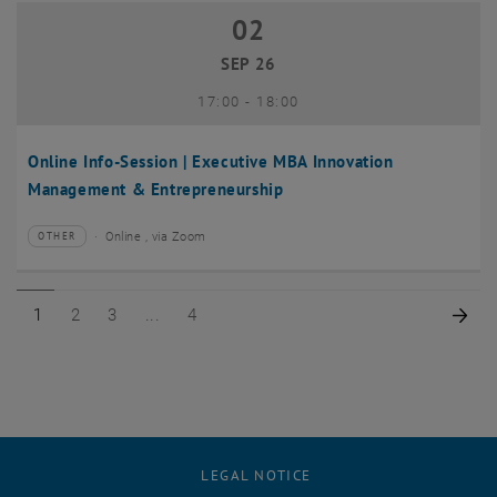
02
02 September 2026
SEP 26
until
17:00
-
18:00
Online Info-Session | Executive MBA Innovation
Management & Entrepreneurship
Online , via Zoom
OTHER
Type of event:
Event location:
Page 1 of 4
Page 2 of 4
Page 3 of 4
Page 4 of 4
Nex
1
2
3
4
LEGAL NOTICE