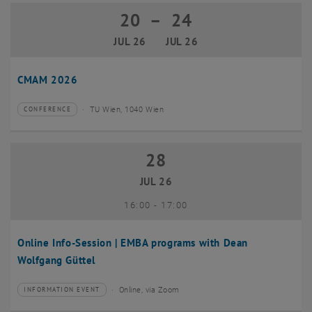
20
–
24
20 July 2026 until 24 July 2026
JUL 26
JUL 26
CMAM 2026
TU Wien, 1040 Wien
CONFERENCE
Type of event:
Event location:
28
28 July 2026
JUL 26
until
16:00
-
17:00
Online Info-Session | EMBA programs with Dean
Wolfgang Güttel
Online, via Zoom
INFORMATION EVENT
Type of event:
Event location: