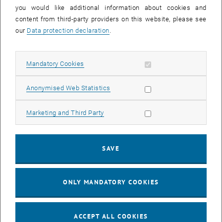
you would like additional information about cookies and
11
11 August 2026
content from third-party providers on this website, please see
AUG 26
our
Data protection declaration
.
until
16:00
-
17:00
Allow mandatory cookies
Mandatory Cookies
Jing Guo, Beijing Normal University, College of Chemistry
Beijing/China
Allow statistic cookies
Anonymised Web Statistics
SEM.R. DB gelb 05 B, 1040 Wien
SEMINAR
Type of event:
Event location:
Allow marketing cookies
Marketing and Third Party
24
–
25
24 August 2026 until 25 August 2026
SAVE
AUG 26
AUG 26
ONLY MANDATORY COOKIES
ERC-2027-STG and COG Training mit Yellow Research
TU Wien, . Webinar
INFORMATION EVENT
Type of event:
Event location:
ACCEPT ALL COOKIES