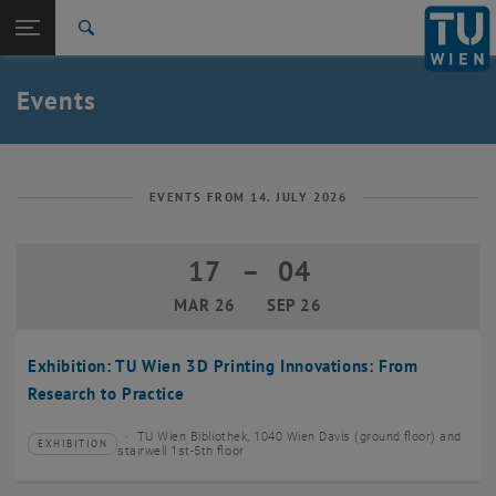
Studies
Open page navigation
DE
TU Login
Research
Search
Create event
International
Quicklinks
Events
Toggle quicklinks menu
Career
Top menu level
TU Wien
Back to:
News
Back: list subpages of parent page News
EVENTS FROM 14. JULY 2026
Events
Create event
17
–
04
17 March 2026 until 04 September 20
MAR 26
SEP 26
Exhibition: TU Wien 3D Printing Innovations: From
Research to Practice
TU Wien Bibliothek, 1040 Wien Davis (ground floor) and
EXHIBITION
Type of event:
Event location:
stairwell 1st-5th floor