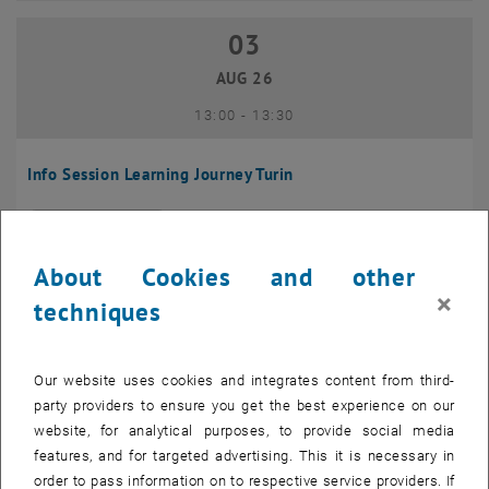
03
03 August 2026
AUG 26
until
13:00
-
13:30
Info Session Learning Journey Turin
Online, Via Zoom
INFORMATION EVENT
Type of event:
Event location:
About Cookies and other
04
–
04 August 2026 until
×
techniques
AUG 26
Our website uses cookies and integrates content from third-
Regular's Table 04.08.
party providers to ensure you get the best experience on our
website, for analytical purposes, to provide social media
tba, 1060 Wien
OTHER
Type of event:
Event location:
features, and for targeted advertising. This it is necessary in
order to pass information on to respective service providers. If