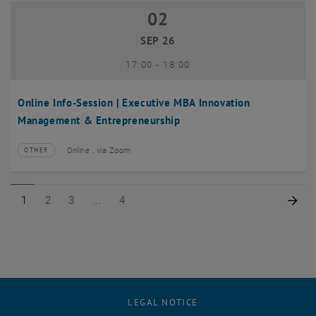
02
02 September 2026
SEP 26
until
17:00
-
18:00
Online Info-Session | Executive MBA Innovation
Management & Entrepreneurship
Online , via Zoom
OTHER
Type of event:
Event location:
Page 1 of 4
Page 2 of 4
Page 3 of 4
Page 4 of 4
Nex
1
2
3
4
LEGAL NOTICE