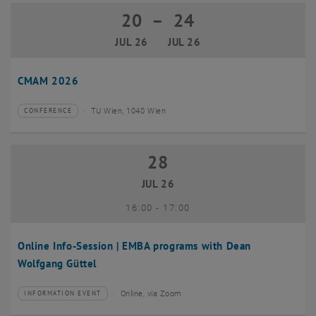
20
–
24
20 July 2026 until 24 July 2026
JUL 26
JUL 26
CMAM 2026
TU Wien, 1040 Wien
CONFERENCE
Type of event:
Event location:
28
28 July 2026
JUL 26
until
16:00
-
17:00
Online Info-Session | EMBA programs with Dean
Wolfgang Güttel
Online, via Zoom
INFORMATION EVENT
Type of event:
Event location: