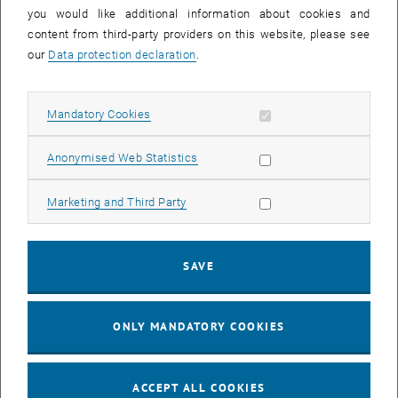
you would like additional information about cookies and
11
11 August 2026
content from third-party providers on this website, please see
AUG 26
our
Data protection declaration
.
until
16:00
-
17:00
Allow mandatory cookies
Mandatory Cookies
Jing Guo, Beijing Normal University, College of Chemistry
Beijing/China
Allow statistic cookies
Anonymised Web Statistics
SEM.R. DB gelb 05 B, 1040 Wien
SEMINAR
Type of event:
Event location:
Allow marketing cookies
Marketing and Third Party
24
–
25
24 August 2026 until 25 August 2026
SAVE
AUG 26
AUG 26
ONLY MANDATORY COOKIES
ERC-2027-STG and COG Training mit Yellow Research
TU Wien, . Webinar
INFORMATION EVENT
Type of event:
Event location:
ACCEPT ALL COOKIES