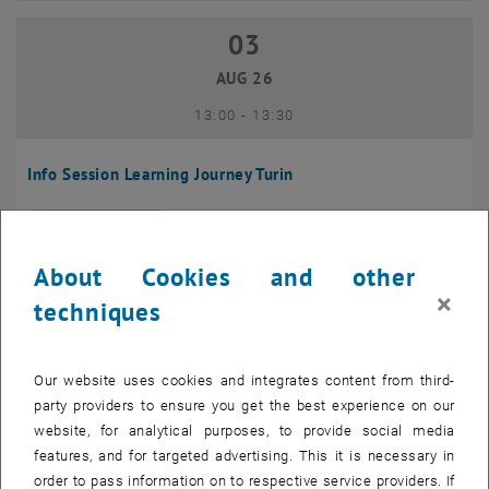
03
03 August 2026
AUG 26
until
13:00
-
13:30
Info Session Learning Journey Turin
Online, Via Zoom
INFORMATION EVENT
Type of event:
Event location:
About Cookies and other
04
–
04 August 2026 until
×
techniques
AUG 26
Our website uses cookies and integrates content from third-
Regular's Table 04.08.
party providers to ensure you get the best experience on our
website, for analytical purposes, to provide social media
tba, 1060 Wien
OTHER
Type of event:
Event location:
features, and for targeted advertising. This it is necessary in
order to pass information on to respective service providers. If