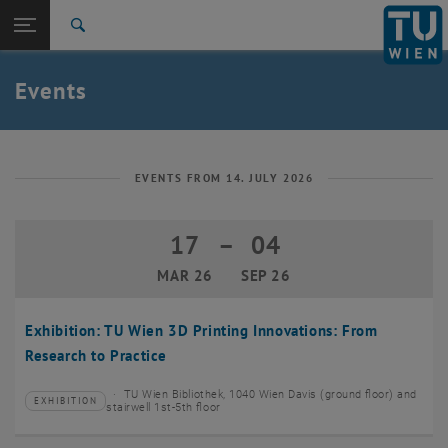
Studies
Open page navigation
DE
TU Login
Research
Search
Create event
International
Quicklinks
Events
Toggle quicklinks menu
Career
Top menu level
TU Wien
Back to:
News
Back: list subpages of parent page News
EVENTS FROM 14. JULY 2026
Events
Create event
17
–
04
17 March 2026 until 04 September 20
MAR 26
SEP 26
Exhibition: TU Wien 3D Printing Innovations: From
Research to Practice
TU Wien Bibliothek, 1040 Wien Davis (ground floor) and
EXHIBITION
Type of event:
Event location:
stairwell 1st-5th floor