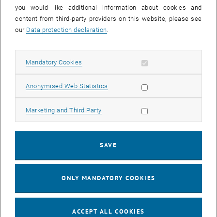
you would like additional information about cookies and
11
11 August 2026
content from third-party providers on this website, please see
AUG 26
our
Data protection declaration
.
until
16:00
-
17:00
Allow mandatory cookies
Mandatory Cookies
Jing Guo, Beijing Normal University, College of Chemistry
Beijing/China
Allow statistic cookies
Anonymised Web Statistics
SEM.R. DB gelb 05 B, 1040 Wien
SEMINAR
Type of event:
Event location:
Allow marketing cookies
Marketing and Third Party
24
–
25
24 August 2026 until 25 August 2026
SAVE
AUG 26
AUG 26
ONLY MANDATORY COOKIES
ERC-2027-STG and COG Training mit Yellow Research
TU Wien, . Webinar
INFORMATION EVENT
Type of event:
Event location:
ACCEPT ALL COOKIES