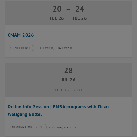
20
–
24
20 July 2026 until 24 July 2026
JUL 26
JUL 26
CMAM 2026
TU Wien, 1040 Wien
CONFERENCE
Type of event:
Event location:
28
28 July 2026
JUL 26
until
16:00
-
17:00
Online Info-Session | EMBA programs with Dean
Wolfgang Güttel
Online, via Zoom
INFORMATION EVENT
Type of event:
Event location: