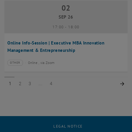
02
02 September 2026
SEP 26
until
17:00
-
18:00
Online Info-Session | Executive MBA Innovation
Management & Entrepreneurship
Online , via Zoom
OTHER
Type of event:
Event location:
Page 1 of 4
Page 2 of 4
Page 3 of 4
Page 4 of 4
Nex
1
2
3
4
LEGAL NOTICE