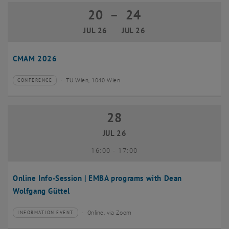
20
–
24
20 July 2026 until 24 July 2026
JUL 26
JUL 26
CMAM 2026
TU Wien, 1040 Wien
CONFERENCE
Type of event:
Event location:
28
28 July 2026
JUL 26
until
16:00
-
17:00
Online Info-Session | EMBA programs with Dean
Wolfgang Güttel
Online, via Zoom
INFORMATION EVENT
Type of event:
Event location: