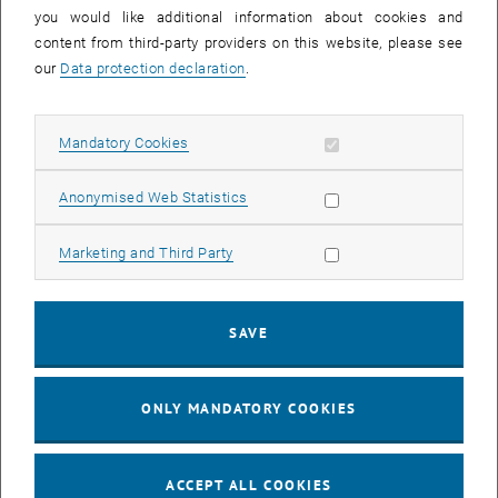
you would like additional information about cookies and
11
11 August 2026
content from third-party providers on this website, please see
AUG 26
our
Data protection declaration
.
until
16:00
-
17:00
Allow mandatory cookies
Mandatory Cookies
Jing Guo, Beijing Normal University, College of Chemistry
Beijing/China
Allow statistic cookies
Anonymised Web Statistics
SEM.R. DB gelb 05 B, 1040 Wien
SEMINAR
Type of event:
Event location:
Allow marketing cookies
Marketing and Third Party
24
–
25
24 August 2026 until 25 August 2026
SAVE
AUG 26
AUG 26
ONLY MANDATORY COOKIES
ERC-2027-STG and COG Training mit Yellow Research
TU Wien, . Webinar
INFORMATION EVENT
Type of event:
Event location:
ACCEPT ALL COOKIES