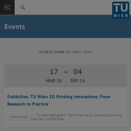
Studies
Open page navigation
DE
TU Login
Research
Search
Create event
International
Quicklinks
Events
Toggle quicklinks menu
Career
Top menu level
TU Wien
Back to:
News
Back: list subpages of parent page News
EVENTS FROM 14. JULY 2026
Events
Create event
17
–
04
17 March 2026 until 04 September 20
MAR 26
SEP 26
Exhibition: TU Wien 3D Printing Innovations: From
Research to Practice
TU Wien Bibliothek, 1040 Wien Davis (ground floor) and
EXHIBITION
Type of event:
Event location:
stairwell 1st-5th floor