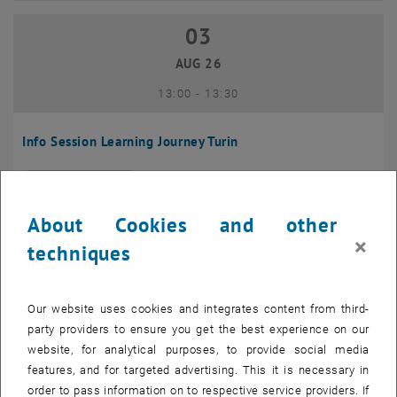
03
03 August 2026
AUG 26
until
13:00
-
13:30
Info Session Learning Journey Turin
Online, Via Zoom
INFORMATION EVENT
Type of event:
Event location:
About Cookies and other
04
–
04 August 2026 until
×
techniques
AUG 26
Our website uses cookies and integrates content from third-
Regular's Table 04.08.
party providers to ensure you get the best experience on our
website, for analytical purposes, to provide social media
tba, 1060 Wien
OTHER
Type of event:
Event location:
features, and for targeted advertising. This it is necessary in
order to pass information on to respective service providers. If