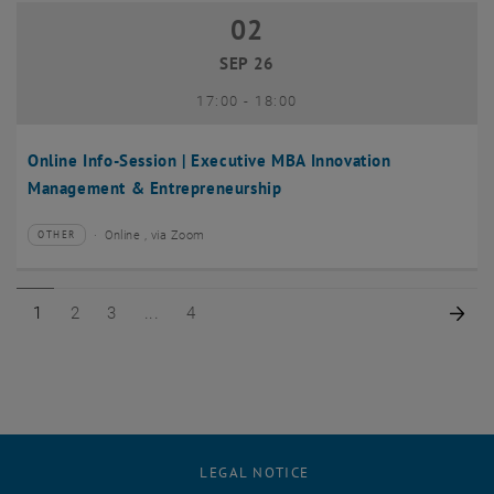
02
02 September 2026
SEP 26
until
17:00
-
18:00
Online Info-Session | Executive MBA Innovation
Management & Entrepreneurship
Online , via Zoom
OTHER
Type of event:
Event location:
Page 1 of 4
Page 2 of 4
Page 3 of 4
Page 4 of 4
Nex
1
2
3
4
LEGAL NOTICE