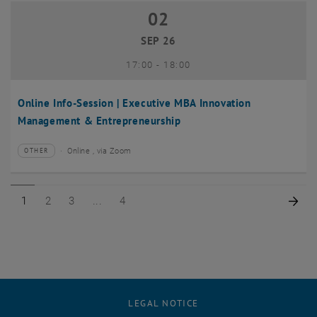
02
02 September 2026
SEP 26
until
17:00
-
18:00
Online Info-Session | Executive MBA Innovation
Management & Entrepreneurship
Online , via Zoom
OTHER
Type of event:
Event location:
Page 1 of 4
Page 2 of 4
Page 3 of 4
Page 4 of 4
Nex
1
2
3
4
LEGAL NOTICE