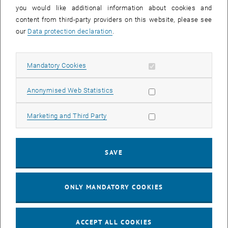
you would like additional information about cookies and
11
11 August 2026
content from third-party providers on this website, please see
AUG 26
our
Data protection declaration
.
until
16:00
-
17:00
Allow mandatory cookies
Mandatory Cookies
Jing Guo, Beijing Normal University, College of Chemistry
Beijing/China
Allow statistic cookies
Anonymised Web Statistics
SEM.R. DB gelb 05 B, 1040 Wien
SEMINAR
Type of event:
Event location:
Allow marketing cookies
Marketing and Third Party
24
–
25
24 August 2026 until 25 August 2026
SAVE
AUG 26
AUG 26
ONLY MANDATORY COOKIES
ERC-2027-STG and COG Training mit Yellow Research
TU Wien, . Webinar
INFORMATION EVENT
Type of event:
Event location:
ACCEPT ALL COOKIES