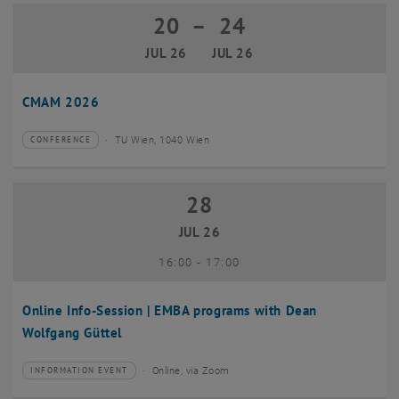
20
–
24
20 July 2026 until 24 July 2026
JUL 26
JUL 26
CMAM 2026
TU Wien, 1040 Wien
CONFERENCE
Type of event:
Event location:
28
28 July 2026
JUL 26
until
16:00
-
17:00
Online Info-Session | EMBA programs with Dean
Wolfgang Güttel
Online, via Zoom
INFORMATION EVENT
Type of event:
Event location: