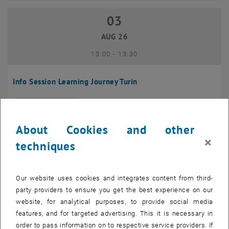
03
03 August 2026
AUG 26
until
13:00
-
13:30
Info Session Learning Journey Turin
Online, Via Zoom
INFORMATION EVENT
Type of event:
Event location:
About Cookies and other
04
–
04 August 2026 until
×
techniques
AUG 26
Our website uses cookies and integrates content from third-
Regular's Table 04.08.
party providers to ensure you get the best experience on our
website, for analytical purposes, to provide social media
tba, 1060 Wien
OTHER
Type of event:
Event location:
features, and for targeted advertising. This it is necessary in
order to pass information on to respective service providers. If