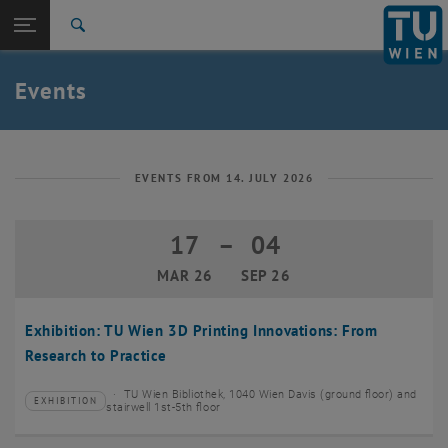
Studies
Open page navigation
DE
TU Login
Research
Search
Create event
International
Quicklinks
Events
Toggle quicklinks menu
Career
Top menu level
TU Wien
Back to:
News
Back: list subpages of parent page News
EVENTS FROM 14. JULY 2026
Events
Create event
17
–
04
17 March 2026 until 04 September 20
MAR 26
SEP 26
Exhibition: TU Wien 3D Printing Innovations: From
Research to Practice
TU Wien Bibliothek, 1040 Wien Davis (ground floor) and
EXHIBITION
Type of event:
Event location:
stairwell 1st-5th floor