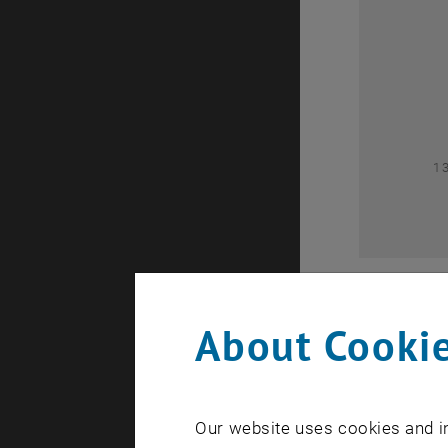
0
1
About Cookie
Our website uses cookies and in
A