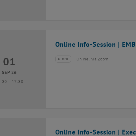
Online Info-Session | EMB
01
1 September 2026
OTHER
Online , via Zoom
Type of event:
Event location:
SEP 26
until
6:30
-
17:30
Online Info-Session | Exe