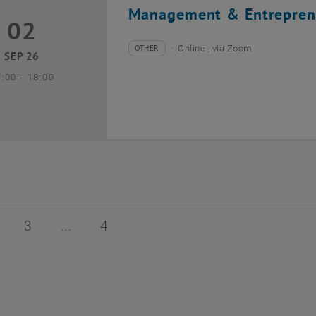
Management & Entrepren
02
2 September 2026
OTHER
Online , via Zoom
Type of event:
Event location:
SEP 26
until
7:00
-
18:00
of 4
age 2 of 4
Page 3 of 4
Page 4 of 4
3
4