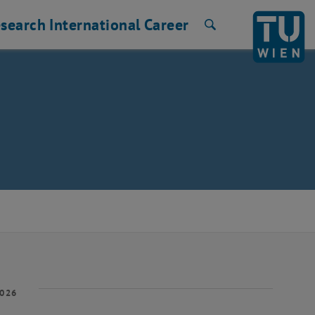
search
International
Career
Search
2026