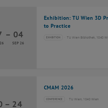
Exhibition: TU Wien 3D P
to Practice
7
–
04
17 March 2026 until 04 September 2026
EXHIBITION
TU Wien Bibliothek, 1040 Wie
Type of event:
Event location:
26
SEP 26
CMAM 2026
CONFERENCE
TU Wien, 1040 Wien
0
–
24
Type of event:
Event location:
20 July 2026 until 24 July 2026