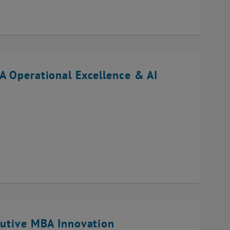
A Operational Excellence & AI
cutive MBA Innovation