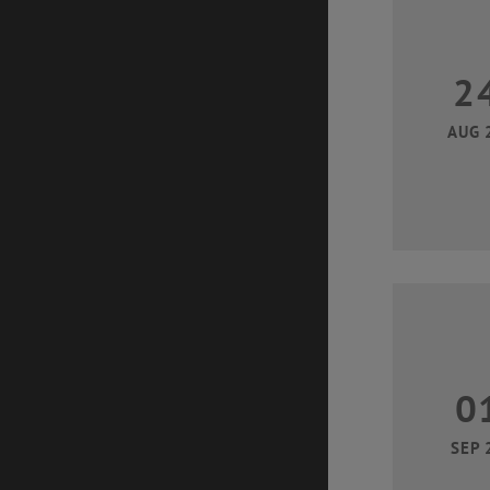
2
AUG 
0
SEP 