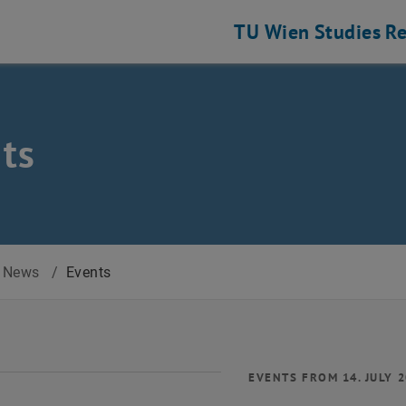
TU Wien
Studies
Re
ts
News
/
Events
EVENTS FROM 14. JULY 