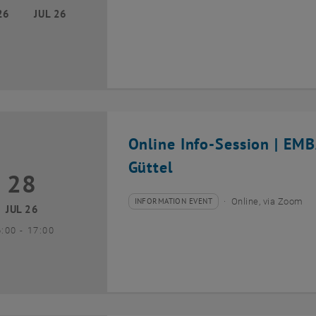
26
JUL 26
Online Info-Session | EM
Güttel
28
8 July 2026
INFORMATION EVENT
Online, via Zoom
Type of event:
Event location:
JUL 26
until
6:00
-
17:00