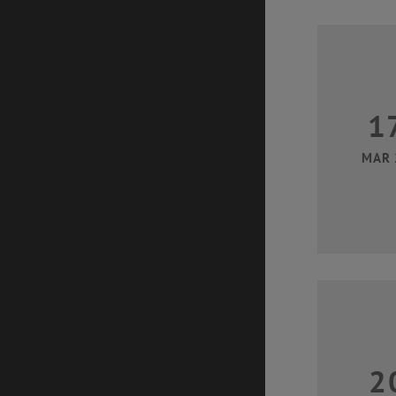
1
MAR 
2