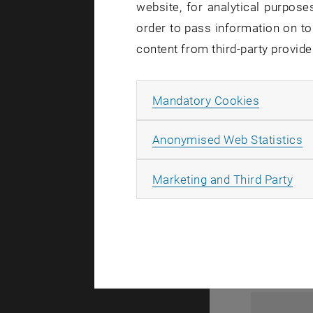
website, for analytical purposes
order to pass information on to
content from third-party provide
Allow ma
Mandatory Cookies
A
Anonymised Web Statistics
1
All
Marketing and Third Party
1