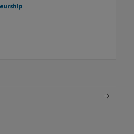
eurship
Next pag