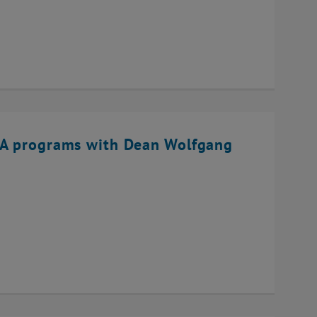
BA programs with Dean Wolfgang