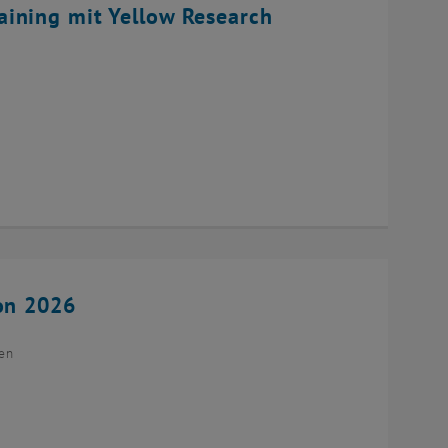
ining mit Yellow Research
ion 2026
ien