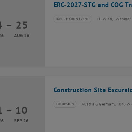
ERC-2027-STG and COG Tra
INFORMATION EVENT
TU Wien, . Webinar
4
–
25
Type of event:
Event location:
24 August 2026 until 25 August 2026
26
AUG 26
Construction Site Excurs
EXCURSION
Austria & Germany, 1040 W
1
–
10
Type of event:
Event location:
01 September 2026 until 10 September 2026
26
SEP 26