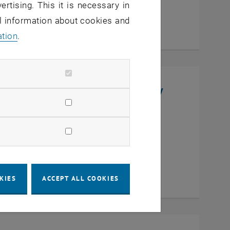
ertising. This it is necessary in
al information about cookies and
ation
.
niversity, College of Chemistry
en
KIES
ACCEPT ALL COOKIES