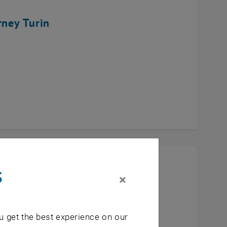
rney Turin
s
×
u get the best experience on our