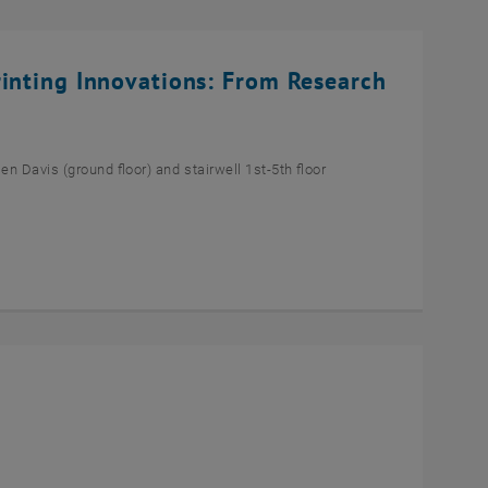
rinting Innovations: From Research
n Davis (ground floor) and stairwell 1st-5th floor