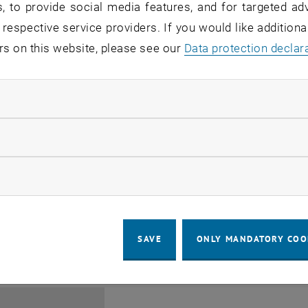
, to provide social media features, and for targeted adv
 respective service providers. If you would like addition
rs on this website, please see our
Data protection declar
ndatory cookies
Jing Guo, Beijing Normal U
llow statistic cookies
Beijing/China
11
1 August 2026
ow marketing cookies
SEMINAR
SEM.R. DB gelb 05 B, 1040 Wi
Type of event:
Event location:
AUG 26
until
6:00
-
17:00
SAVE
ONLY MANDATORY COO