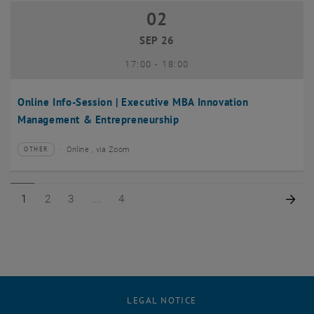
02
02 September 2026
SEP 26
until
17:00
-
18:00
Online Info-Session | Executive MBA Innovation
Management & Entrepreneurship
Online , via Zoom
OTHER
Type of event:
Event location:
Page 1 of 4
Page 2 of 4
Page 3 of 4
Page 4 of 4
Nex
1
2
3
4
LEGAL NOTICE