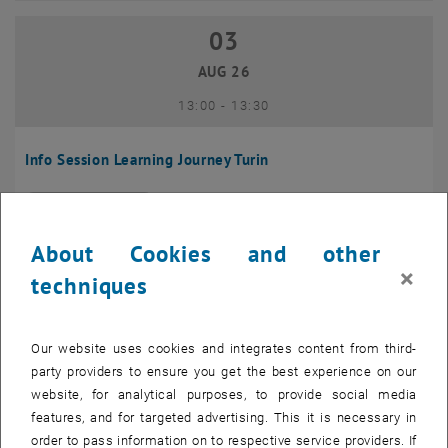
03
03 August 2026
AUG 26
until
13:00
-
13:30
Info Session Learning Journey Turin
Online, Via Zoom
INFORMATION EVENT
Type of event:
Event location:
About Cookies and other
04
–
04 August 2026 until
×
techniques
AUG 26
Our website uses cookies and integrates content from third-
Regular's Table 04.08.
party providers to ensure you get the best experience on our
website, for analytical purposes, to provide social media
tba, 1060 Wien
OTHER
Type of event:
Event location:
features, and for targeted advertising. This it is necessary in
order to pass information on to respective service providers. If