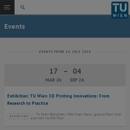
Studies
Open page navigation
DE
TU Login
Research
Search
Create event
International
Quicklinks
Events
Toggle quicklinks menu
Career
Top menu level
TU Wien
Back to:
News
Back: list subpages of parent page News
EVENTS FROM 14. JULY 2026
Events
Create event
17
–
04
17 March 2026 until 04 September 20
MAR 26
SEP 26
Exhibition: TU Wien 3D Printing Innovations: From
Research to Practice
TU Wien Bibliothek, 1040 Wien Davis (ground floor) and
EXHIBITION
Type of event:
Event location:
stairwell 1st-5th floor