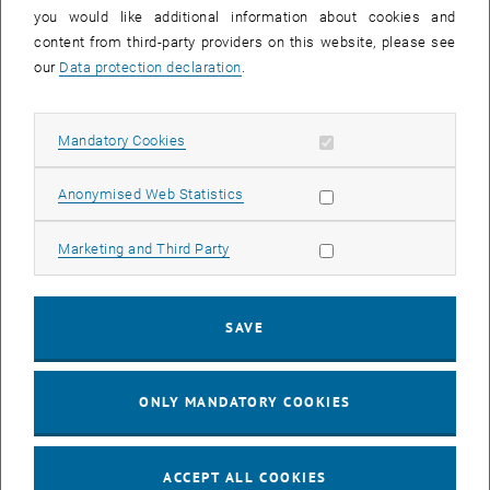
you would like additional information about cookies and
11
11 August 2026
content from third-party providers on this website, please see
AUG 26
our
Data protection declaration
.
until
16:00
-
17:00
Allow mandatory cookies
Mandatory Cookies
Jing Guo, Beijing Normal University, College of Chemistry
Beijing/China
Allow statistic cookies
Anonymised Web Statistics
SEM.R. DB gelb 05 B, 1040 Wien
SEMINAR
Type of event:
Event location:
Allow marketing cookies
Marketing and Third Party
24
–
25
24 August 2026 until 25 August 2026
SAVE
AUG 26
AUG 26
ONLY MANDATORY COOKIES
ERC-2027-STG and COG Training mit Yellow Research
TU Wien, . Webinar
INFORMATION EVENT
Type of event:
Event location:
ACCEPT ALL COOKIES