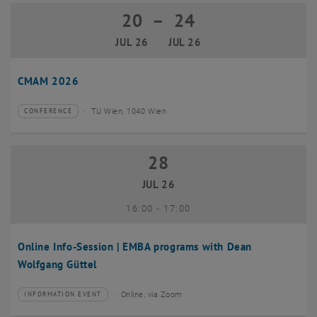
20
–
24
20 July 2026 until 24 July 2026
JUL 26
JUL 26
CMAM 2026
TU Wien, 1040 Wien
CONFERENCE
Type of event:
Event location:
28
28 July 2026
JUL 26
until
16:00
-
17:00
Online Info-Session | EMBA programs with Dean
Wolfgang Güttel
Online, via Zoom
INFORMATION EVENT
Type of event:
Event location: