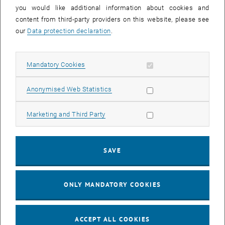
you would like additional information about cookies and
11
11 August 2026
content from third-party providers on this website, please see
AUG 26
our
Data protection declaration
.
until
16:00
-
17:00
Allow mandatory cookies
Mandatory Cookies
Jing Guo, Beijing Normal University, College of Chemistry
Beijing/China
Allow statistic cookies
Anonymised Web Statistics
SEM.R. DB gelb 05 B, 1040 Wien
SEMINAR
Type of event:
Event location:
Allow marketing cookies
Marketing and Third Party
24
–
25
24 August 2026 until 25 August 2026
SAVE
AUG 26
AUG 26
ONLY MANDATORY COOKIES
ERC-2027-STG and COG Training mit Yellow Research
TU Wien, . Webinar
INFORMATION EVENT
Type of event:
Event location:
ACCEPT ALL COOKIES