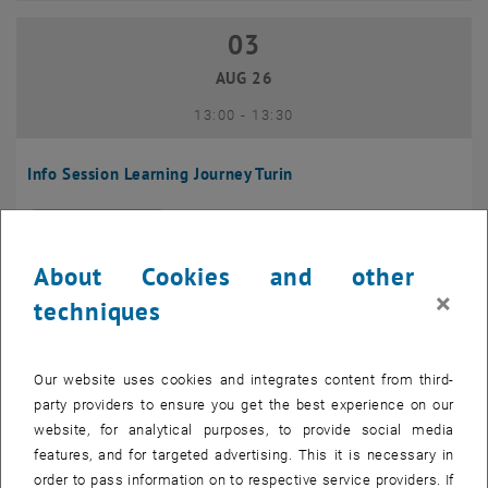
03
03 August 2026
AUG 26
until
13:00
-
13:30
Info Session Learning Journey Turin
Online, Via Zoom
INFORMATION EVENT
Type of event:
Event location:
About Cookies and other
04
–
04 August 2026 until
×
techniques
AUG 26
Our website uses cookies and integrates content from third-
Regular's Table 04.08.
party providers to ensure you get the best experience on our
website, for analytical purposes, to provide social media
tba, 1060 Wien
OTHER
Type of event:
Event location:
features, and for targeted advertising. This it is necessary in
order to pass information on to respective service providers. If