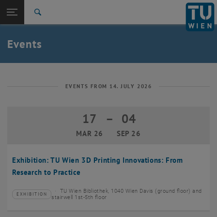
Studies
Open page navigation
DE
TU Login
Research
Search
Create event
International
Quicklinks
Events
Toggle quicklinks menu
Career
Top menu level
TU Wien
Back to:
News
Back: list subpages of parent page News
EVENTS FROM 14. JULY 2026
Events
Create event
17
–
04
17 March 2026 until 04 September 20
MAR 26
SEP 26
Exhibition: TU Wien 3D Printing Innovations: From
Research to Practice
TU Wien Bibliothek, 1040 Wien Davis (ground floor) and
EXHIBITION
Type of event:
Event location:
stairwell 1st-5th floor