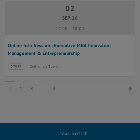
02
02 September 2026
SEP 26
until
17:00
-
18:00
Online Info-Session | Executive MBA Innovation
Management & Entrepreneurship
Online , via Zoom
OTHER
Type of event:
Event location:
Page 1 of 4
Page 2 of 4
Page 3 of 4
Page 4 of 4
Nex
1
2
3
4
LEGAL NOTICE