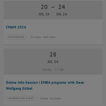
20
–
24
20 July 2026 until 24 July 2026
JUL 26
JUL 26
CMAM 2026
TU Wien, 1040 Wien
CONFERENCE
Type of event:
Event location:
28
28 July 2026
JUL 26
until
16:00
-
17:00
Online Info-Session | EMBA programs with Dean
Wolfgang Güttel
Online, via Zoom
INFORMATION EVENT
Type of event:
Event location: