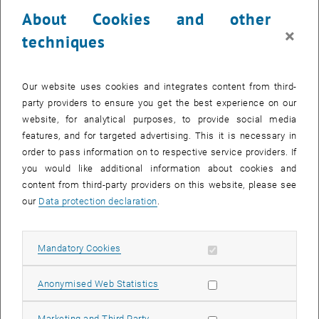
23 October 2023
24 October 2023
25 October 2023
26 October 2023
27 October 2023
28 October 2023
29 October 2023
About Cookies and other
30
31
1
2
3
4
5
×
techniques
30 October 2023
31 October 2023
1 November 2023
2 November 2023
3 November 2023
4 November 2023
5 November 2023
Return to Past Events
Our website uses cookies and integrates content from third-
party providers to ensure you get the best experience on our
website, for analytical purposes, to provide social media
Information
features, and for targeted advertising. This it is necessary in
Here you can find an overview of the events of the department
order to pass information on to respective service providers. If
"Hochschuldidaktik - focus:lehre" that have already taken place.
you would like additional information about cookies and
EVENTS ON 20. OCTOBER 2023
content from third-party providers on this website, please see
our
Data protection declaration
.
There are no events in the current view.
Allow mandatory cookies
Mandatory Cookies
Select Date
October
2023
Next 
Allow statistic cookies
Anonymised Web Statistics
MO
TU
WE
TH
FR
SA
SU
Allow marketing cookies
Marketing and Third Party