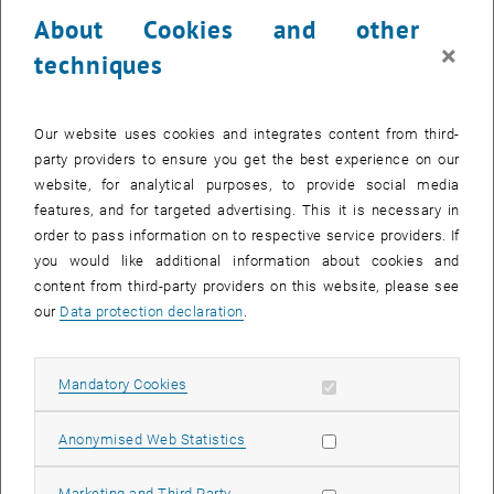
23 October 2023
24 October 2023
25 October 2023
26 October 2023
27 October 2023
28 October 2023
29 October 2023
About Cookies and other
30
31
1
2
3
4
5
×
techniques
30 October 2023
31 October 2023
1 November 2023
2 November 2023
3 November 2023
4 November 2023
5 November 2023
Return to Past Events
Our website uses cookies and integrates content from third-
party providers to ensure you get the best experience on our
website, for analytical purposes, to provide social media
Information
features, and for targeted advertising. This it is necessary in
Here you can find an overview of the events of the department
order to pass information on to respective service providers. If
"Hochschuldidaktik - focus:lehre" that have already taken place.
you would like additional information about cookies and
EVENTS ON 11. OCTOBER 2023
content from third-party providers on this website, please see
our
Data protection declaration
.
There are no events in the current view.
Allow mandatory cookies
Mandatory Cookies
Select Date
October
2023
Next 
Allow statistic cookies
Anonymised Web Statistics
MO
TU
WE
TH
FR
SA
SU
Allow marketing cookies
Marketing and Third Party