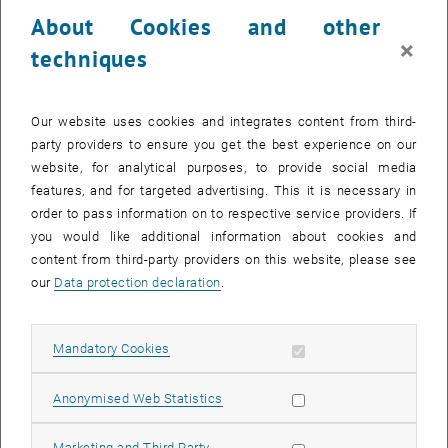
23 October 2023
24 October 2023
25 October 2023
26 October 2023
27 October 2023
28 October 2023
29 October 2023
About Cookies and other
30
31
1
2
3
4
5
×
techniques
30 October 2023
31 October 2023
1 November 2023
2 November 2023
3 November 2023
4 November 2023
5 November 2023
Return to Past Events
Our website uses cookies and integrates content from third-
party providers to ensure you get the best experience on our
website, for analytical purposes, to provide social media
Information
features, and for targeted advertising. This it is necessary in
Here you can find an overview of the events of the department
order to pass information on to respective service providers. If
"Hochschuldidaktik - focus:lehre" that have already taken place.
you would like additional information about cookies and
EVENTS ON 13. OCTOBER 2023
content from third-party providers on this website, please see
our
Data protection declaration
.
There are no events in the current view.
Allow mandatory cookies
Mandatory Cookies
Select Date
October
2023
Next 
Allow statistic cookies
Anonymised Web Statistics
MO
TU
WE
TH
FR
SA
SU
Allow marketing cookies
Marketing and Third Party