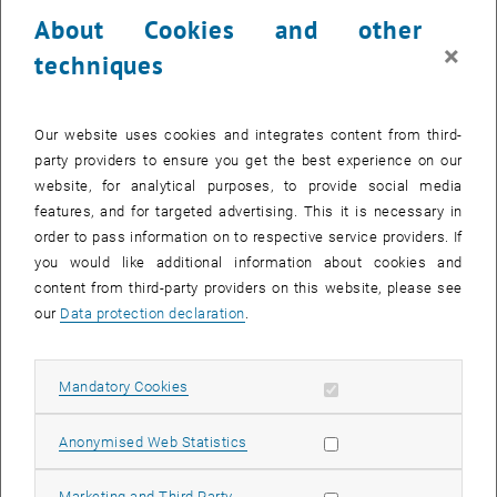
23 October 2023
24 October 2023
25 October 2023
26 October 2023
27 October 2023
28 October 2023
29 October 2023
About Cookies and other
30
31
1
2
3
4
5
×
techniques
30 October 2023
31 October 2023
1 November 2023
2 November 2023
3 November 2023
4 November 2023
5 November 2023
Return to Past Events
Our website uses cookies and integrates content from third-
party providers to ensure you get the best experience on our
website, for analytical purposes, to provide social media
Information
features, and for targeted advertising. This it is necessary in
Here you can find an overview of the events of the department
order to pass information on to respective service providers. If
"Hochschuldidaktik - focus:lehre" that have already taken place.
you would like additional information about cookies and
EVENTS ON 15. OCTOBER 2023
content from third-party providers on this website, please see
our
Data protection declaration
.
There are no events in the current view.
Allow mandatory cookies
Mandatory Cookies
Select Date
October
2023
Next 
Allow statistic cookies
Anonymised Web Statistics
MO
TU
WE
TH
FR
SA
SU
Allow marketing cookies
Marketing and Third Party