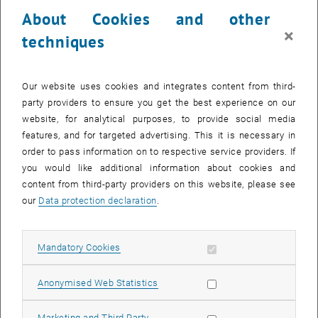
23 October 2023
24 October 2023
25 October 2023
26 October 2023
27 October 2023
28 October 2023
29 October 2023
About Cookies and other
30
31
1
2
3
4
5
×
techniques
30 October 2023
31 October 2023
1 November 2023
2 November 2023
3 November 2023
4 November 2023
5 November 2023
Return to Past Events
Our website uses cookies and integrates content from third-
party providers to ensure you get the best experience on our
website, for analytical purposes, to provide social media
Information
features, and for targeted advertising. This it is necessary in
Here you can find an overview of the events of the department
order to pass information on to respective service providers. If
"Hochschuldidaktik - focus:lehre" that have already taken place.
you would like additional information about cookies and
EVENTS ON 05. OCTOBER 2023
content from third-party providers on this website, please see
our
Data protection declaration
.
There are no events in the current view.
Allow mandatory cookies
Mandatory Cookies
Select Date
October
2023
Next 
Allow statistic cookies
Anonymised Web Statistics
MO
TU
WE
TH
FR
SA
SU
Allow marketing cookies
Marketing and Third Party