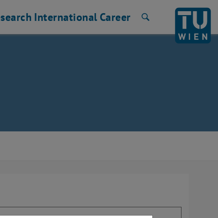
search
International
Career
Search