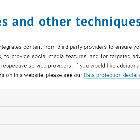
s and other technique
rm
*
tegrates content from third-party providers to ensure yo
, to provide social media features, and for targeted adv
SEARCH
 respective service providers. If you would like addition
rs on this website, please see our
Data protection declar
ndatory cookies
EVENTS FROM 15. JULY 
llow statistic cookies
ow marketing cookies
Exhibition: TU Wien 3D P