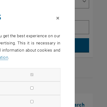
s
×
u get the best experience on our
Search, op
ertising. This it is necessary in
al information about cookies and
ation
.
2026
rinting Innovations: From Research