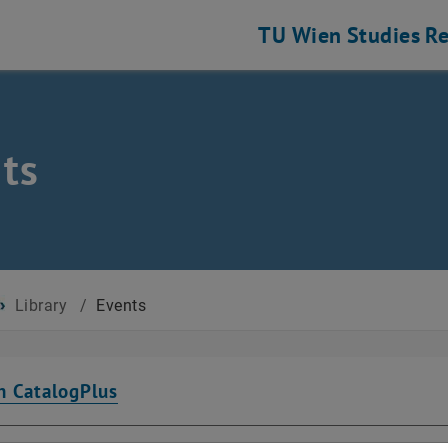
TU Wien
Studies
Re
ts
Library
/
Events
n CatalogPlus