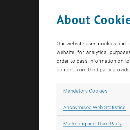
About Cookie
Search te
Our website uses cookies and in
website, for analytical purposes
order to pass information on to
content from third-party provide
Allow ma
Mandatory Cookies
A
Anonymised Web Statistics
All
Marketing and Third Party