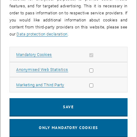
Sear
features, and for targeted advertising. This it is necessary in
SEARCH
order to pass information on to respective service providers. If
you would like additional information about cookies and
content from third-party providers on this website, please see
our
Data protection declaration
.
EVENTS FROM 15. JULY 2026
Allow mandatory cookies
Mandatory Cookies
17
–
04
17 March 2026 until 04 September 20
Allow statistic cookies
Anonymised Web Statistics
MAR 26
SEP 26
Allow marketing cookies
Marketing and Third Party
Exhibition: TU Wien 3D Printing Innovations: From
Research to Practice
SAVE
TU Wien Bibliothek, 1040 Wien Davis (ground floor) and
EXHIBITION
Type of event:
Event location:
stairwell 1st-5th floor
ONLY MANDATORY COOKIES