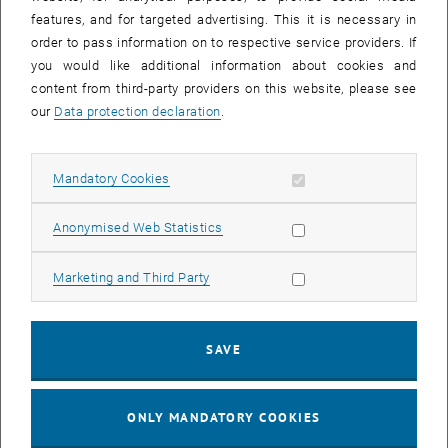
Sear
features, and for targeted advertising. This it is necessary in
SEARCH
order to pass information on to respective service providers. If
you would like additional information about cookies and
content from third-party providers on this website, please see
our
Data protection declaration
.
EVENTS FROM 15. JULY 2026
Allow mandatory cookies
Mandatory Cookies
17
–
04
17 March 2026 until 04 September 20
Allow statistic cookies
Anonymised Web Statistics
MAR 26
SEP 26
Allow marketing cookies
Marketing and Third Party
Exhibition: TU Wien 3D Printing Innovations: From
Research to Practice
SAVE
TU Wien Bibliothek, 1040 Wien Davis (ground floor) and
EXHIBITION
Type of event:
Event location:
stairwell 1st-5th floor
ONLY MANDATORY COOKIES