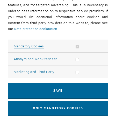
Sear
features, and for targeted advertising. This it is necessary in
SEARCH
order to pass information on to respective service providers. If
you would like additional information about cookies and
content from third-party providers on this website, please see
our
Data protection declaration
.
EVENTS FROM 15. JULY 2026
Allow mandatory cookies
Mandatory Cookies
17
–
04
17 March 2026 until 04 September 20
Allow statistic cookies
Anonymised Web Statistics
MAR 26
SEP 26
Allow marketing cookies
Marketing and Third Party
Exhibition: TU Wien 3D Printing Innovations: From
Research to Practice
SAVE
TU Wien Bibliothek, 1040 Wien Davis (ground floor) and
EXHIBITION
Type of event:
Event location:
stairwell 1st-5th floor
ONLY MANDATORY COOKIES