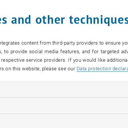
s and other technique
rm
*
tegrates content from third-party providers to ensure yo
, to provide social media features, and for targeted adv
SEARCH
 respective service providers. If you would like addition
rs on this website, please see our
Data protection declar
ndatory cookies
EVENTS FROM 15. JULY 
llow statistic cookies
ow marketing cookies
Exhibition: TU Wien 3D P