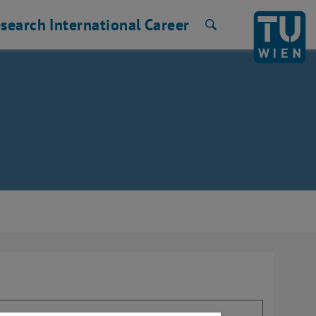
search
International
Career
Search