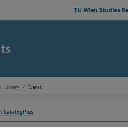
TU Wien
Studies
Re
ts
Library
/
Events
n CatalogPlus