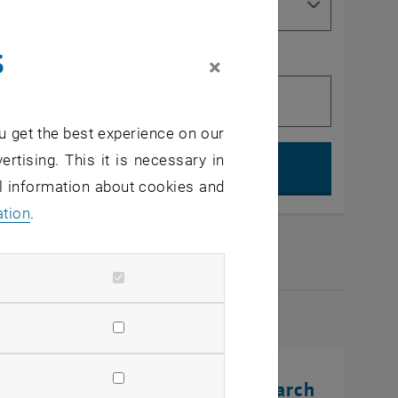
s
×
u get the best experience on our
Search, op
ertising. This it is necessary in
al information about cookies and
ation
.
2026
rinting Innovations: From Research