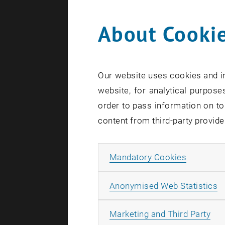
About Cookie
Search te
Our website uses cookies and in
website, for analytical purposes
order to pass information on to
content from third-party provide
Allow ma
Mandatory Cookies
A
Anonymised Web Statistics
All
Marketing and Third Party