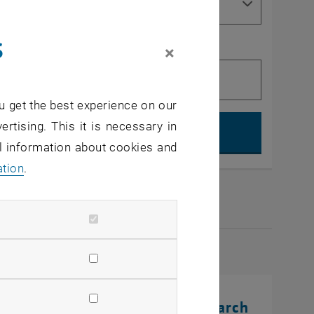
s
×
u get the best experience on our
Search, op
ertising. This it is necessary in
al information about cookies and
ation
.
2026
rinting Innovations: From Research