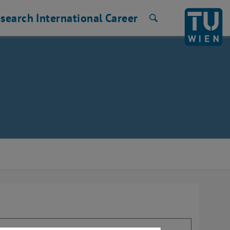
search
International
Career
Search