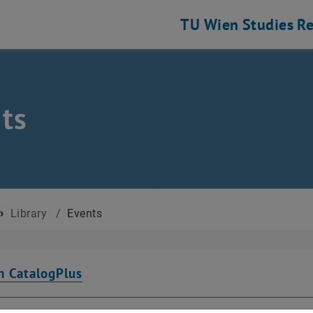
TU Wien
Studies
Re
ts
Library
/
Events
n CatalogPlus