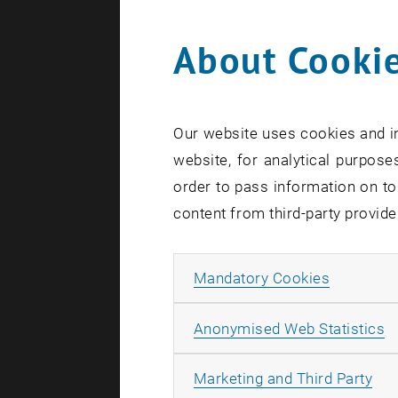
About Cookie
Search te
Our website uses cookies and in
website, for analytical purposes
order to pass information on to
content from third-party provide
Allow ma
Mandatory Cookies
A
Anonymised Web Statistics
All
Marketing and Third Party