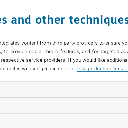
s and other technique
rm
*
tegrates content from third-party providers to ensure yo
, to provide social media features, and for targeted adv
SEARCH
 respective service providers. If you would like addition
rs on this website, please see our
Data protection declar
ndatory cookies
EVENTS FROM 15. JULY 
llow statistic cookies
ow marketing cookies
Exhibition: TU Wien 3D P